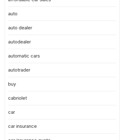
auto
auto dealer
autodealer
automatic cars
autotrader
buy
cabriolet
car
car insurance