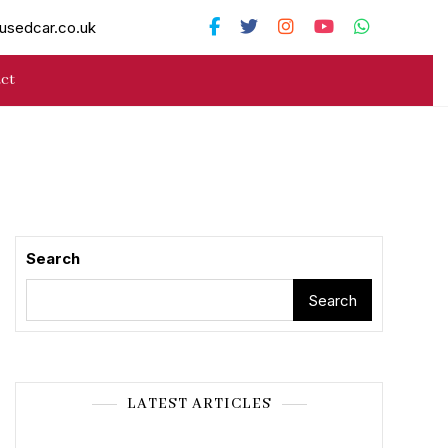
usedcar.co.uk
ct
Search
Search
LATEST ARTICLES