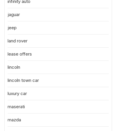
infinity auto
jaguar
jeep
land rover
lease offers
lincoln
lincoln town car
luxury car
maserati
mazda