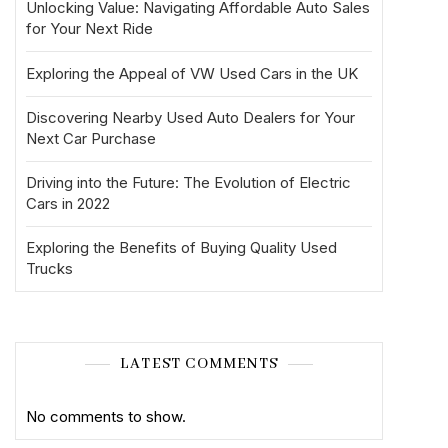
Unlocking Value: Navigating Affordable Auto Sales
for Your Next Ride
Exploring the Appeal of VW Used Cars in the UK
Discovering Nearby Used Auto Dealers for Your
Next Car Purchase
Driving into the Future: The Evolution of Electric
Cars in 2022
Exploring the Benefits of Buying Quality Used
Trucks
LATEST COMMENTS
No comments to show.