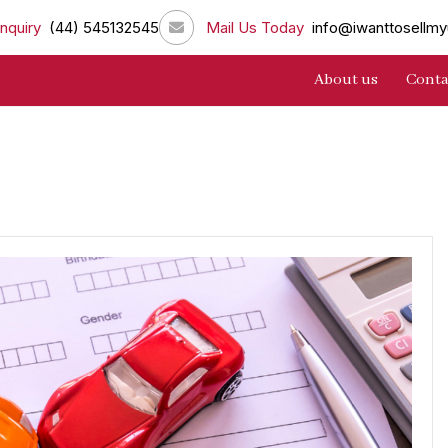
nquiry
(44) 545132545
Mail Us Today
info@iwanttosellmy
About us
Conta