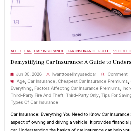
AUTO
CAR
CAR INSURANCE
CAR INSURANCE QUOTE
VEHICLE 
Demystifying Car Insurance: A Guide to Under
O
Jun 30, 2026
Iwanttosellmyusedcar
Comment
Tags
D
Age
,
Car Insurance
,
Cheapest Car Insurance Premiums
,
C
Everything
,
Factors Affecting Car Insurance Premiums
,
Inc
I
Third-Party Fire And Theft
,
Third-Party Only
,
Tips For Savin
A
Types Of Car Insurance
G
Car Insurance: Everything You Need to Know Car Insurance: 
T
aspect of owning and driving a vehicle. It provides financial
U
car. Understanding the basics of car insurance can help y
C