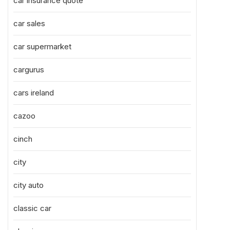
car insurance quote
car sales
car supermarket
cargurus
cars ireland
cazoo
cinch
city
city auto
classic car