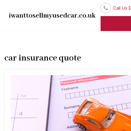
Skip
Call Us E
to
iwanttosellmyusedcar.co.uk
content
car insurance quote