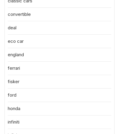
classic cars
convertible
deal
eco car
england
ferrari
fisker
ford
honda
infiniti