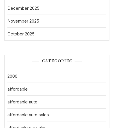
December 2025
November 2025
October 2025
CATEGORIES
2000
affordable
affordable auto
affordable auto sales
affordable car sales