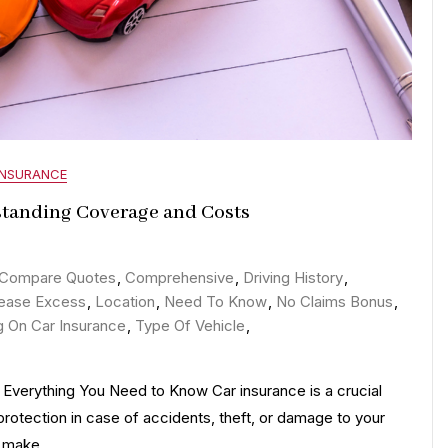
INSURANCE
standing Coverage and Costs
n
emystifying
Compare Quotes
,
Comprehensive
,
Driving History
,
ar
rease Excess
,
Location
,
Need To Know
,
No Claims Bonus
,
nsurance:
g On Car Insurance
,
Type Of Vehicle
,
uide
Everything You Need to Know Car insurance is a crucial
o
 protection in case of accidents, theft, or damage to your
nderstanding
ou make…
overage