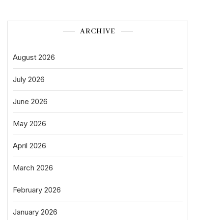
ARCHIVE
August 2026
July 2026
June 2026
May 2026
April 2026
March 2026
February 2026
January 2026