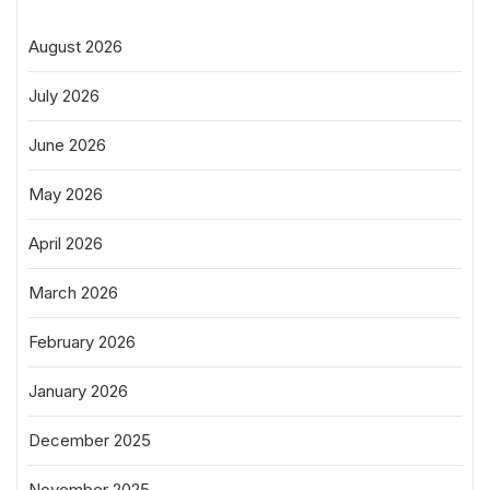
August 2026
July 2026
June 2026
May 2026
April 2026
March 2026
February 2026
January 2026
December 2025
November 2025