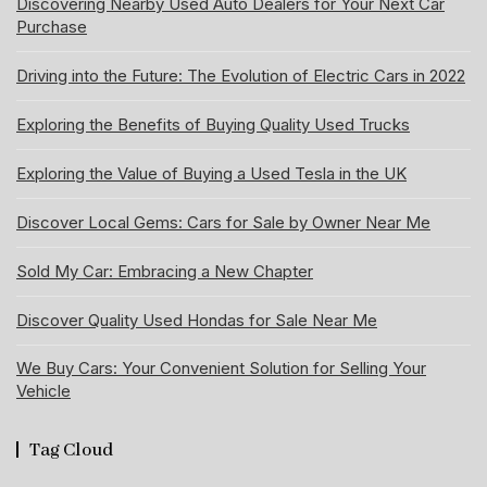
Discovering Nearby Used Auto Dealers for Your Next Car
Purchase
Driving into the Future: The Evolution of Electric Cars in 2022
Exploring the Benefits of Buying Quality Used Trucks
Exploring the Value of Buying a Used Tesla in the UK
Discover Local Gems: Cars for Sale by Owner Near Me
Sold My Car: Embracing a New Chapter
Discover Quality Used Hondas for Sale Near Me
We Buy Cars: Your Convenient Solution for Selling Your
Vehicle
Tag Cloud