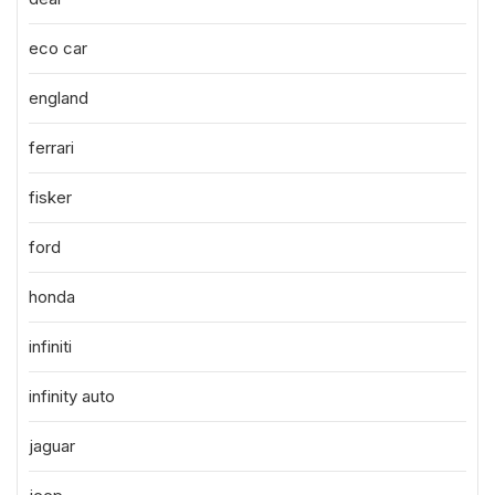
eco car
england
ferrari
fisker
ford
honda
infiniti
infinity auto
jaguar