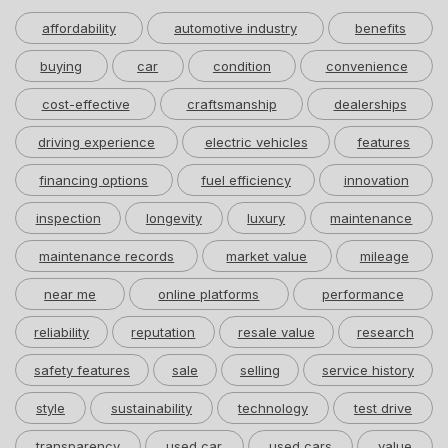
affordability
automotive industry
benefits
buying
car
condition
convenience
cost-effective
craftsmanship
dealerships
driving experience
electric vehicles
features
financing options
fuel efficiency
innovation
inspection
longevity
luxury
maintenance
maintenance records
market value
mileage
near me
online platforms
performance
reliability
reputation
resale value
research
safety features
sale
selling
service history
style
sustainability
technology
test drive
transparency
used car
used cars
value