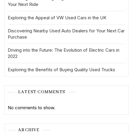
Your Next Ride
Exploring the Appeal of VW Used Cars in the UK
Discovering Nearby Used Auto Dealers for Your Next Car
Purchase
Driving into the Future: The Evolution of Electric Cars in
2022
Exploring the Benefits of Buying Quality Used Trucks
LATEST COMMENTS
No comments to show.
ARCHIVE