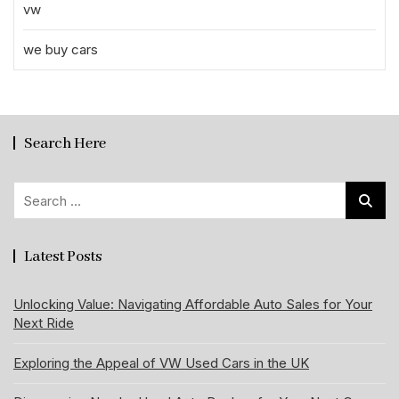
vw
we buy cars
Search Here
Search
for:
Latest Posts
Unlocking Value: Navigating Affordable Auto Sales for Your
Next Ride
Exploring the Appeal of VW Used Cars in the UK