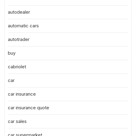
autodealer
automatic cars
autotrader
buy
cabriolet
car
car insurance
car insurance quote
car sales
car supermarket