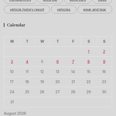
vehicle history report
vehicles
wear and tear
Calendar
M
T
W
T
F
S
S
1
2
3
4
5
6
7
8
9
10
11
12
13
14
15
16
17
18
19
20
21
22
23
24
25
26
27
28
29
30
31
August 2026