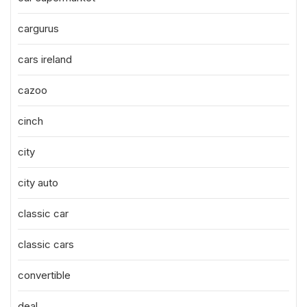
cargurus
cars ireland
cazoo
cinch
city
city auto
classic car
classic cars
convertible
deal