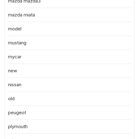
mazda mazda3
mazda miata
model
mustang
mycar
new
nissan
old
peugeot
plymouth