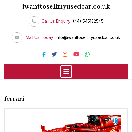
Skip
iwanttosellmyusedcar.co.uk
to
content
Call Us Enquiry
(44) 545132545
Mail Us Today
info@iwanttosellmyusedcar.co.uk
ferrari