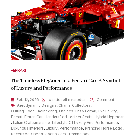
FERRARI
The Timeless Elegance of a Ferrari Car: A Symbol
of Luxury and Performance
On
Feb 12, 2026
Iwanttosellmyusedcar
Comment
Tags
The
Aerodynamic Designs
,
Charm
,
Collectors
,
Timeless
Cutting-Edge Engineering
,
Engines
,
Enzo Ferrari
,
Exclusivity
,
Elegance
Ferrari
,
Ferrari Car
,
Handcrafted Leather Seats
,
Hybrid Hypercar
Of
,
Italian Craftsmanship
,
Lifestyle Of Luxury And Performance
,
A
Luxurious Interiors
,
Luxury
,
Performance
,
Prancing Horse Logo
,
Ferrari
Racetrack
,
Speed
,
Sports Cars
,
Technology