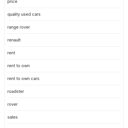
price
quality used cars
range rover
renault
rent
rent to own
rent to own cars
roadster
rover
sales