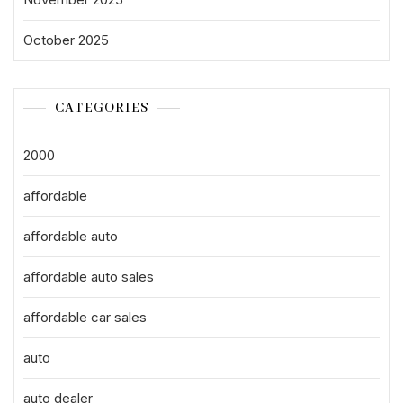
October 2025
CATEGORIES
2000
affordable
affordable auto
affordable auto sales
affordable car sales
auto
auto dealer