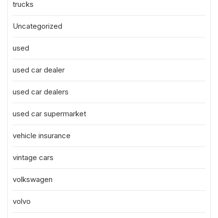
trucks
Uncategorized
used
used car dealer
used car dealers
used car supermarket
vehicle insurance
vintage cars
volkswagen
volvo