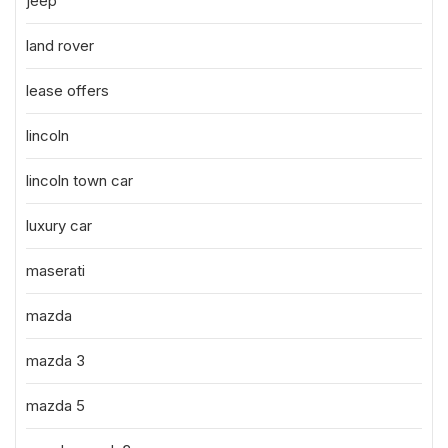
jeep
land rover
lease offers
lincoln
lincoln town car
luxury car
maserati
mazda
mazda 3
mazda 5