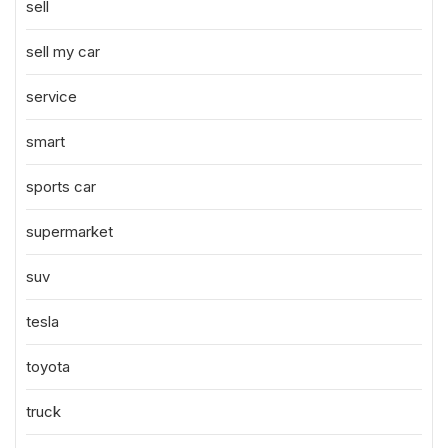
sell
sell my car
service
smart
sports car
supermarket
suv
tesla
toyota
truck