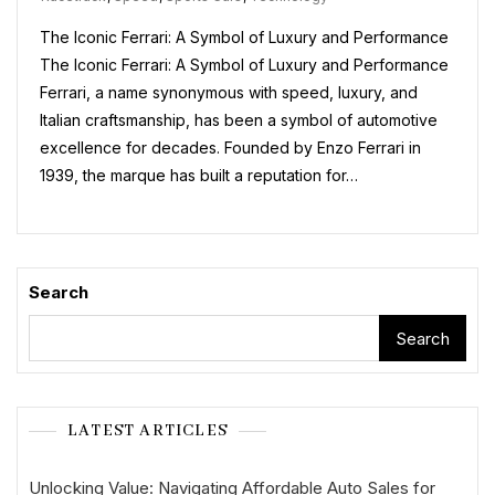
Car:
The Iconic Ferrari: A Symbol of Luxury and Performance
A
Symbol
The Iconic Ferrari: A Symbol of Luxury and Performance
Of
Ferrari, a name synonymous with speed, luxury, and
Luxury
Italian craftsmanship, has been a symbol of automotive
And
Performanc
excellence for decades. Founded by Enzo Ferrari in
1939, the marque has built a reputation for…
Search
Search
LATEST ARTICLES
Unlocking Value: Navigating Affordable Auto Sales for