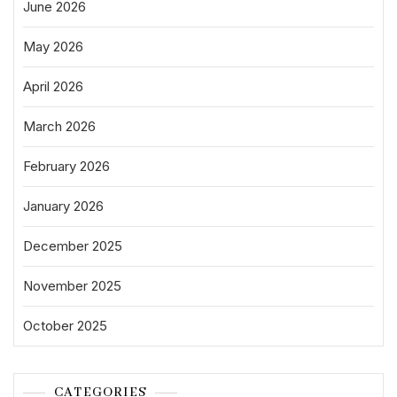
June 2026
May 2026
April 2026
March 2026
February 2026
January 2026
December 2025
November 2025
October 2025
CATEGORIES