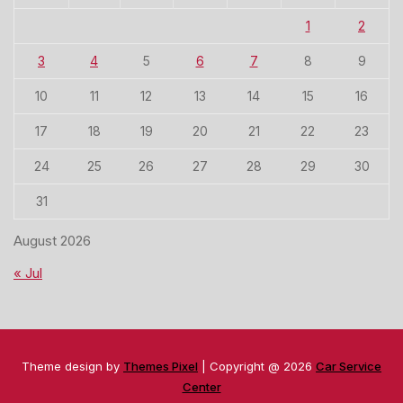
1
2
3
4
5
6
7
8
9
10
11
12
13
14
15
16
17
18
19
20
21
22
23
24
25
26
27
28
29
30
31
August 2026
« Jul
Theme design by
Themes Pixel
| Copyright @ 2026
Car Service
Center