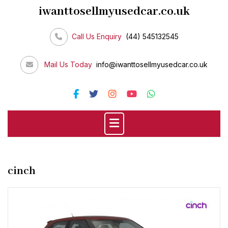
Skip
iwanttosellmyusedcar.co.uk
to
content
Call Us Enquiry
(44) 545132545
Mail Us Today
info@iwanttosellmyusedcar.co.uk
cinch