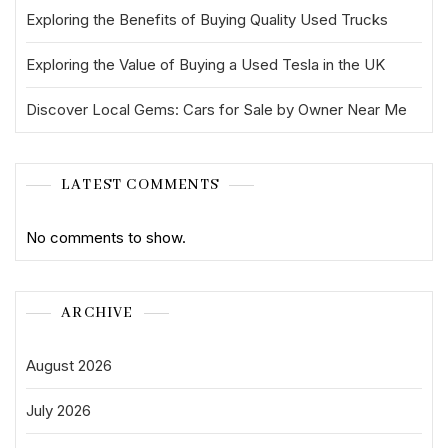
Exploring the Benefits of Buying Quality Used Trucks
Exploring the Value of Buying a Used Tesla in the UK
Discover Local Gems: Cars for Sale by Owner Near Me
LATEST COMMENTS
No comments to show.
ARCHIVE
August 2026
July 2026