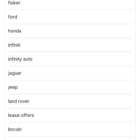
fisker
ford
honda
infiniti
infinity auto
jaguar
jeep
land rover
lease offers
lincoln