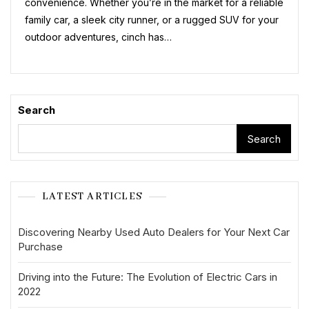
convenience. Whether you’re in the market for a reliable
In
The
family car, a sleek city runner, or a rugged SUV for your
UK
outdoor adventures, cinch has…
Search
Search
LATEST ARTICLES
Discovering Nearby Used Auto Dealers for Your Next Car
Purchase
Driving into the Future: The Evolution of Electric Cars in
2022