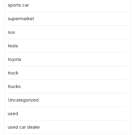
sports car
supermarket
suv
tesla
toyota
truck
trucks
Uncategorized
used
used car dealer