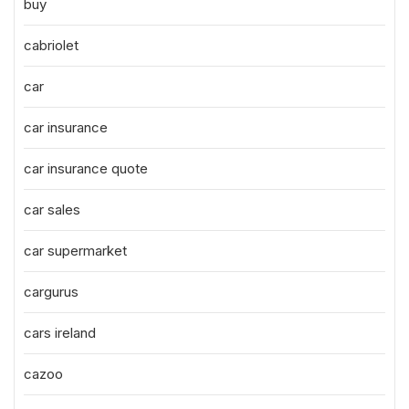
buy
cabriolet
car
car insurance
car insurance quote
car sales
car supermarket
cargurus
cars ireland
cazoo