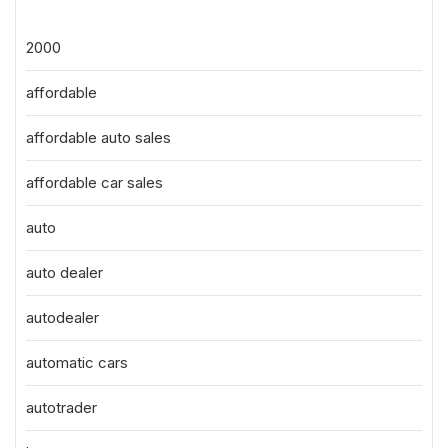
2000
affordable
affordable auto sales
affordable car sales
auto
auto dealer
autodealer
automatic cars
autotrader