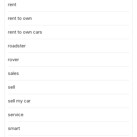
rent
rent to own
rent to own cars
roadster
rover
sales
sell
sell my car
service
smart