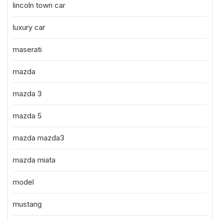
lincoln town car
luxury car
maserati
mazda
mazda 3
mazda 5
mazda mazda3
mazda miata
model
mustang