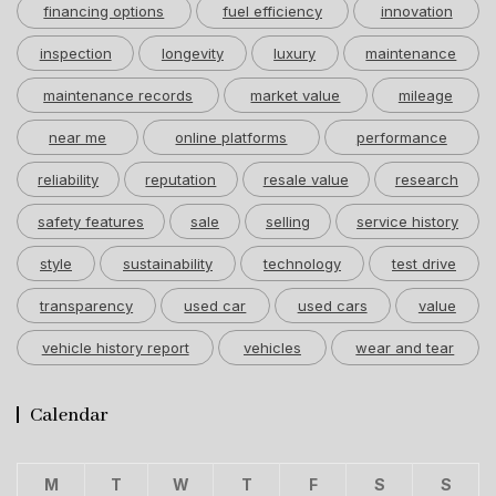
financing options
fuel efficiency
innovation
inspection
longevity
luxury
maintenance
maintenance records
market value
mileage
near me
online platforms
performance
reliability
reputation
resale value
research
safety features
sale
selling
service history
style
sustainability
technology
test drive
transparency
used car
used cars
value
vehicle history report
vehicles
wear and tear
Calendar
M
T
W
T
F
S
S