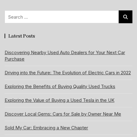
Search
for:
Latest Posts
Discovering Nearby Used Auto Dealers for Your Next Car
Purchase
Driving into the Future: The Evolution of Electric Cars in 2022
Exploring the Benefits of Buying Quality Used Trucks
Exploring the Value of Buying a Used Tesla in the UK
Discover Local Gems: Cars for Sale by Owner Near Me
Sold My Car: Embracing a New Chapter