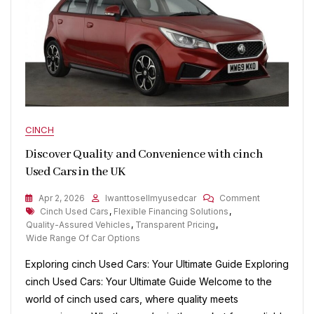
CINCH
Discover Quality and Convenience with cinch
Used Cars in the UK
On
Apr 2, 2026
Iwanttosellmyusedcar
Comment
Tags
Discover
Cinch Used Cars
,
Flexible Financing Solutions
,
Quality
Quality-Assured Vehicles
,
Transparent Pricing
,
And
Wide Range Of Car Options
Convenienc
Exploring cinch Used Cars: Your Ultimate Guide Exploring
With
Cinch
cinch Used Cars: Your Ultimate Guide Welcome to the
Used
world of cinch used cars, where quality meets
Cars