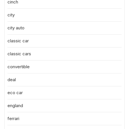
cinch
city
city auto
classic car
classic cars
convertible
deal
eco car
england
ferrari