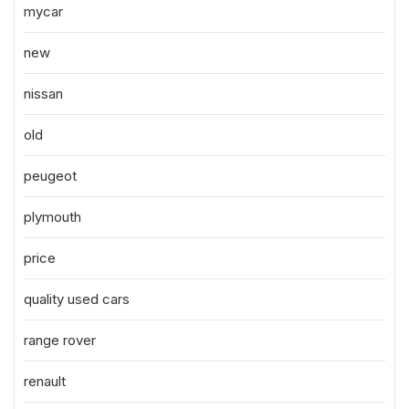
mycar
new
nissan
old
peugeot
plymouth
price
quality used cars
range rover
renault