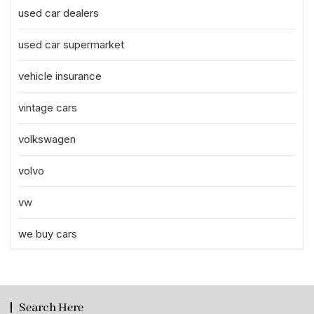
used car dealers
used car supermarket
vehicle insurance
vintage cars
volkswagen
volvo
vw
we buy cars
Search Here