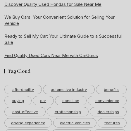
Discover Quality Used Hondas for Sale Near Me
We Buy Cars: Your Convenient Solution for Selling Your
Vehicle
Ready to Sell My Car: Your Ultimate Guide to a Successful
Sale
Find Quality Used Cars Near Me with CarGurus
Tag Cloud
affordability
automotive industry
benefits
buying
car
condition
convenience
cost-effective
craftsmanship
dealerships
driving experience
electric vehicles
features