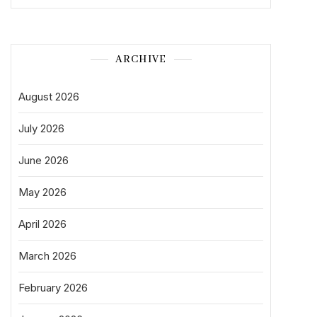
ARCHIVE
August 2026
July 2026
June 2026
May 2026
April 2026
March 2026
February 2026