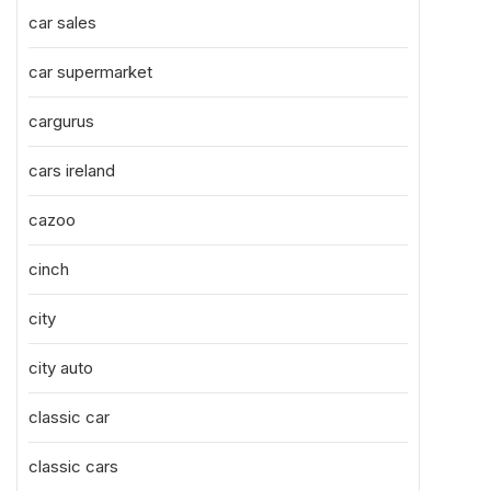
car sales
car supermarket
cargurus
cars ireland
cazoo
cinch
city
city auto
classic car
classic cars