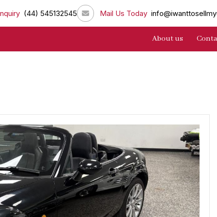
nquiry
(44) 545132545
Mail Us Today
info@iwanttosellmy
About us
Conta