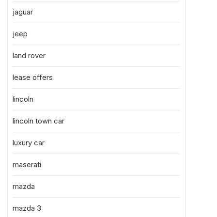
jaguar
jeep
land rover
lease offers
lincoln
lincoln town car
luxury car
maserati
mazda
mazda 3