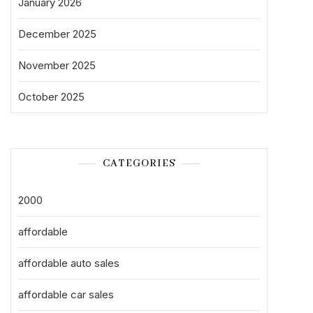
January 2026
December 2025
November 2025
October 2025
CATEGORIES
2000
affordable
affordable auto sales
affordable car sales