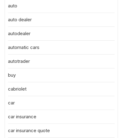
auto
auto dealer
autodealer
automatic cars
autotrader
buy
cabriolet
car
car insurance
car insurance quote