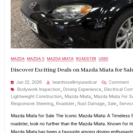
MAZDA
MAZDA 5
MAZDA MIATA
ROADSTER
USED
Discover Exciting Deals on Mazda Miata for Sal
O
Jun 22, 2026
Iwanttosellmyusedcar
Comment
Tags
D
Bodywork Inspection
,
Driving Experience
,
Electrical Com
Ex
Lightweight Construction
,
Mazda Miata
,
Mazda Miata For S
D
Responsive Steering
,
Roadster
,
Rust Damage
,
Sale
,
Servic
O
Mazda Miata for Sale The Iconic Mazda Miata: A Timeless Roa
M
roadster, look no further than the Mazda Miata. Known for its
M
Mazda Miata has been a favourite among driving enthusias
Fo