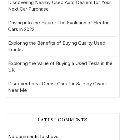
Discovering Nearby Used Auto Dealers for Your
Next Car Purchase
Driving into the Future: The Evolution of Electric
Cars in 2022
Exploring the Benefits of Buying Quality Used
Trucks
Exploring the Value of Buying a Used Tesla in the
UK
Discover Local Gems: Cars for Sale by Owner
Near Me
LATEST COMMENTS
No comments to show.