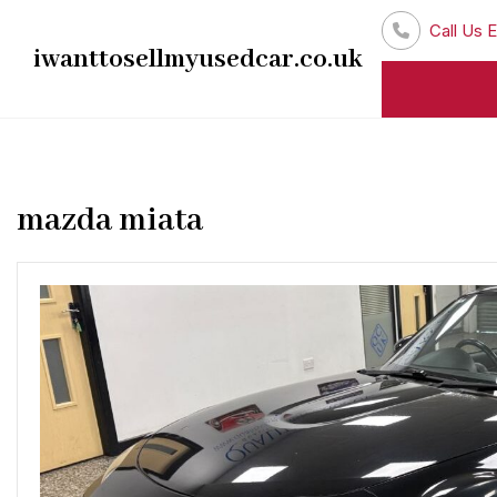
Skip
Call Us E
to
iwanttosellmyusedcar.co.uk
content
mazda miata