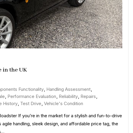
e in the UK
n
iscover
ponents Functionality
,
Handling Assessment
,
citing
ale
,
Performance Evaluation
,
Reliability
,
Repairs
,
eals
e History
,
Test Drive
,
Vehicle's Condition
n
dster If you’re in the market for a stylish and fun-to-drive
azda
 agile handling, sleek design, and affordable price tag, the
iata
ts…
r