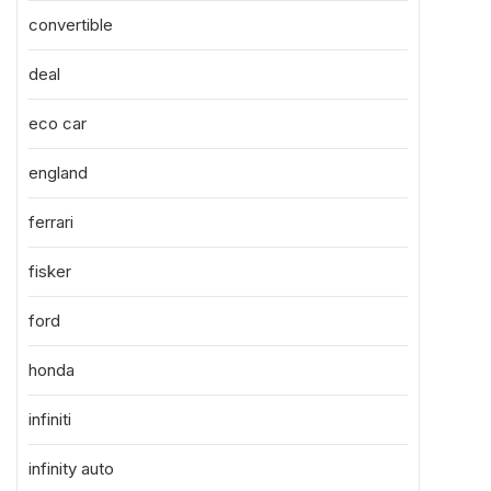
convertible
deal
eco car
england
ferrari
fisker
ford
honda
infiniti
infinity auto