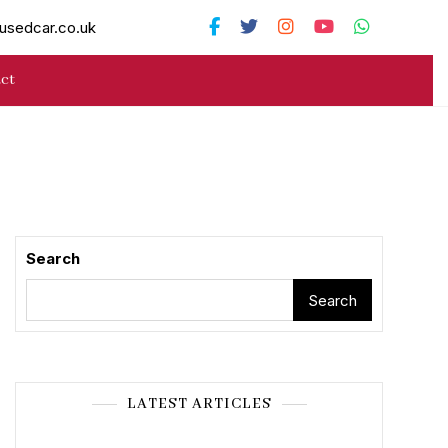
usedcar.co.uk
ct
Search
Search
LATEST ARTICLES