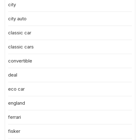
city
city auto
classic car
classic cars
convertible
deal
eco car
england
ferrari
fisker