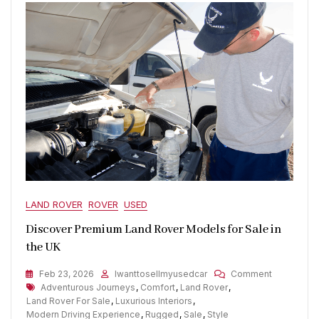
LAND ROVER
ROVER
USED
Discover Premium Land Rover Models for Sale in
the UK
On
Feb 23, 2026
Iwanttosellmyusedcar
Comment
Tags
Discover
Adventurous Journeys
,
Comfort
,
Land Rover
,
Premium
Land Rover For Sale
,
Luxurious Interiors
,
Land
Modern Driving Experience
,
Rugged
,
Sale
,
Style