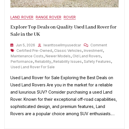
LAND ROVER
RANGE ROVER
ROVER
Explore Top Deals on Quality Used Land Rover for
Sale in the UK
On
Jun 5, 2026
Iwanttosellmyusedcar
Comment
Tags
Explore
Certified Pre-Owned
,
Classic Vehicles
,
Investment
,
Top
Maintenance Costs
,
Newer Models
,
Old Land Rovers
,
Deals
Performance
,
Reliability
,
Reliability Issues
,
Safety Features
,
On
Used Land Rover For Sale
Quality
Used Land Rover for Sale Exploring the Best Deals on
Used
Land
Used Land Rovers Are you in the market for a reliable
Rover
and luxurious SUV? Consider purchasing a used Land
For
Rover. Known for their exceptional off-road capabilities,
Sale
In
sophisticated design, and premium features, Land
The
Rovers are a popular choice among SUV enthusiasts.…
UK