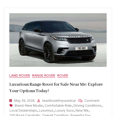
LAND ROVER
RANGE ROVER
ROVER
Luxurious Range Rover for Sale Near Me: Explore
Your Options Today!
On
May 29, 2026
Iwanttosellmyusedcar
Comment
Tags
Luxurious
Brand-New Model
,
Comfortable Ride
,
Driving Conditions
,
Range
Local Dealerships
,
Luxurious
,
Luxury Suvs
,
Near Me
,
Rover
Off-Road Capability
,
Overall Condition
,
Powerful Suv
,