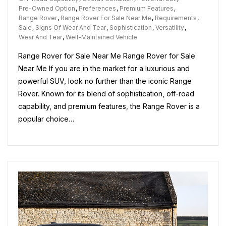
For
Pre-Owned Option
,
Preferences
,
Premium Features
,
Sale
Range Rover
,
Range Rover For Sale Near Me
,
Requirements
,
Near
Sale
,
Signs Of Wear And Tear
,
Sophistication
,
Versatility
,
Me:
Wear And Tear
,
Well-Maintained Vehicle
Explore
Range Rover for Sale Near Me Range Rover for Sale
Your
Options
Near Me If you are in the market for a luxurious and
Today!
powerful SUV, look no further than the iconic Range
Rover. Known for its blend of sophistication, off-road
capability, and premium features, the Range Rover is a
popular choice…