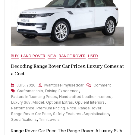
BUY
LAND ROVER
NEW
RANGE ROVER
USED
Decoding Range Rover Car Prices: Luxury Comes at
a Cost
On
Jul 5, 2026
Iwanttosellmyusedcar
Comment
Tags
Decoding
Craftsmanship
,
Driving Experience
,
Range
Factors Influencing Prices
,
Handcrafted Leather Interiors
,
Rover
Luxury Suv
,
Model
,
Optional Extras
,
Opulent Interiors
,
Car
Performance
,
Premium Pricing
,
Price
,
Range Rover
,
Prices:
Range Rover Car Price
,
Safety Features
,
Sophistication
,
Luxury
Specifications
,
Trim Levels
Comes
Range Rover Car Price The Range Rover: A Luxury SUV
At