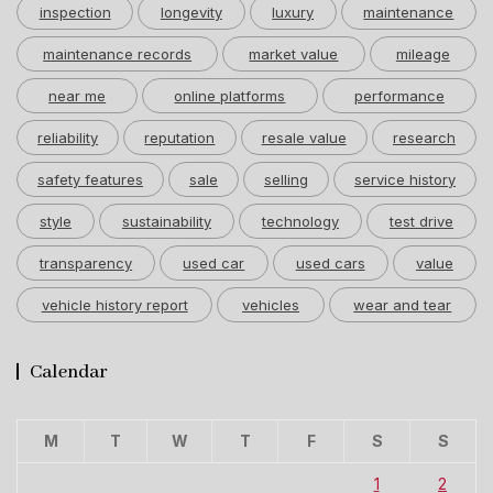
inspection
longevity
luxury
maintenance
maintenance records
market value
mileage
near me
online platforms
performance
reliability
reputation
resale value
research
safety features
sale
selling
service history
style
sustainability
technology
test drive
transparency
used car
used cars
value
vehicle history report
vehicles
wear and tear
Calendar
M
T
W
T
F
S
S
1
2