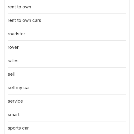
rent to own
rent to own cars
roadster
rover
sales
sell
sell my car
service
smart
sports car