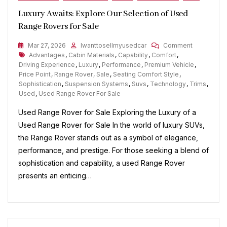
Luxury Awaits: Explore Our Selection of Used
Range Rovers for Sale
On
Mar 27, 2026
Iwanttosellmyusedcar
Comment
Tags
Luxury
Advantages
,
Cabin Materials
,
Capability
,
Comfort
,
Awaits:
Driving Experience
,
Luxury
,
Performance
,
Premium Vehicle
,
Explore
Price Point
,
Range Rover
,
Sale
,
Seating Comfort Style
,
Our
Sophistication
,
Suspension Systems
,
Suvs
,
Technology
,
Trims
,
Selection
Used
,
Used Range Rover For Sale
Of
Used Range Rover for Sale Exploring the Luxury of a
Used
Range
Used Range Rover for Sale In the world of luxury SUVs,
Rovers
the Range Rover stands out as a symbol of elegance,
For
performance, and prestige. For those seeking a blend of
Sale
sophistication and capability, a used Range Rover
presents an enticing…