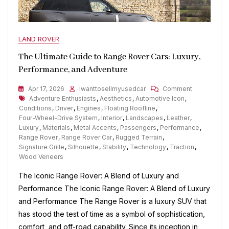
LAND ROVER
The Ultimate Guide to Range Rover Cars: Luxury,
Performance, and Adventure
On
Apr 17, 2026
Iwanttosellmyusedcar
Comment
Tags
The
Adventure Enthusiasts
,
Aesthetics
,
Automotive Icon
,
Ultimate
Conditions
,
Driver
,
Engines
,
Floating Roofline
,
Guide
Four-Wheel-Drive System
,
Interior
,
Landscapes
,
Leather
,
To
Luxury
,
Materials
,
Metal Accents
,
Passengers
,
Performance
,
Range
Range Rover
,
Range Rover Car
,
Rugged Terrain
,
Rover
Signature Grille
,
Silhouette
,
Stability
,
Technology
,
Traction
,
Cars:
Wood Veneers
Luxury,
The Iconic Range Rover: A Blend of Luxury and
Performanc
And
Performance The Iconic Range Rover: A Blend of Luxury
Adventure
and Performance The Range Rover is a luxury SUV that
has stood the test of time as a symbol of sophistication,
comfort, and off-road capability. Since its inception in