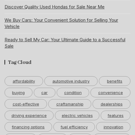
Discover Quality Used Hondas for Sale Near Me
We Buy Cars: Your Convenient Solution for Selling Your
Vehicle
Ready to Sell My Car: Your Ultimate Guide to a Successful
Sale
Tag Cloud
affordability
automotive industry
benefits
buying
car
condition
convenience
cost-effective
craftsmanship
dealerships
driving experience
electric vehicles
features
financing options
fuel efficiency
innovation