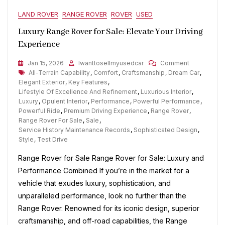
LAND ROVER
RANGE ROVER
ROVER
USED
Luxury Range Rover for Sale: Elevate Your Driving
Experience
On
Jan 15, 2026
Iwanttosellmyusedcar
Comment
Tags
Luxury
All-Terrain Capability
,
Comfort
,
Craftsmanship
,
Dream Car
,
Range
Elegant Exterior
,
Key Features
,
Rover
Lifestyle Of Excellence And Refinement
,
Luxurious Interior
,
For
Luxury
,
Opulent Interior
,
Performance
,
Powerful Performance
,
Sale:
Powerful Ride
,
Premium Driving Experience
,
Range Rover
,
Elevate
Range Rover For Sale
,
Sale
,
Your
Service History Maintenance Records
,
Sophisticated Design
,
Driving
Style
,
Test Drive
Experience
Range Rover for Sale Range Rover for Sale: Luxury and
Performance Combined If you’re in the market for a
vehicle that exudes luxury, sophistication, and
unparalleled performance, look no further than the
Range Rover. Renowned for its iconic design, superior
craftsmanship, and off-road capabilities, the Range