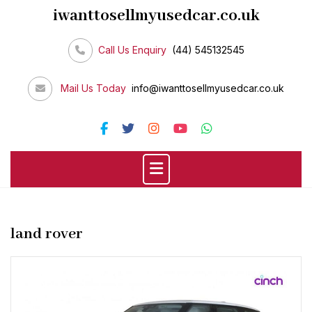
Skip
iwanttosellmyusedcar.co.uk
to
content
Call Us Enquiry
(44) 545132545
Mail Us Today
info@iwanttosellmyusedcar.co.uk
land rover