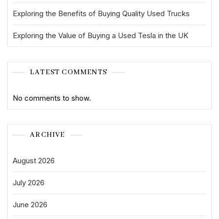
Exploring the Benefits of Buying Quality Used Trucks
Exploring the Value of Buying a Used Tesla in the UK
LATEST COMMENTS
No comments to show.
ARCHIVE
August 2026
July 2026
June 2026