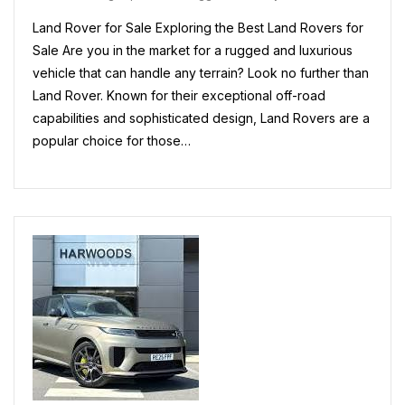
Rover
Land Rover for Sale Exploring the Best Land Rovers for
Models
For
Sale Are you in the market for a rugged and luxurious
Sale
vehicle that can handle any terrain? Look no further than
In
Land Rover. Known for their exceptional off-road
The
UK
capabilities and sophisticated design, Land Rovers are a
popular choice for those…