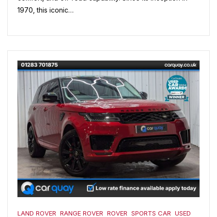
1970, this iconic…
LAND ROVER
RANGE ROVER
ROVER
SPORTS CAR
USED