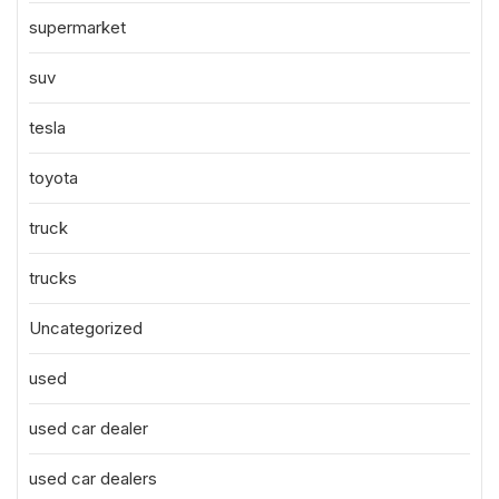
supermarket
suv
tesla
toyota
truck
trucks
Uncategorized
used
used car dealer
used car dealers