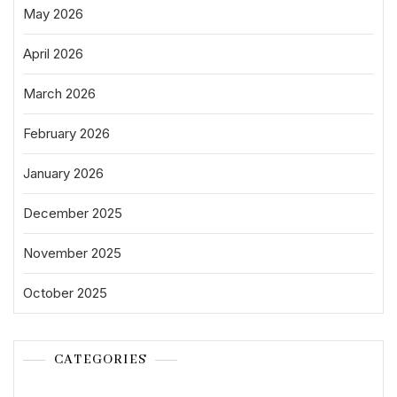
May 2026
April 2026
March 2026
February 2026
January 2026
December 2025
November 2025
October 2025
CATEGORIES