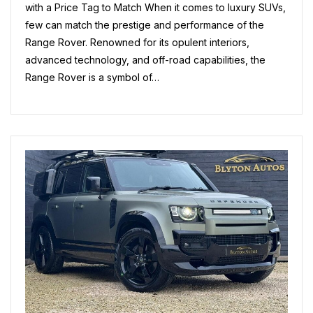
A
with a Price Tag to Match When it comes to luxury SUVs,
Cost
few can match the prestige and performance of the
Range Rover. Renowned for its opulent interiors,
advanced technology, and off-road capabilities, the
Range Rover is a symbol of…