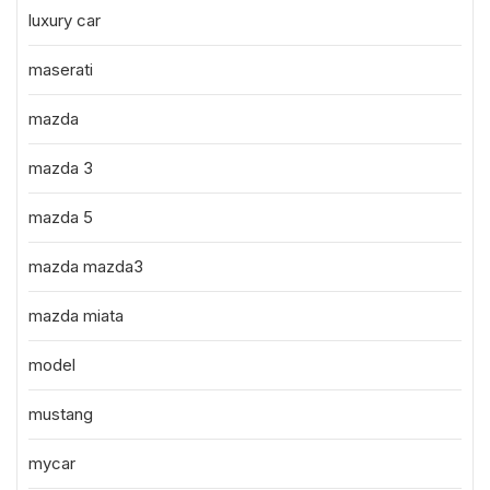
luxury car
maserati
mazda
mazda 3
mazda 5
mazda mazda3
mazda miata
model
mustang
mycar