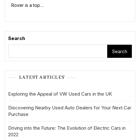
Rover is a top…
Search
Search
LATEST ARTICLES
Exploring the Appeal of VW Used Cars in the UK
Discovering Nearby Used Auto Dealers for Your Next Car
Purchase
Driving into the Future: The Evolution of Electric Cars in
2022