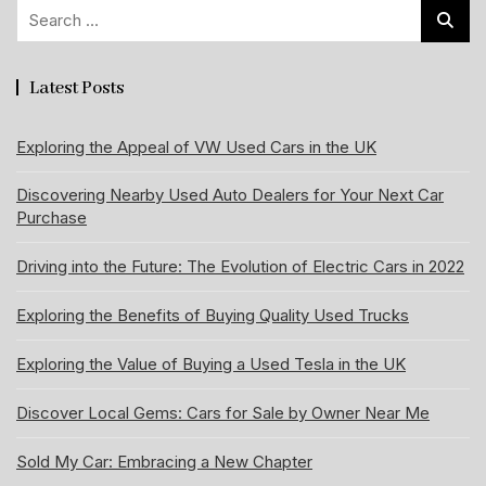
Search
for:
Latest Posts
Exploring the Appeal of VW Used Cars in the UK
Discovering Nearby Used Auto Dealers for Your Next Car
Purchase
Driving into the Future: The Evolution of Electric Cars in 2022
Exploring the Benefits of Buying Quality Used Trucks
Exploring the Value of Buying a Used Tesla in the UK
Discover Local Gems: Cars for Sale by Owner Near Me
Sold My Car: Embracing a New Chapter