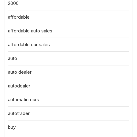
2000
affordable
affordable auto sales
affordable car sales
auto
auto dealer
autodealer
automatic cars
autotrader
buy