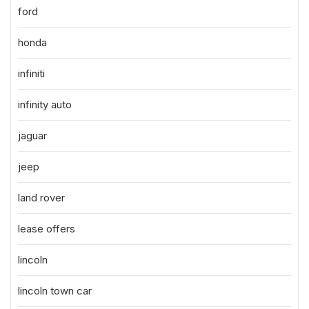
ford
honda
infiniti
infinity auto
jaguar
jeep
land rover
lease offers
lincoln
lincoln town car