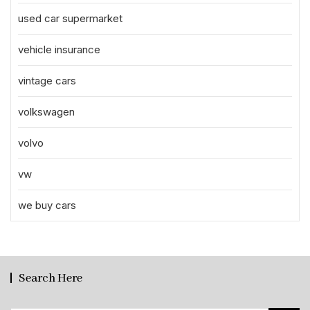
used car supermarket
vehicle insurance
vintage cars
volkswagen
volvo
vw
we buy cars
Search Here