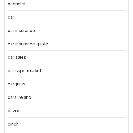
cabriolet
car
car insurance
car insurance quote
car sales
car supermarket
cargurus
cars ireland
cazoo
cinch