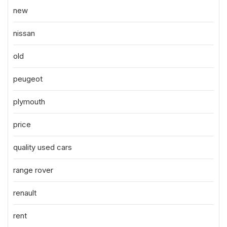
new
nissan
old
peugeot
plymouth
price
quality used cars
range rover
renault
rent