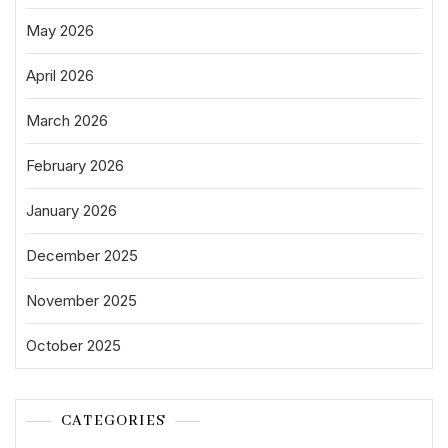
May 2026
April 2026
March 2026
February 2026
January 2026
December 2025
November 2025
October 2025
CATEGORIES