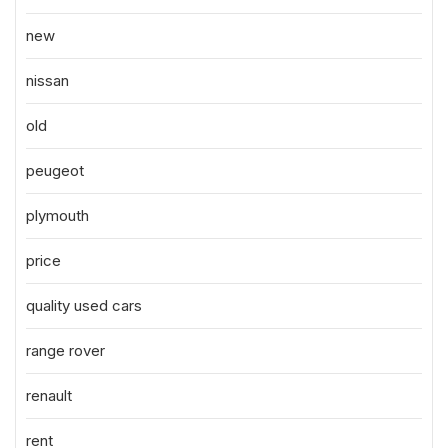
new
nissan
old
peugeot
plymouth
price
quality used cars
range rover
renault
rent