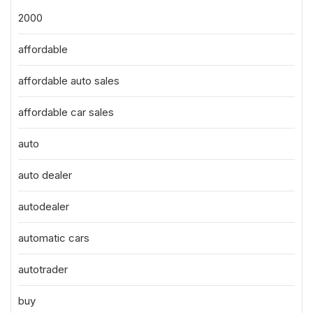
2000
affordable
affordable auto sales
affordable car sales
auto
auto dealer
autodealer
automatic cars
autotrader
buy