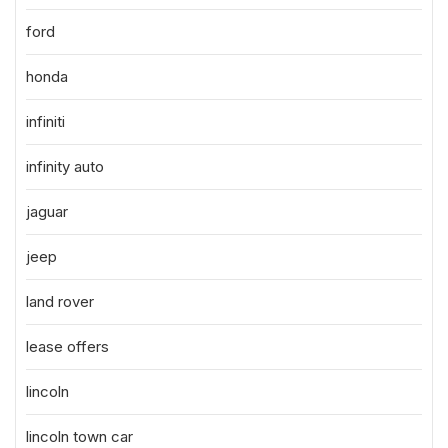
ford
honda
infiniti
infinity auto
jaguar
jeep
land rover
lease offers
lincoln
lincoln town car