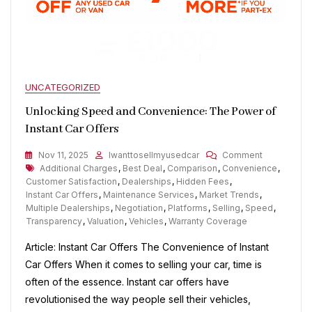
UNCATEGORIZED
Unlocking Speed and Convenience: The Power of
Instant Car Offers
On
Nov 11, 2025
Iwanttosellmyusedcar
Comment
Tags
Unlocking
Additional Charges
,
Best Deal
,
Comparison
,
Convenience
,
Speed
Customer Satisfaction
,
Dealerships
,
Hidden Fees
,
And
Instant Car Offers
,
Maintenance Services
,
Market Trends
,
Convenienc
Multiple Dealerships
,
Negotiation
,
Platforms
,
Selling
,
Speed
,
The
Transparency
,
Valuation
,
Vehicles
,
Warranty Coverage
Power
Article: Instant Car Offers The Convenience of Instant
Of
Instant
Car Offers When it comes to selling your car, time is
Car
often of the essence. Instant car offers have
Offers
revolutionised the way people sell their vehicles,