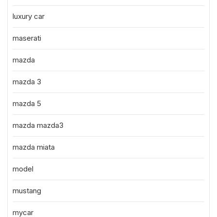
luxury car
maserati
mazda
mazda 3
mazda 5
mazda mazda3
mazda miata
model
mustang
mycar