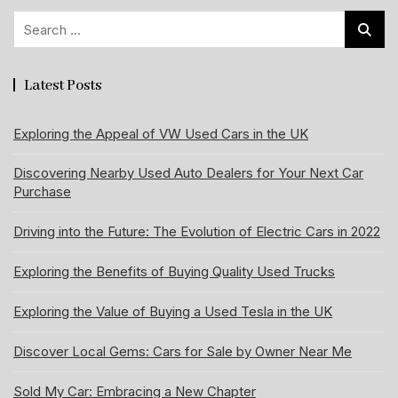
Search
for:
Latest Posts
Exploring the Appeal of VW Used Cars in the UK
Discovering Nearby Used Auto Dealers for Your Next Car
Purchase
Driving into the Future: The Evolution of Electric Cars in 2022
Exploring the Benefits of Buying Quality Used Trucks
Exploring the Value of Buying a Used Tesla in the UK
Discover Local Gems: Cars for Sale by Owner Near Me
Sold My Car: Embracing a New Chapter