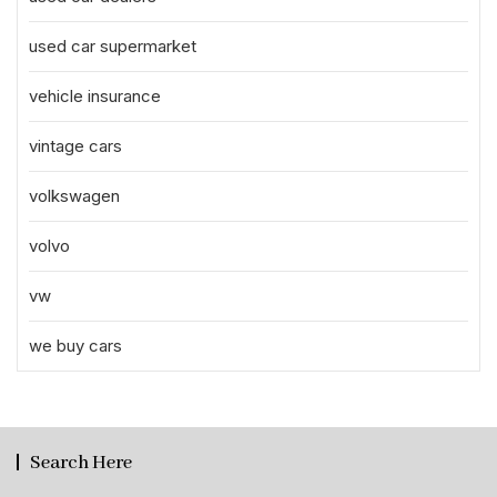
used car supermarket
vehicle insurance
vintage cars
volkswagen
volvo
vw
we buy cars
Search Here