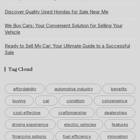
Discover Quality Used Hondas for Sale Near Me
We Buy Cars: Your Convenient Solution for Selling Your
Vehicle
Ready to Sell My Car: Your Ultimate Guide to a Successful
Sale
Tag Cloud
affordability
automotive industry
benefits
buying
car
condition
convenience
cost-effective
craftsmanship
dealerships
driving experience
electric vehicles
features
financing options
fuel efficiency
innovation