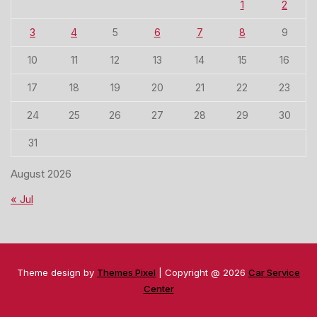
1
2
3
4
5
6
7
8
9
10
11
12
13
14
15
16
17
18
19
20
21
22
23
24
25
26
27
28
29
30
31
August 2026
« Jul
Theme design by
Themes Pixel
| Copyright @ 2026
Car Service
Center