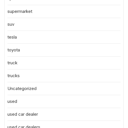
supermarket
suv
tesla
toyota
truck
trucks
Uncategorized
used
used car dealer
used car dealers