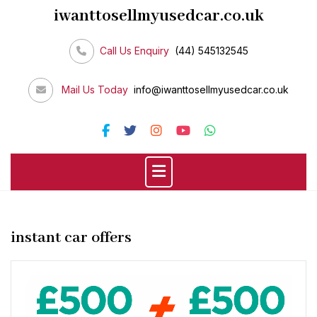
Skip
iwanttosellmyusedcar.co.uk
to
content
Call Us Enquiry
(44) 545132545
Mail Us Today
info@iwanttosellmyusedcar.co.uk
instant car offers