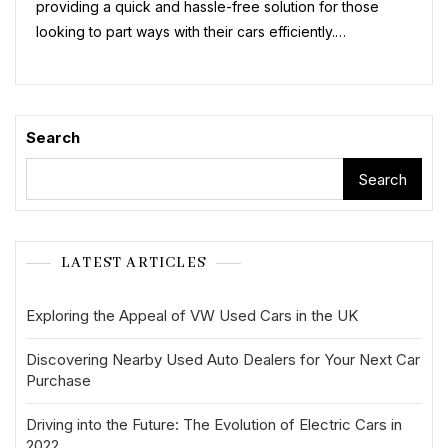
providing a quick and hassle-free solution for those
looking to part ways with their cars efficiently.…
Search
Search
LATEST ARTICLES
Exploring the Appeal of VW Used Cars in the UK
Discovering Nearby Used Auto Dealers for Your Next Car
Purchase
Driving into the Future: The Evolution of Electric Cars in
2022