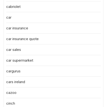
cabriolet
car
car insurance
car insurance quote
car sales
car supermarket
cargurus
cars ireland
cazoo
cinch