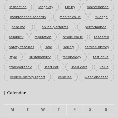
inspection
longevity
luxury
maintenance
maintenance records
market value
mileage
near me
online platforms
performance
reliability
reputation
resale value
research
safety features
sale
selling
service history
style
sustainability
technology
test drive
transparency
used car
used cars
value
vehicle history report
vehicles
wear and tear
Calendar
M
T
W
T
F
S
S