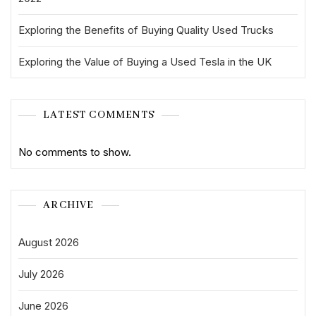
Exploring the Benefits of Buying Quality Used Trucks
Exploring the Value of Buying a Used Tesla in the UK
LATEST COMMENTS
No comments to show.
ARCHIVE
August 2026
July 2026
June 2026