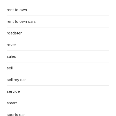
rent to own
rent to own cars
roadster
rover
sales
sell
sell my car
service
smart
sports car