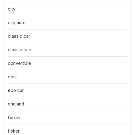
city
city auto
classic car
classic cars
convertible
deal
eco car
england
ferrari
fisker