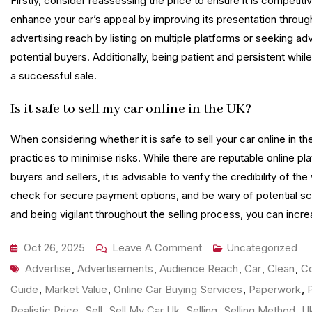
Firstly, consider reassessing the price to ensure it is competitiv
enhance your car’s appeal by improving its presentation throug
advertising reach by listing on multiple platforms or seeking a
potential buyers. Additionally, being patient and persistent whil
a successful sale.
Is it safe to sell my car online in the UK?
When considering whether it is safe to sell your car online in th
practices to minimise risks. While there are reputable online p
buyers and sellers, it is advisable to verify the credibility of 
check for secure payment options, and be wary of potential sca
and being vigilant throughout the selling process, you can increa
On
Oct 26, 2025
Leave A Comment
Uncategorized
Tags
Ultimate
Advertise
,
Advertisements
,
Audience Reach
,
Car
,
Clean
,
Co
Guide
Guide
,
Market Value
,
Online Car Buying Services
,
Paperwork
,
To
Realistic Price
,
Sell
,
Sell My Car Uk
,
Selling
,
Selling Method
,
U