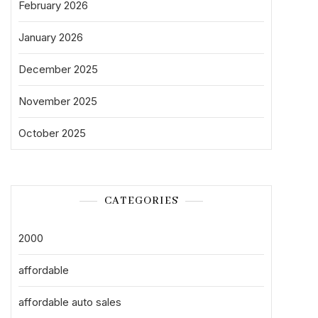
February 2026
January 2026
December 2025
November 2025
October 2025
CATEGORIES
2000
affordable
affordable auto sales