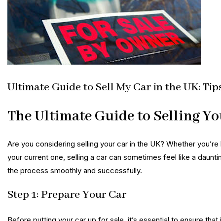
Ultimate Guide to Sell My Car in the UK: Tip
The Ultimate Guide to Selling Yo
Are you considering selling your car in the UK? Whether you’re 
your current one, selling a car can sometimes feel like a daunti
the process smoothly and successfully.
Step 1: Prepare Your Car
Before putting your car up for sale, it’s essential to ensure that 