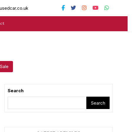
usedcar.co.uk
ct
 Sale
Search
Search