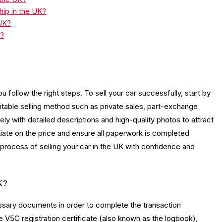
ship in the UK?
 UK?
K?
u follow the right steps. To sell your car successfully, start by
uitable selling method such as private sales, part-exchange
ely with detailed descriptions and high-quality photos to attract
tiate on the price and ensure all paperwork is completed
 process of selling your car in the UK with confidence and
K?
cessary documents in order to complete the transaction
 V5C registration certificate (also known as the logbook),