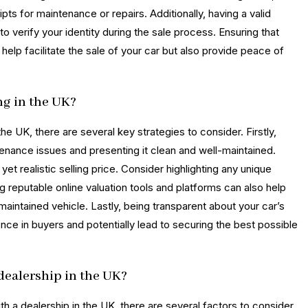
pts for maintenance or repairs. Additionally, having a valid
to verify your identity during the sale process. Ensuring that
help facilitate the sale of your car but also provide peace of
ng in the UK?
he UK, there are several key strategies to consider. Firstly,
tenance issues and presenting it clean and well-maintained.
et realistic selling price. Consider highlighting any unique
ng reputable online valuation tools and platforms can also help
-maintained vehicle. Lastly, being transparent about your car’s
nce in buyers and potentially lead to securing the best possible
a dealership in the UK?
ith a dealership in the UK, there are several factors to consider.