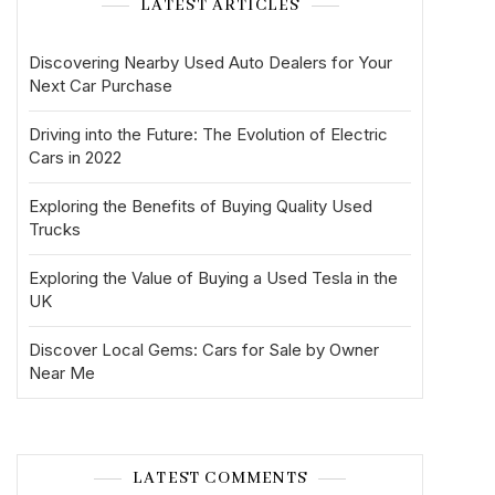
LATEST ARTICLES
Discovering Nearby Used Auto Dealers for Your
Next Car Purchase
Driving into the Future: The Evolution of Electric
Cars in 2022
Exploring the Benefits of Buying Quality Used
Trucks
Exploring the Value of Buying a Used Tesla in the
UK
Discover Local Gems: Cars for Sale by Owner
Near Me
LATEST COMMENTS