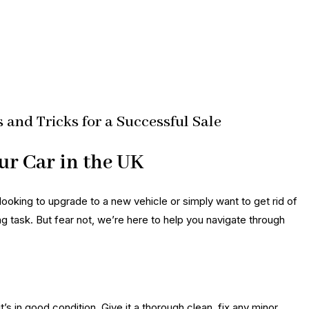
s and Tricks for a Successful Sale
ur Car in the UK
looking to upgrade to a new vehicle or simply want to get rid of
ng task. But fear not, we’re here to help you navigate through
it’s in good condition. Give it a thorough clean, fix any minor