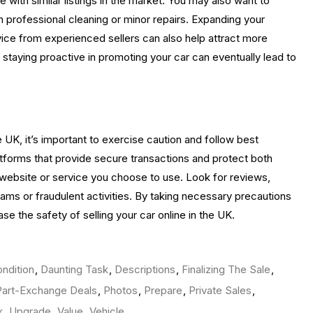
e with similar listings in the market. You may also want to
h professional cleaning or minor repairs. Expanding your
dvice from experienced sellers can also help attract more
e staying proactive in promoting your car can eventually lead to
e UK, it’s important to exercise caution and follow best
latforms that provide secure transactions and protect both
the website or service you choose to use. Look for reviews,
ms or fraudulent activities. By taking necessary precautions
se the safety of selling your car online in the UK.
ndition
,
Daunting Task
,
Descriptions
,
Finalizing The Sale
,
Part-Exchange Deals
,
Photos
,
Prepare
,
Private Sales
,
k
,
Upgrade
,
Value
,
Vehicle