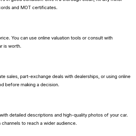
cords and MOT certificates.
price. You can use online valuation tools or consult with
r is worth.
vate sales, part-exchange deals with dealerships, or using online
od before making a decision.
with detailed descriptions and high-quality photos of your car.
ia channels to reach a wider audience.