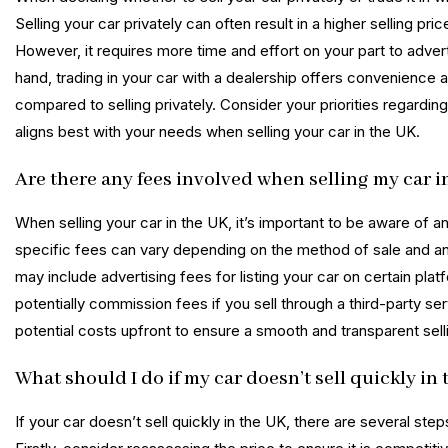
Selling your car privately can often result in a higher selling p
However, it requires more time and effort on your part to adve
hand, trading in your car with a dealership offers convenience a
compared to selling privately. Consider your priorities regardin
aligns best with your needs when selling your car in the UK.
Are there any fees involved when selling my car i
When selling your car in the UK, it’s important to be aware of a
specific fees can vary depending on the method of sale and a
may include advertising fees for listing your car on certain pla
potentially commission fees if you sell through a third-party ser
potential costs upfront to ensure a smooth and transparent sel
What should I do if my car doesn’t sell quickly in
If your car doesn’t sell quickly in the UK, there are several ste