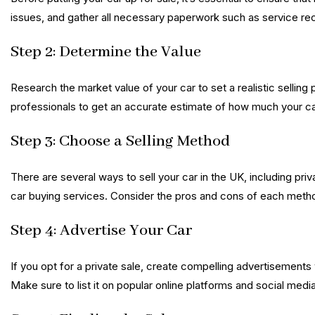
issues, and gather all necessary paperwork such as service re
Step 2: Determine the Value
Research the market value of your car to set a realistic selling 
professionals to get an accurate estimate of how much your ca
Step 3: Choose a Selling Method
There are several ways to sell your car in the UK, including pri
car buying services. Consider the pros and cons of each meth
Step 4: Advertise Your Car
If you opt for a private sale, create compelling advertisements 
Make sure to list it on popular online platforms and social med