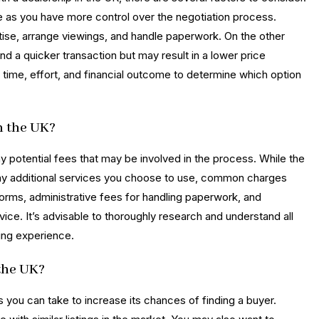
rice as you have more control over the negotiation process.
rtise, arrange viewings, and handle paperwork. On the other
nd a quicker transaction but may result in a lower price
g time, effort, and financial outcome to determine which option
n the UK?
ny potential fees that may be involved in the process. While the
ny additional services you choose to use, common charges
tforms, administrative fees for handling paperwork, and
vice. It’s advisable to thoroughly research and understand all
ling experience.
 the UK?
ps you can take to increase its chances of finding a buyer.