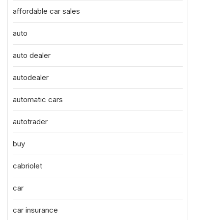
affordable car sales
auto
auto dealer
autodealer
automatic cars
autotrader
buy
cabriolet
car
car insurance