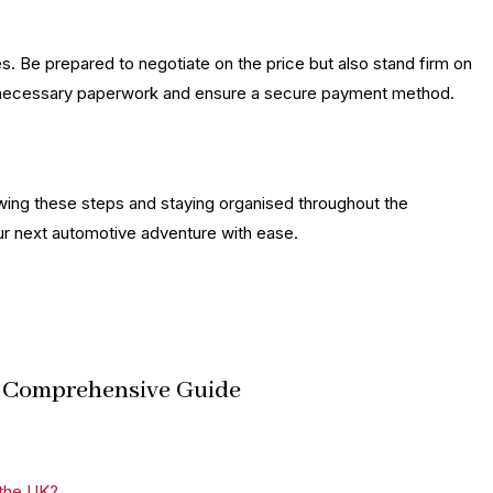
es. Be prepared to negotiate on the price but also stand firm on
all necessary paperwork and ensure a secure payment method.
lowing these steps and staying organised throughout the
ur next automotive adventure with ease.
 A Comprehensive Guide
 the UK?