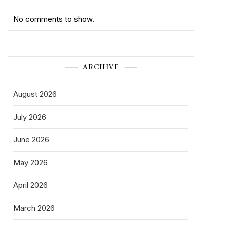
No comments to show.
ARCHIVE
August 2026
July 2026
June 2026
May 2026
April 2026
March 2026