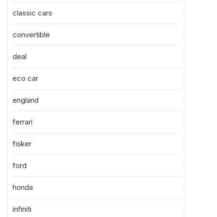
classic cars
convertible
deal
eco car
england
ferrari
fisker
ford
honda
infiniti