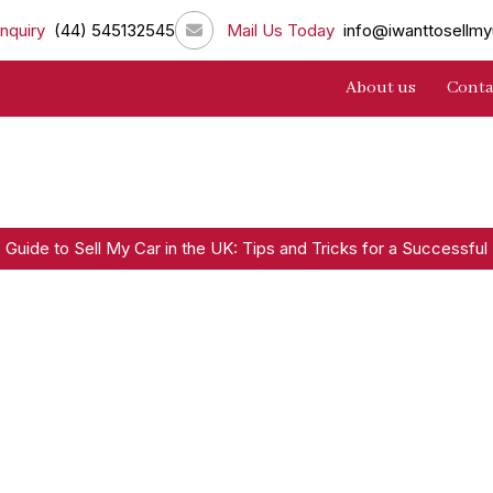
nquiry
(44) 545132545
Mail Us Today
info@iwanttosellmy
About us
Conta
 Guide to Sell My Car in the UK: Tips and Tricks for a Successful