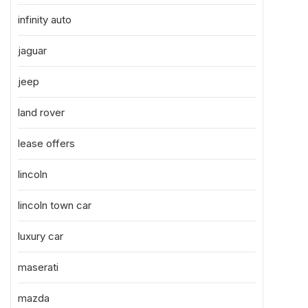
infinity auto
jaguar
jeep
land rover
lease offers
lincoln
lincoln town car
luxury car
maserati
mazda