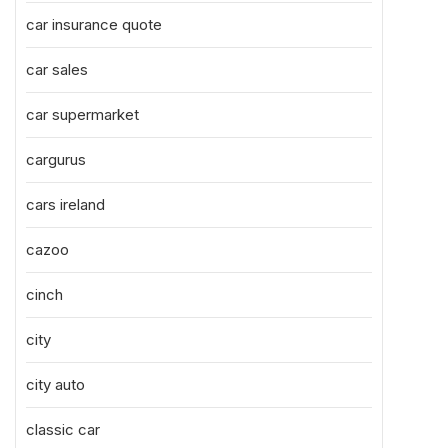
car insurance quote
car sales
car supermarket
cargurus
cars ireland
cazoo
cinch
city
city auto
classic car