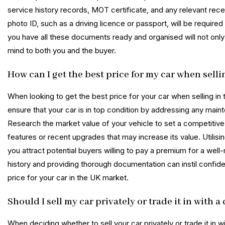
service history records, MOT certificate, and any relevant recei
photo ID, such as a driving licence or passport, will be required 
you have all these documents ready and organised will not only 
mind to both you and the buyer.
How can I get the best price for my car when selli
When looking to get the best price for your car when selling in t
ensure that your car is in top condition by addressing any main
Research the market value of your vehicle to set a competitive y
features or recent upgrades that may increase its value. Utilisi
you attract potential buyers willing to pay a premium for a well
history and providing thorough documentation can instil confide
price for your car in the UK market.
Should I sell my car privately or trade it in with 
When deciding whether to sell your car privately or trade it in w