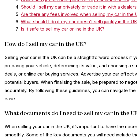
Should I sell my car privately or trade it in with a dealer
Are there any fees involved when selling my car in the
What should I do if my car doesn’t sell quickly in the U
Is it safe to sell my car online in the UK?
How do I sell my car in the UK?
Selling your car in the UK can be a straightforward process if yo
preparing your vehicle, determining its value, and choosing a s
deals, or online car buying services. Advertise your car effectiv
potential buyers. When finalising the sale, be prepared to nego
accurately. By following these guidelines, you can navigate the
ease.
What documents do I need to sell my car in the U
When selling your car in the UK, it’s important to have the ne
smoothly. Some of the key documents you will need include the