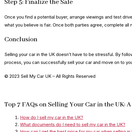
Step 5: Finalize the Sale
Once you find a potential buyer, arrange viewings and test driv
what you believe is fair. Once both parties agree, complete 
Conclusion
Selling your car in the UK doesn’t have to be stressful. By fol
process, you can successfully sell your car and move on to yo
© 2023 Sell My Car UK – All Rights Reserved
Top 7 FAQs on Selling Your Car in the UK:
How do I sell my car in the UK?
What documents do I need to sell my car in the UK?
How can I get the best price for my car when selling in