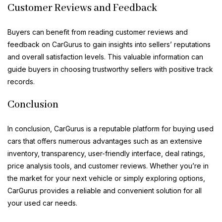
Customer Reviews and Feedback
Buyers can benefit from reading customer reviews and
feedback on CarGurus to gain insights into sellers’ reputations
and overall satisfaction levels. This valuable information can
guide buyers in choosing trustworthy sellers with positive track
records.
Conclusion
In conclusion, CarGurus is a reputable platform for buying used
cars that offers numerous advantages such as an extensive
inventory, transparency, user-friendly interface, deal ratings,
price analysis tools, and customer reviews. Whether you’re in
the market for your next vehicle or simply exploring options,
CarGurus provides a reliable and convenient solution for all
your used car needs.