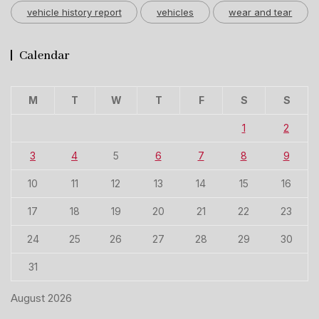
vehicle history report
vehicles
wear and tear
Calendar
M
T
W
T
F
S
S
1
2
3
4
5
6
7
8
9
10
11
12
13
14
15
16
17
18
19
20
21
22
23
24
25
26
27
28
29
30
31
August 2026