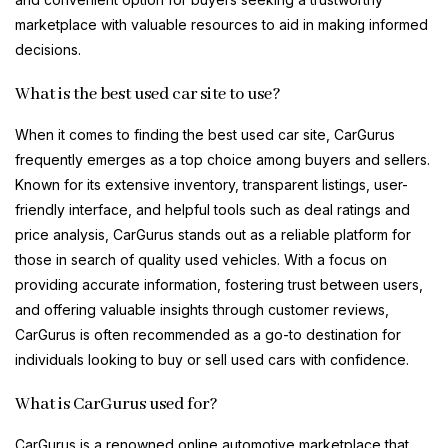
marketplace with valuable resources to aid in making informed
decisions.
What is the best used car site to use?
When it comes to finding the best used car site, CarGurus
frequently emerges as a top choice among buyers and sellers.
Known for its extensive inventory, transparent listings, user-
friendly interface, and helpful tools such as deal ratings and
price analysis, CarGurus stands out as a reliable platform for
those in search of quality used vehicles. With a focus on
providing accurate information, fostering trust between users,
and offering valuable insights through customer reviews,
CarGurus is often recommended as a go-to destination for
individuals looking to buy or sell used cars with confidence.
What is CarGurus used for?
CarGurus is a renowned online automotive marketplace that