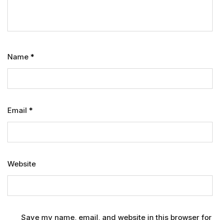
Name
*
Email
*
Website
Save my name, email, and website in this browser for