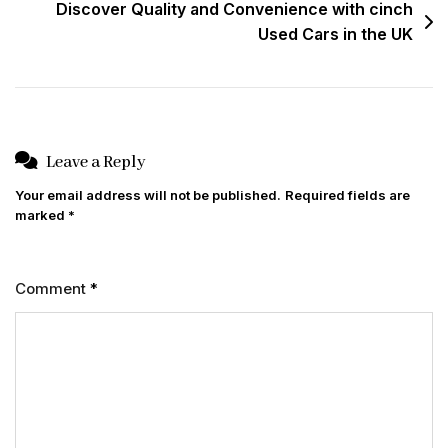
Discover Quality and Convenience with cinch
Used Cars in the UK
Leave a Reply
Your email address will not be published.
Required fields are
marked
*
Comment
*