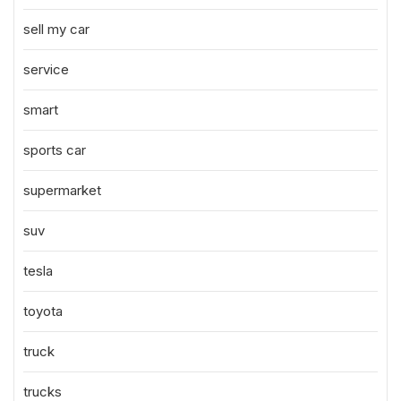
sell my car
service
smart
sports car
supermarket
suv
tesla
toyota
truck
trucks