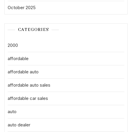
October 2025
CATEGORIES
2000
affordable
affordable auto
affordable auto sales
affordable car sales
auto
auto dealer