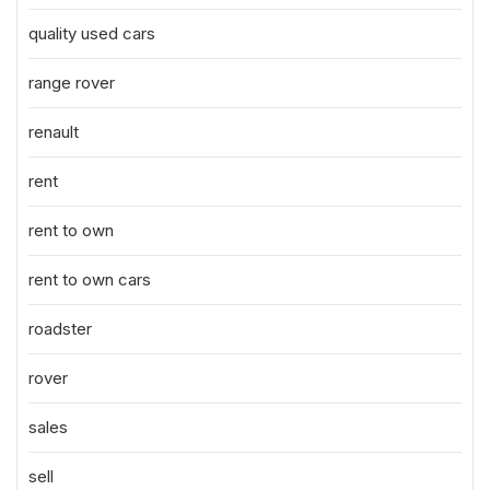
quality used cars
range rover
renault
rent
rent to own
rent to own cars
roadster
rover
sales
sell