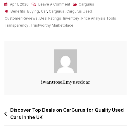
On
Apr 1, 2026
Leave A Comment
Cargurus
Tags
Exploring
Benefits
,
Buying
,
Car
,
Cargurus
,
Cargurus Used
,
The
Customer Reviews
,
Deal Ratings
,
Inventory
,
Price Analysis Tools
,
Benefits
Transparency
,
Trustworthy Marketplace
Of
CarGurus
For
Buying
Used
Cars
iwanttosellmyusedcar
Post
Discover Top Deals on CarGurus for Quality Used
Cars in the UK
navigation