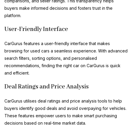
comparisons, and seller ratings. This transparency helps
buyers make informed decisions and fosters trust in the
platform.
User-Friendly Interface
CarGurus features a user-friendly interface that makes
browsing for used cars a seamless experience. With advanced
search filters, sorting options, and personalised
recommendations, finding the right car on CarGurus is quick
and efficient.
Deal Ratings and Price Analysis
CarGurus utilises deal ratings and price analysis tools to help
buyers identify good deals and avoid overpaying for vehicles.
These features empower users to make smart purchasing
decisions based on real-time market data.