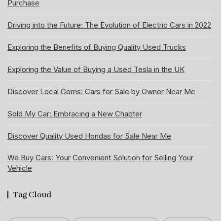
Purchase
Driving into the Future: The Evolution of Electric Cars in 2022
Exploring the Benefits of Buying Quality Used Trucks
Exploring the Value of Buying a Used Tesla in the UK
Discover Local Gems: Cars for Sale by Owner Near Me
Sold My Car: Embracing a New Chapter
Discover Quality Used Hondas for Sale Near Me
We Buy Cars: Your Convenient Solution for Selling Your
Vehicle
Tag Cloud