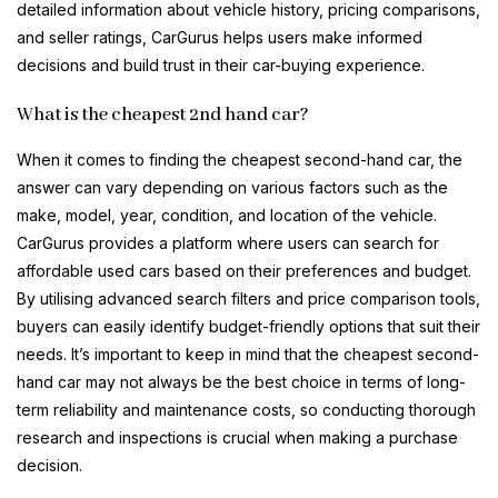
detailed information about vehicle history, pricing comparisons,
and seller ratings, CarGurus helps users make informed
decisions and build trust in their car-buying experience.
What is the cheapest 2nd hand car?
When it comes to finding the cheapest second-hand car, the
answer can vary depending on various factors such as the
make, model, year, condition, and location of the vehicle.
CarGurus provides a platform where users can search for
affordable used cars based on their preferences and budget.
By utilising advanced search filters and price comparison tools,
buyers can easily identify budget-friendly options that suit their
needs. It’s important to keep in mind that the cheapest second-
hand car may not always be the best choice in terms of long-
term reliability and maintenance costs, so conducting thorough
research and inspections is crucial when making a purchase
decision.