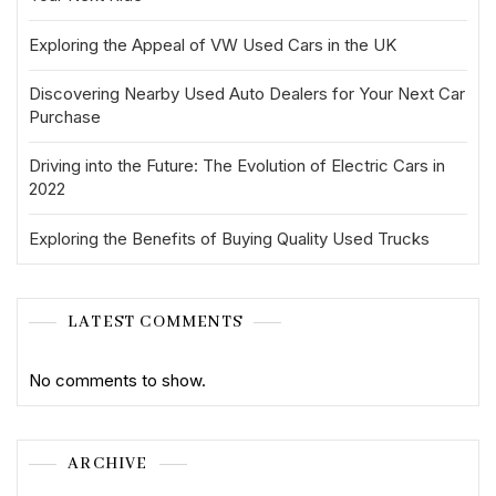
Exploring the Appeal of VW Used Cars in the UK
Discovering Nearby Used Auto Dealers for Your Next Car
Purchase
Driving into the Future: The Evolution of Electric Cars in
2022
Exploring the Benefits of Buying Quality Used Trucks
LATEST COMMENTS
No comments to show.
ARCHIVE