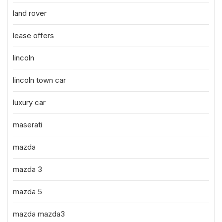
land rover
lease offers
lincoln
lincoln town car
luxury car
maserati
mazda
mazda 3
mazda 5
mazda mazda3