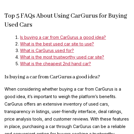
Top 5 FAQs About Using CarGurus for Buying
Used Cars
Is buying a car from CarGurus a good idea?
What is the best used car site to use?
What is CarGurus used for?
What is the most trustworthy used car site?
What is the cheapest 2nd hand car?
Is buying a car from CarGurus a good idea?
When considering whether buying a car from CarGurus is a
good idea, it’s important to weigh the platform’s benefits.
CarGurus offers an extensive inventory of used cars,
transparency in listings, user-friendly interface, deal ratings,
price analysis tools, and customer reviews. With these features
in place, purchasing a car through CarGurus can be a reliable
and convenient option for buyers seeking a trustworthy