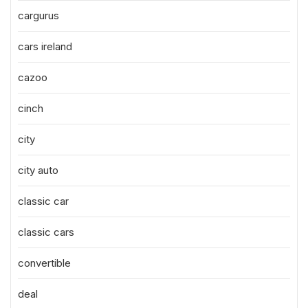
cargurus
cars ireland
cazoo
cinch
city
city auto
classic car
classic cars
convertible
deal