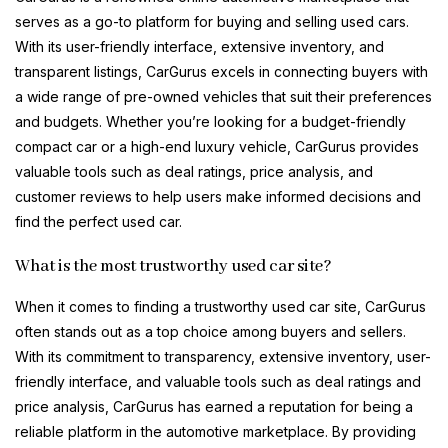
serves as a go-to platform for buying and selling used cars.
With its user-friendly interface, extensive inventory, and
transparent listings, CarGurus excels in connecting buyers with
a wide range of pre-owned vehicles that suit their preferences
and budgets. Whether you’re looking for a budget-friendly
compact car or a high-end luxury vehicle, CarGurus provides
valuable tools such as deal ratings, price analysis, and
customer reviews to help users make informed decisions and
find the perfect used car.
What is the most trustworthy used car site?
When it comes to finding a trustworthy used car site, CarGurus
often stands out as a top choice among buyers and sellers.
With its commitment to transparency, extensive inventory, user-
friendly interface, and valuable tools such as deal ratings and
price analysis, CarGurus has earned a reputation for being a
reliable platform in the automotive marketplace. By providing