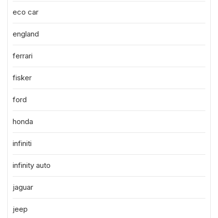
eco car
england
ferrari
fisker
ford
honda
infiniti
infinity auto
jaguar
jeep