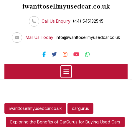
Skip
iwanttosellmyusedcar.co.uk
to
content
Call Us Enquiry
(44) 545132545
Mail Us Today
info@iwanttosellmyusedcar.co.uk
iwanttosellmyusedcar.co.uk
cargurus
Exploring the Benefits of CarGurus for Buying Used Cars