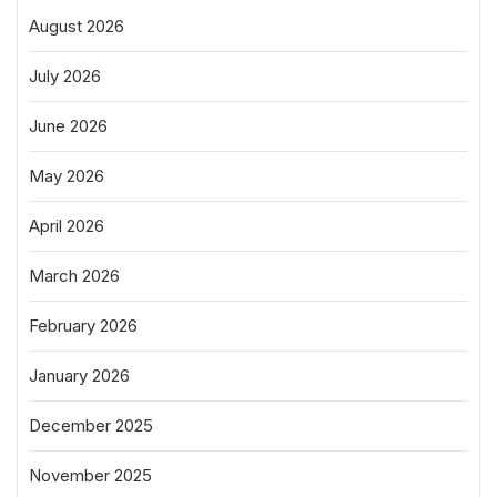
August 2026
July 2026
June 2026
May 2026
April 2026
March 2026
February 2026
January 2026
December 2025
November 2025