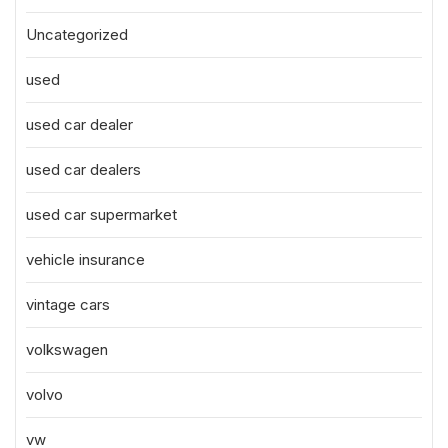
Uncategorized
used
used car dealer
used car dealers
used car supermarket
vehicle insurance
vintage cars
volkswagen
volvo
vw