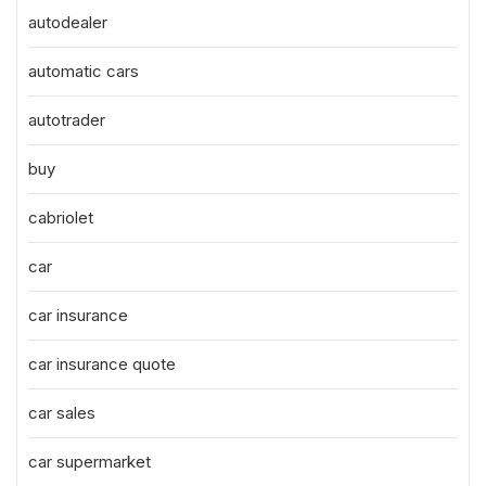
autodealer
automatic cars
autotrader
buy
cabriolet
car
car insurance
car insurance quote
car sales
car supermarket