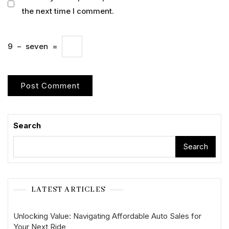
the next time I comment.
9
−
seven
=
Search
Search
LATEST ARTICLES
Unlocking Value: Navigating Affordable Auto Sales for
Your Next Ride