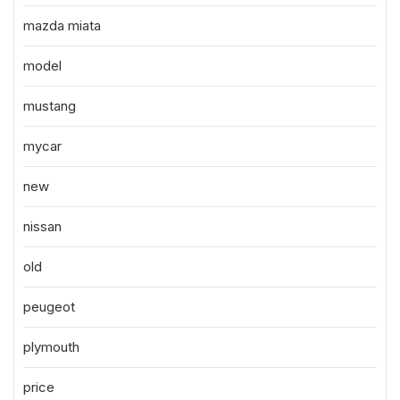
mazda miata
model
mustang
mycar
new
nissan
old
peugeot
plymouth
price