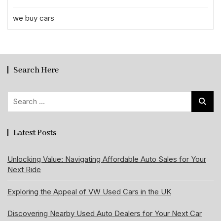
we buy cars
Search Here
Search
for:
Latest Posts
Unlocking Value: Navigating Affordable Auto Sales for Your
Next Ride
Exploring the Appeal of VW Used Cars in the UK
Discovering Nearby Used Auto Dealers for Your Next Car