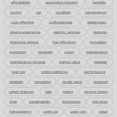
affordability
automotive industry
benefits
buying
car
condition
convenience
cost-effective
craftsmanship
dealerships
driving experience
electric vehicles
features
financing options
fuel efficiency
innovation
inspection
longevity
luxury
maintenance
maintenance records
market value
mileage
near me
online platforms
performance
reliability
reputation
resale value
research
safety features
sale
selling
service history
style
sustainability
technology
test drive
transparency
used car
used cars
value