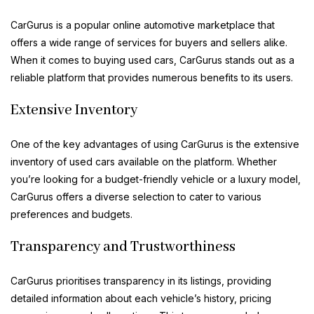
CarGurus is a popular online automotive marketplace that
offers a wide range of services for buyers and sellers alike.
When it comes to buying used cars, CarGurus stands out as a
reliable platform that provides numerous benefits to its users.
Extensive Inventory
One of the key advantages of using CarGurus is the extensive
inventory of used cars available on the platform. Whether
you’re looking for a budget-friendly vehicle or a luxury model,
CarGurus offers a diverse selection to cater to various
preferences and budgets.
Transparency and Trustworthiness
CarGurus prioritises transparency in its listings, providing
detailed information about each vehicle’s history, pricing