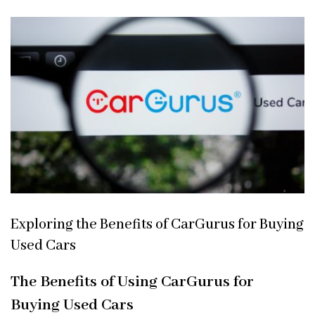
Exploring the Benefits of CarGurus for Buying
Used Cars
The Benefits of Using CarGurus for
Buying Used Cars