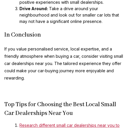
positive experiences with small dealerships.
Drive Around:
Take a drive around your
neighbourhood and look out for smaller car lots that
may not have a significant online presence.
In Conclusion
If you value personalised service, local expertise, and a
friendly atmosphere when buying a car, consider visiting small
car dealerships near you. The tailored experience they offer
could make your car-buying journey more enjoyable and
rewarding.
Top Tips for Choosing the Best Local Small
Car Dealerships Near You
Research different small car dealerships near you to