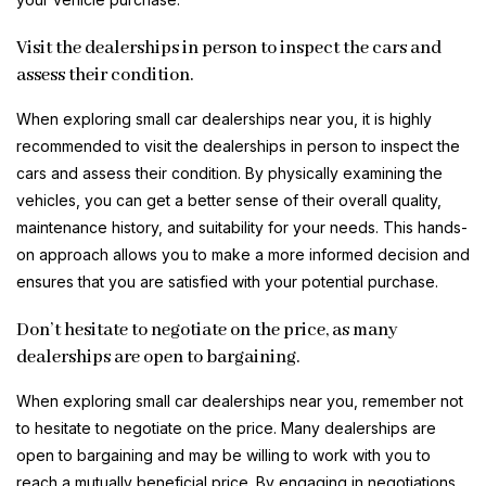
Visit the dealerships in person to inspect the cars and
assess their condition.
When exploring small car dealerships near you, it is highly
recommended to visit the dealerships in person to inspect the
cars and assess their condition. By physically examining the
vehicles, you can get a better sense of their overall quality,
maintenance history, and suitability for your needs. This hands-
on approach allows you to make a more informed decision and
ensures that you are satisfied with your potential purchase.
Don’t hesitate to negotiate on the price, as many
dealerships are open to bargaining.
When exploring small car dealerships near you, remember not
to hesitate to negotiate on the price. Many dealerships are
open to bargaining and may be willing to work with you to
reach a mutually beneficial price. By engaging in negotiations,