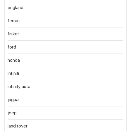
england
ferrari
fisker
ford
honda
infiniti
infinity auto
jaguar
jeep
land rover