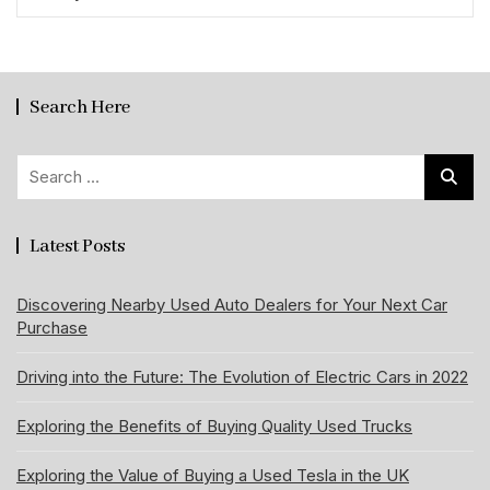
Search Here
Search
for:
Latest Posts
Discovering Nearby Used Auto Dealers for Your Next Car
Purchase
Driving into the Future: The Evolution of Electric Cars in 2022
Exploring the Benefits of Buying Quality Used Trucks
Exploring the Value of Buying a Used Tesla in the UK