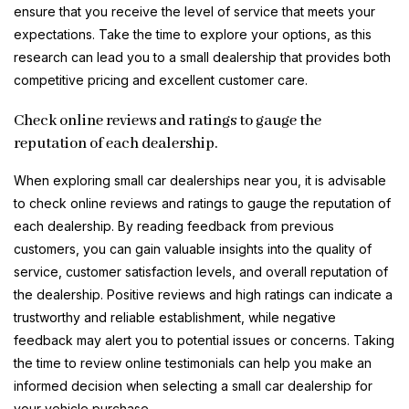
ensure that you receive the level of service that meets your
expectations. Take the time to explore your options, as this
research can lead you to a small dealership that provides both
competitive pricing and excellent customer care.
Check online reviews and ratings to gauge the
reputation of each dealership.
When exploring small car dealerships near you, it is advisable
to check online reviews and ratings to gauge the reputation of
each dealership. By reading feedback from previous
customers, you can gain valuable insights into the quality of
service, customer satisfaction levels, and overall reputation of
the dealership. Positive reviews and high ratings can indicate a
trustworthy and reliable establishment, while negative
feedback may alert you to potential issues or concerns. Taking
the time to review online testimonials can help you make an
informed decision when selecting a small car dealership for
your vehicle purchase.