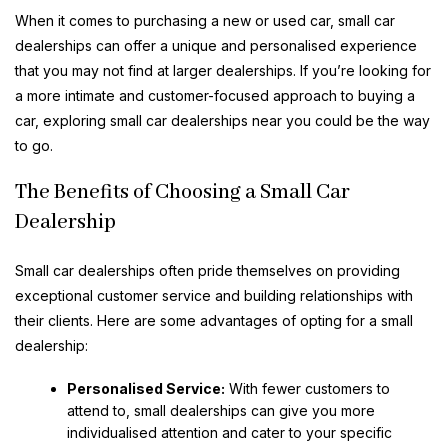
When it comes to purchasing a new or used car, small car
dealerships can offer a unique and personalised experience
that you may not find at larger dealerships. If you’re looking for
a more intimate and customer-focused approach to buying a
car, exploring small car dealerships near you could be the way
to go.
The Benefits of Choosing a Small Car
Dealership
Small car dealerships often pride themselves on providing
exceptional customer service and building relationships with
their clients. Here are some advantages of opting for a small
dealership:
Personalised Service:
With fewer customers to
attend to, small dealerships can give you more
individualised attention and cater to your specific