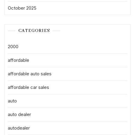
October 2025
CATEGORIES
2000
affordable
affordable auto sales
affordable car sales
auto
auto dealer
autodealer