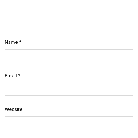
Name
*
Email
*
Website