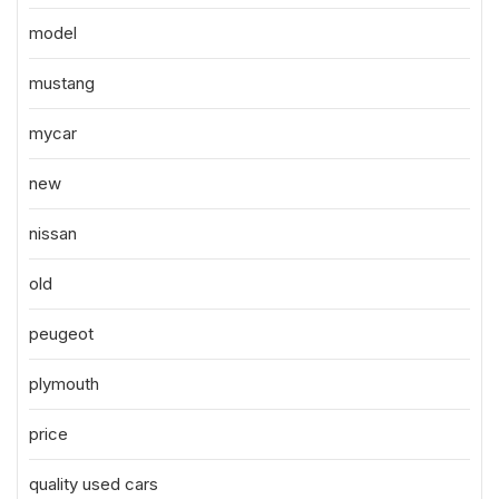
model
mustang
mycar
new
nissan
old
peugeot
plymouth
price
quality used cars