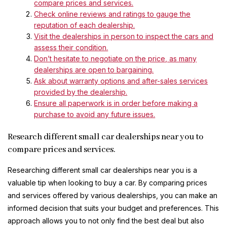
compare prices and services.
Check online reviews and ratings to gauge the
reputation of each dealership.
Visit the dealerships in person to inspect the cars and
assess their condition.
Don’t hesitate to negotiate on the price, as many
dealerships are open to bargaining.
Ask about warranty options and after-sales services
provided by the dealership.
Ensure all paperwork is in order before making a
purchase to avoid any future issues.
Research different small car dealerships near you to
compare prices and services.
Researching different small car dealerships near you is a
valuable tip when looking to buy a car. By comparing prices
and services offered by various dealerships, you can make an
informed decision that suits your budget and preferences. This
approach allows you to not only find the best deal but also