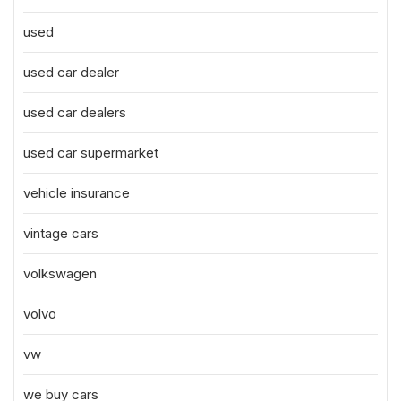
used
used car dealer
used car dealers
used car supermarket
vehicle insurance
vintage cars
volkswagen
volvo
vw
we buy cars