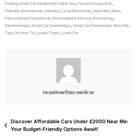
Small
Finding Small Car Dealerships Near You
,
Focused Expertise
,
Car
Friendly Atmosphere
,
Intimate
,
Local Directories
,
Near Me
,
New
,
Dealerships
Personalised Experience
,
Personalised Service
,
Purchasing
,
Near
Relationships
,
Small Car Dealerships
,
Small Car Dealerships Near Me
,
Me
Tips On How To Locate Them
,
Used Car
For
A
Personalised
Experience
iwanttosellmyusedcar
Post
Discover Affordable Cars Under £2000 Near Me:
Your Budget-Friendly Options Await!
navigation