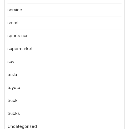
service
smart
sports car
supermarket
suv
tesla
toyota
truck
trucks
Uncategorized