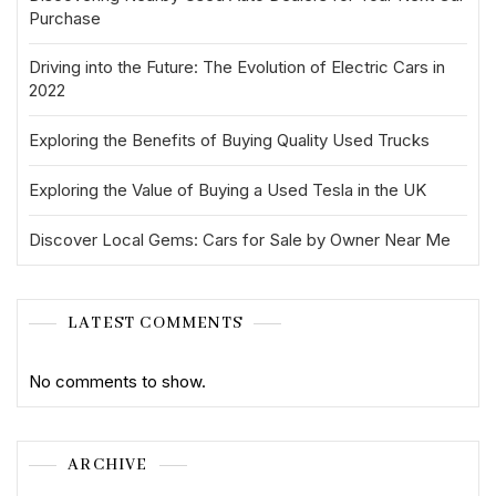
Purchase
Driving into the Future: The Evolution of Electric Cars in
2022
Exploring the Benefits of Buying Quality Used Trucks
Exploring the Value of Buying a Used Tesla in the UK
Discover Local Gems: Cars for Sale by Owner Near Me
LATEST COMMENTS
No comments to show.
ARCHIVE