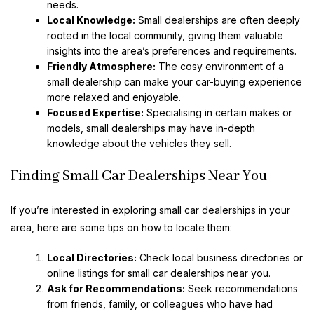
needs.
Local Knowledge:
Small dealerships are often deeply
rooted in the local community, giving them valuable
insights into the area’s preferences and requirements.
Friendly Atmosphere:
The cosy environment of a
small dealership can make your car-buying experience
more relaxed and enjoyable.
Focused Expertise:
Specialising in certain makes or
models, small dealerships may have in-depth
knowledge about the vehicles they sell.
Finding Small Car Dealerships Near You
If you’re interested in exploring small car dealerships in your
area, here are some tips on how to locate them:
Local Directories:
Check local business directories or
online listings for small car dealerships near you.
Ask for Recommendations:
Seek recommendations
from friends, family, or colleagues who have had