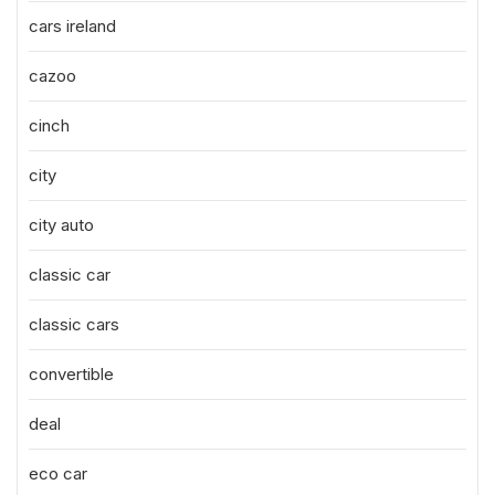
cars ireland
cazoo
cinch
city
city auto
classic car
classic cars
convertible
deal
eco car