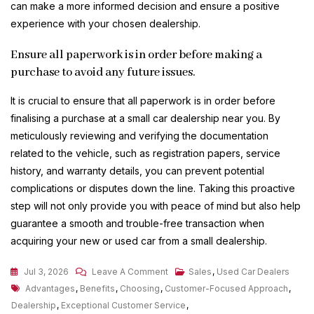
can make a more informed decision and ensure a positive
experience with your chosen dealership.
Ensure all paperwork is in order before making a
purchase to avoid any future issues.
It is crucial to ensure that all paperwork is in order before
finalising a purchase at a small car dealership near you. By
meticulously reviewing and verifying the documentation
related to the vehicle, such as registration papers, service
history, and warranty details, you can prevent potential
complications or disputes down the line. Taking this proactive
step will not only provide you with peace of mind but also help
guarantee a smooth and trouble-free transaction when
acquiring your new or used car from a small dealership.
On
Jul 3, 2026
Leave A Comment
Sales
,
Used Car Dealers
Tags
Discover
Advantages
,
Benefits
,
Choosing
,
Customer-Focused Approach
,
Charming
Dealership
,
Exceptional Customer Service
,