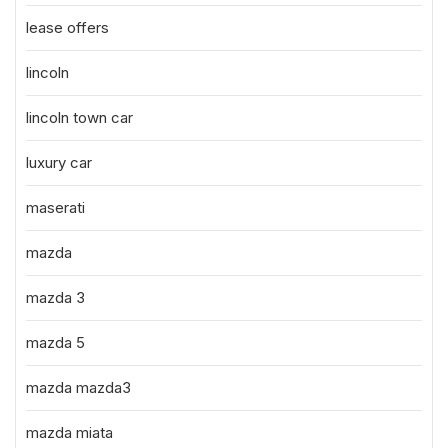
lease offers
lincoln
lincoln town car
luxury car
maserati
mazda
mazda 3
mazda 5
mazda mazda3
mazda miata