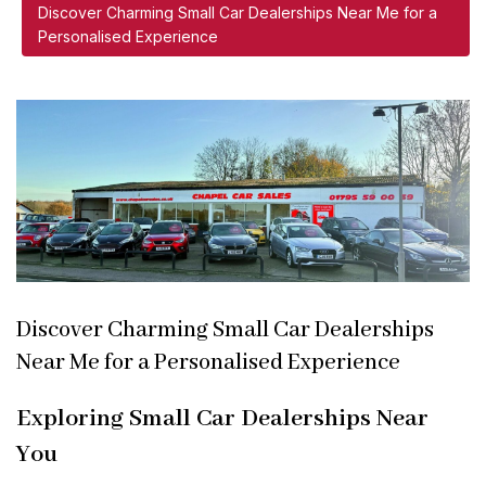
Discover Charming Small Car Dealerships Near Me for a
Personalised Experience
Discover Charming Small Car Dealerships
Near Me for a Personalised Experience
Exploring Small Car Dealerships Near
You