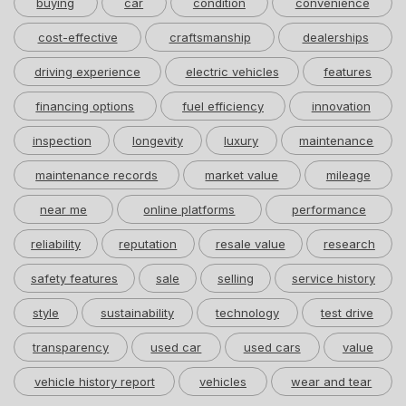
buying
car
condition
convenience
cost-effective
craftsmanship
dealerships
driving experience
electric vehicles
features
financing options
fuel efficiency
innovation
inspection
longevity
luxury
maintenance
maintenance records
market value
mileage
near me
online platforms
performance
reliability
reputation
resale value
research
safety features
sale
selling
service history
style
sustainability
technology
test drive
transparency
used car
used cars
value
vehicle history report
vehicles
wear and tear