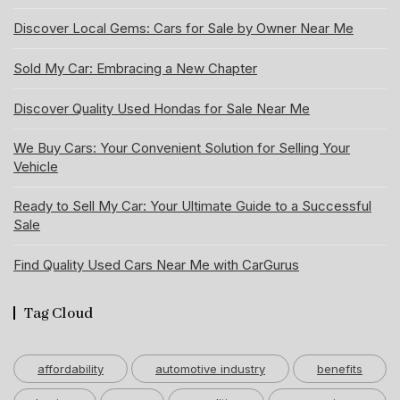
Discover Local Gems: Cars for Sale by Owner Near Me
Sold My Car: Embracing a New Chapter
Discover Quality Used Hondas for Sale Near Me
We Buy Cars: Your Convenient Solution for Selling Your
Vehicle
Ready to Sell My Car: Your Ultimate Guide to a Successful
Sale
Find Quality Used Cars Near Me with CarGurus
Tag Cloud
affordability
automotive industry
benefits