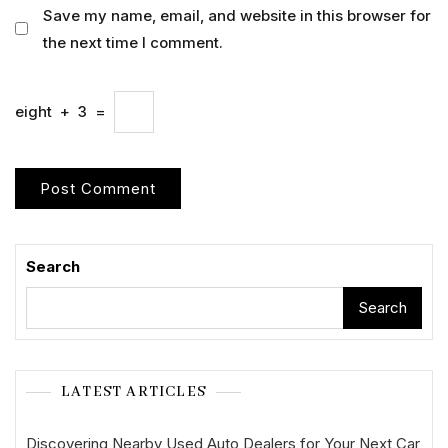
Save my name, email, and website in this browser for
the next time I comment.
eight
+
3
=
Search
Search
LATEST ARTICLES
Discovering Nearby Used Auto Dealers for Your Next Car