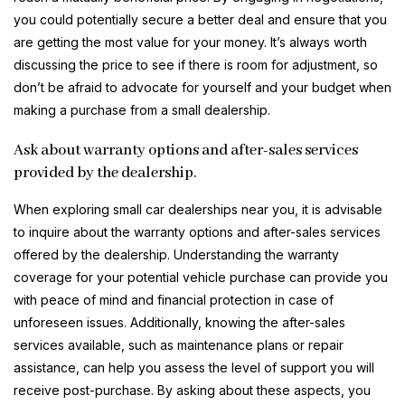
you could potentially secure a better deal and ensure that you
are getting the most value for your money. It’s always worth
discussing the price to see if there is room for adjustment, so
don’t be afraid to advocate for yourself and your budget when
making a purchase from a small dealership.
Ask about warranty options and after-sales services
provided by the dealership.
When exploring small car dealerships near you, it is advisable
to inquire about the warranty options and after-sales services
offered by the dealership. Understanding the warranty
coverage for your potential vehicle purchase can provide you
with peace of mind and financial protection in case of
unforeseen issues. Additionally, knowing the after-sales
services available, such as maintenance plans or repair
assistance, can help you assess the level of support you will
receive post-purchase. By asking about these aspects, you