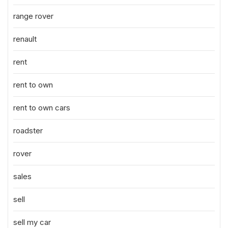
range rover
renault
rent
rent to own
rent to own cars
roadster
rover
sales
sell
sell my car