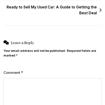
Ready to Sell My Used Car: A Guide to Getting the
Best Deal
Leave a Reply
Your email address will not be published.
Required fields are
marked
*
Comment
*