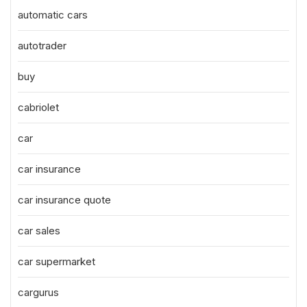
automatic cars
autotrader
buy
cabriolet
car
car insurance
car insurance quote
car sales
car supermarket
cargurus