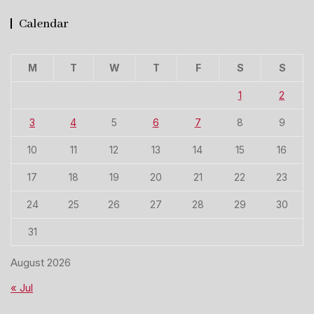
Calendar
M
T
W
T
F
S
S
1
2
3
4
5
6
7
8
9
10
11
12
13
14
15
16
17
18
19
20
21
22
23
24
25
26
27
28
29
30
31
August 2026
« Jul