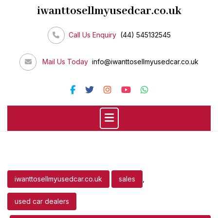
Skip
iwanttosellmyusedcar.co.uk
to
content
Call Us Enquiry
(44) 545132545
Mail Us Today
info@iwanttosellmyusedcar.co.uk
iwanttosellmyusedcar.co.uk
sales
,
used car dealers