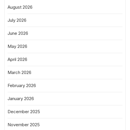
August 2026
July 2026
June 2026
May 2026
April 2026
March 2026
February 2026
January 2026
December 2025
November 2025