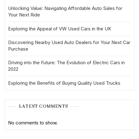
Unlocking Value: Navigating Affordable Auto Sales for
Your Next Ride
Exploring the Appeal of VW Used Cars in the UK
Discovering Nearby Used Auto Dealers for Your Next Car
Purchase
Driving into the Future: The Evolution of Electric Cars in
2022
Exploring the Benefits of Buying Quality Used Trucks
LATEST COMMENTS
No comments to show.