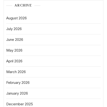
ARCHIVE
August 2026
July 2026
June 2026
May 2026
April 2026
March 2026
February 2026
January 2026
December 2025