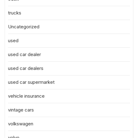
trucks
Uncategorized
used
used car dealer
used car dealers
used car supermarket
vehicle insurance
vintage cars
volkswagen
volvo