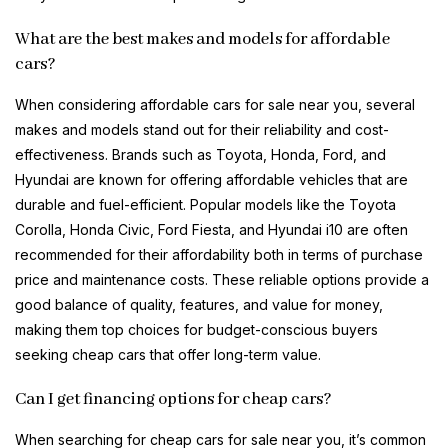
What are the best makes and models for affordable
cars?
When considering affordable cars for sale near you, several
makes and models stand out for their reliability and cost-
effectiveness. Brands such as Toyota, Honda, Ford, and
Hyundai are known for offering affordable vehicles that are
durable and fuel-efficient. Popular models like the Toyota
Corolla, Honda Civic, Ford Fiesta, and Hyundai i10 are often
recommended for their affordability both in terms of purchase
price and maintenance costs. These reliable options provide a
good balance of quality, features, and value for money,
making them top choices for budget-conscious buyers
seeking cheap cars that offer long-term value.
Can I get financing options for cheap cars?
When searching for cheap cars for sale near you, it’s common