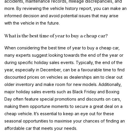
accidents, maintenance records, mileage discrepancies, and
more. By reviewing the vehicle history report, you can make an
informed decision and avoid potential issues that may arise
with the vehicle in the future.
What is the best time of year to buy a cheap car?
When considering the best time of year to buy a cheap car,
many experts suggest looking towards the end of the year or
during specific holiday sales events. Typically, the end of the
year, especially in December, can be a favourable time to find
discounted prices on vehicles as dealerships aim to clear out
older inventory and make room for new models. Additionally,
major holiday sales events such as Black Friday and Boxing
Day often feature special promotions and discounts on cars,
making them opportune moments to secure a great deal on a
cheap vehicle. It’s essential to keep an eye out for these
seasonal opportunities to maximise your chances of finding an
affordable car that meets your needs.