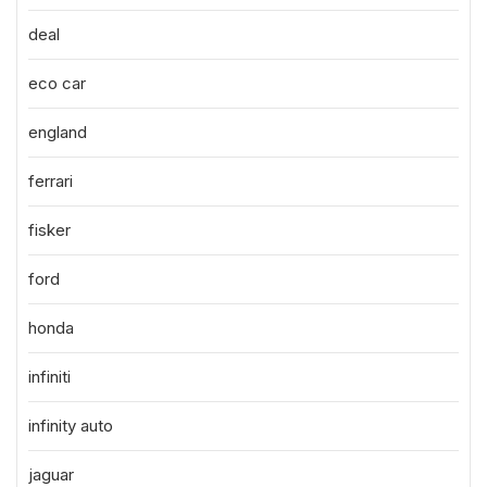
deal
eco car
england
ferrari
fisker
ford
honda
infiniti
infinity auto
jaguar