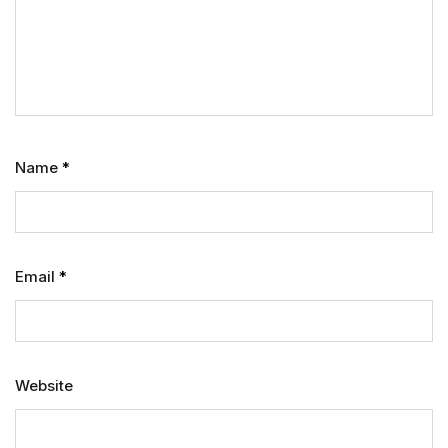
Name
*
Email
*
Website