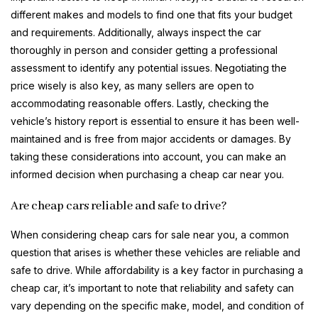
different makes and models to find one that fits your budget
and requirements. Additionally, always inspect the car
thoroughly in person and consider getting a professional
assessment to identify any potential issues. Negotiating the
price wisely is also key, as many sellers are open to
accommodating reasonable offers. Lastly, checking the
vehicle’s history report is essential to ensure it has been well-
maintained and is free from major accidents or damages. By
taking these considerations into account, you can make an
informed decision when purchasing a cheap car near you.
Are cheap cars reliable and safe to drive?
When considering cheap cars for sale near you, a common
question that arises is whether these vehicles are reliable and
safe to drive. While affordability is a key factor in purchasing a
cheap car, it’s important to note that reliability and safety can
vary depending on the specific make, model, and condition of