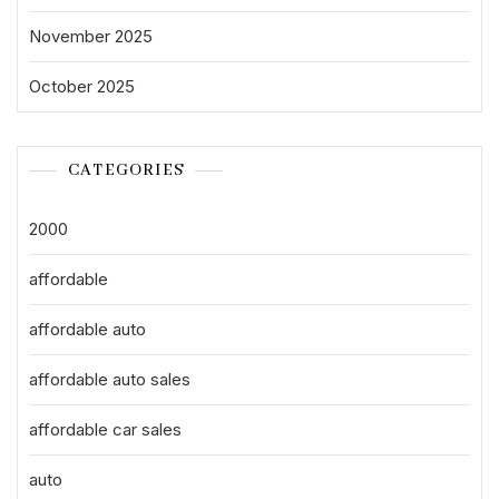
November 2025
October 2025
CATEGORIES
2000
affordable
affordable auto
affordable auto sales
affordable car sales
auto