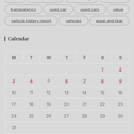
transparency
used car
used cars
value
vehicle history report
vehicles
wear and tear
Calendar
M
T
W
T
F
S
S
1
2
3
4
5
6
7
8
9
10
11
12
13
14
15
16
17
18
19
20
21
22
23
24
25
26
27
28
29
30
31