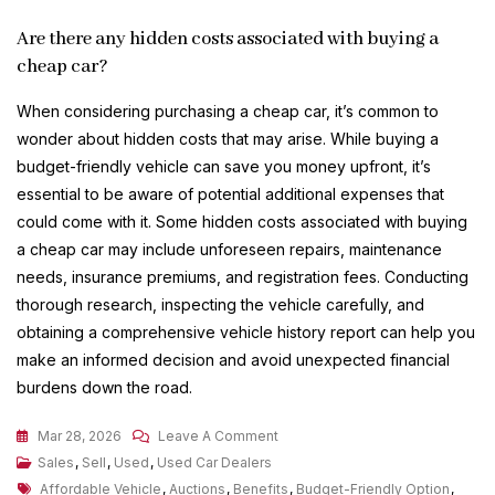
Are there any hidden costs associated with buying a
cheap car?
When considering purchasing a cheap car, it’s common to
wonder about hidden costs that may arise. While buying a
budget-friendly vehicle can save you money upfront, it’s
essential to be aware of potential additional expenses that
could come with it. Some hidden costs associated with buying
a cheap car may include unforeseen repairs, maintenance
needs, insurance premiums, and registration fees. Conducting
thorough research, inspecting the vehicle carefully, and
obtaining a comprehensive vehicle history report can help you
make an informed decision and avoid unexpected financial
burdens down the road.
On
Mar 28, 2026
Leave A Comment
Discover
Sales
,
Sell
,
Used
,
Used Car Dealers
Tags
Affordable
Affordable Vehicle
,
Auctions
,
Benefits
,
Budget-Friendly Option
,