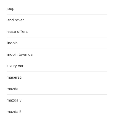
jeep
land rover
lease offers
lincoln
lincoln town car
luxury car
maserati
mazda
mazda 3
mazda 5