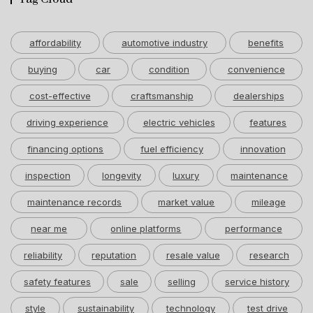
affordability
automotive industry
benefits
buying
car
condition
convenience
cost-effective
craftsmanship
dealerships
driving experience
electric vehicles
features
financing options
fuel efficiency
innovation
inspection
longevity
luxury
maintenance
maintenance records
market value
mileage
near me
online platforms
performance
reliability
reputation
resale value
research
safety features
sale
selling
service history
style
sustainability
technology
test drive