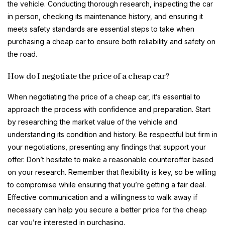
the vehicle. Conducting thorough research, inspecting the car
in person, checking its maintenance history, and ensuring it
meets safety standards are essential steps to take when
purchasing a cheap car to ensure both reliability and safety on
the road.
How do I negotiate the price of a cheap car?
When negotiating the price of a cheap car, it’s essential to
approach the process with confidence and preparation. Start
by researching the market value of the vehicle and
understanding its condition and history. Be respectful but firm in
your negotiations, presenting any findings that support your
offer. Don’t hesitate to make a reasonable counteroffer based
on your research. Remember that flexibility is key, so be willing
to compromise while ensuring that you’re getting a fair deal.
Effective communication and a willingness to walk away if
necessary can help you secure a better price for the cheap
car you’re interested in purchasing.