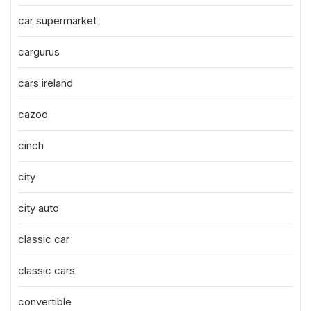
car supermarket
cargurus
cars ireland
cazoo
cinch
city
city auto
classic car
classic cars
convertible