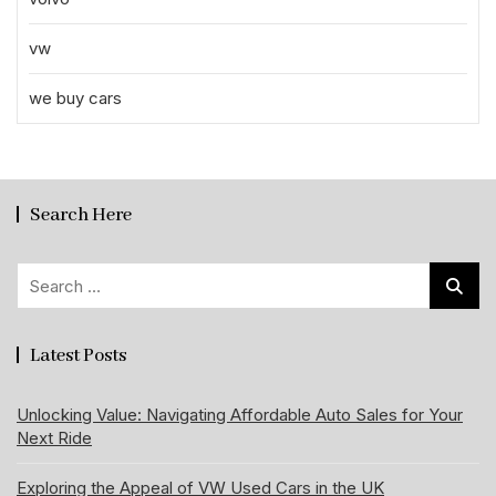
vw
we buy cars
Search Here
Search
for:
Latest Posts
Unlocking Value: Navigating Affordable Auto Sales for Your
Next Ride
Exploring the Appeal of VW Used Cars in the UK