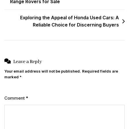
Range Rovers for Sale
navigation
Exploring the Appeal of Honda Used Cars: A
Reliable Choice for Discerning Buyers
Leave a Reply
Your email address will not be published.
Required fields are
marked
*
Comment
*