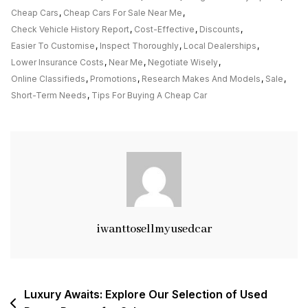
Deals:
Cheap Cars
,
Cheap Cars For Sale Near Me
,
Cheap
Check Vehicle History Report
,
Cost-Effective
,
Discounts
,
Cars
Easier To Customise
,
Inspect Thoroughly
,
Local Dealerships
,
For
Lower Insurance Costs
,
Near Me
,
Negotiate Wisely
,
Sale
Online Classifieds
,
Promotions
,
Research Makes And Models
,
Sale
,
Near
Short-Term Needs
,
Tips For Buying A Cheap Car
Me
iwanttosellmyusedcar
Post
Luxury Awaits: Explore Our Selection of Used