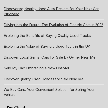
Discovering Nearby Used Auto Dealers for Your Next Car
Purchase
Driving into the Future: The Evolution of Electric Cars in 2022
Exploring the Benefits of Buying Quality Used Trucks
Exploring the Value of Buying a Used Tesla in the UK
Discover Local Gems: Cars for Sale by Owner Near Me
Sold My Car: Embracing a New Chapter
Discover Quality Used Hondas for Sale Near Me
We Buy Cars: Your Convenient Solution for Selling Your
Vehicle
Tag Cloud