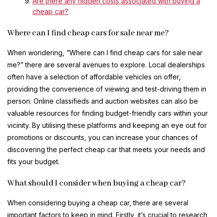
Are there any hidden costs associated with buying a
cheap car?
Where can I find cheap cars for sale near me?
When wondering, “Where can I find cheap cars for sale near
me?” there are several avenues to explore. Local dealerships
often have a selection of affordable vehicles on offer,
providing the convenience of viewing and test-driving them in
person. Online classifieds and auction websites can also be
valuable resources for finding budget-friendly cars within your
vicinity. By utilising these platforms and keeping an eye out for
promotions or discounts, you can increase your chances of
discovering the perfect cheap car that meets your needs and
fits your budget.
What should I consider when buying a cheap car?
When considering buying a cheap car, there are several
important factors to keep in mind. Firstly, it’s crucial to research