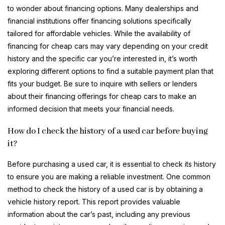
to wonder about financing options. Many dealerships and
financial institutions offer financing solutions specifically
tailored for affordable vehicles. While the availability of
financing for cheap cars may vary depending on your credit
history and the specific car you’re interested in, it’s worth
exploring different options to find a suitable payment plan that
fits your budget. Be sure to inquire with sellers or lenders
about their financing offerings for cheap cars to make an
informed decision that meets your financial needs.
How do I check the history of a used car before buying
it?
Before purchasing a used car, it is essential to check its history
to ensure you are making a reliable investment. One common
method to check the history of a used car is by obtaining a
vehicle history report. This report provides valuable
information about the car’s past, including any previous