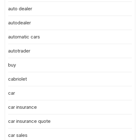
auto dealer
autodealer
automatic cars
autotrader
buy
cabriolet
car
car insurance
car insurance quote
car sales