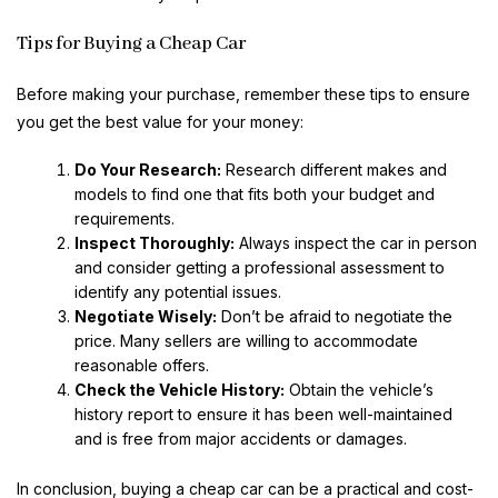
Tips for Buying a Cheap Car
Before making your purchase, remember these tips to ensure
you get the best value for your money:
Do Your Research:
Research different makes and
models to find one that fits both your budget and
requirements.
Inspect Thoroughly:
Always inspect the car in person
and consider getting a professional assessment to
identify any potential issues.
Negotiate Wisely:
Don’t be afraid to negotiate the
price. Many sellers are willing to accommodate
reasonable offers.
Check the Vehicle History:
Obtain the vehicle’s
history report to ensure it has been well-maintained
and is free from major accidents or damages.
In conclusion, buying a cheap car can be a practical and cost-