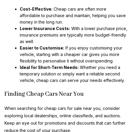
Cost-Effective:
Cheap cars are often more
affordable to purchase and maintain, helping you save
money in the long run.
Lower Insurance Costs:
With a lower purchase price,
insurance premiums are typically more budget-friendly
as well.
Easier to Customise:
If you enjoy customising your
vehicle, starting with a cheaper car gives you more
flexibility to personalise it without overspending.
Ideal for Short-Term Needs:
Whether you need a
temporary solution or simply want a reliable second
vehicle, cheap cars can serve your needs effectively.
Finding Cheap Cars Near You
When searching for cheap cars for sale near you, consider
exploring local dealerships, online classifieds, and auctions.
Keep an eye out for promotions and discounts that can further
reduce the cost of your purchase.