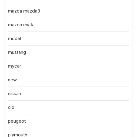
mazda mazda3
mazda miata
model
mustang
mycar
new
nissan
old
peugeot
plymouth