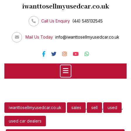
Skip
iwanttosellmyusedcar.co.uk
to
content
Call Us Enquiry
(44) 545132545
Mail Us Today
info@iwanttosellmyusedcar.co.uk
iwanttosellmyusedcar.co.uk
sales
,
sell
,
used
,
used car dealers