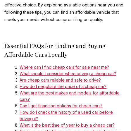
effective choice. By exploring available options near you and
following these tips, you can find an affordable vehicle that
meets your needs without compromising on quality.
Essential FAQs for Finding and Buying
Affordable Cars Locally
Where can I find cheap cars for sale near me?
What should I consider when buying a cheap car?
Are cheap cars reliable and safe to drive?
How do I negotiate the price of a cheap car?
What are the best makes and models for affordable
cars?
Can I get financing options for cheap cars?
How do I check the history of a used car before
buying it?
What is the best time of year to buy a cheap car?