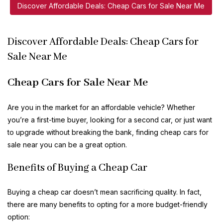
Discover Affordable Deals: Cheap Cars for Sale Near Me
Discover Affordable Deals: Cheap Cars for
Sale Near Me
Cheap Cars for Sale Near Me
Are you in the market for an affordable vehicle? Whether
you’re a first-time buyer, looking for a second car, or just want
to upgrade without breaking the bank, finding cheap cars for
sale near you can be a great option.
Benefits of Buying a Cheap Car
Buying a cheap car doesn’t mean sacrificing quality. In fact,
there are many benefits to opting for a more budget-friendly
option: