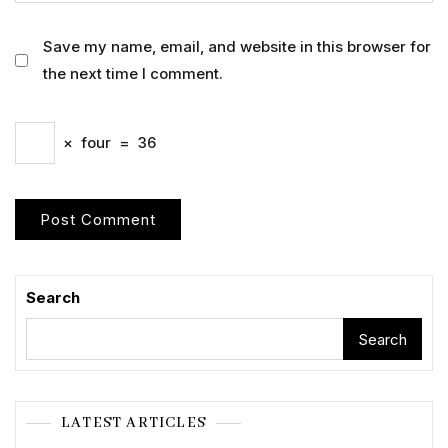
Save my name, email, and website in this browser for
the next time I comment.
×
four
=
36
Search
Search
LATEST ARTICLES