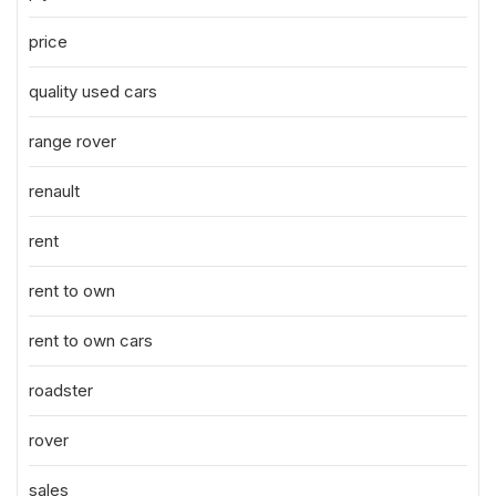
price
quality used cars
range rover
renault
rent
rent to own
rent to own cars
roadster
rover
sales