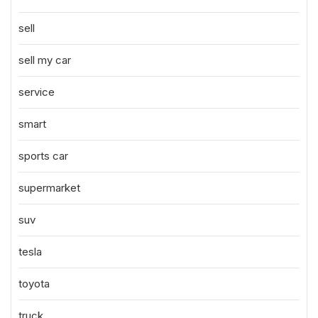
sell
sell my car
service
smart
sports car
supermarket
suv
tesla
toyota
truck