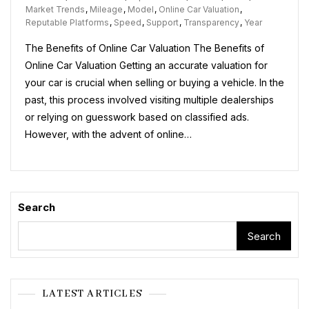
Power
Market Trends
,
Mileage
,
Model
,
Online Car Valuation
,
Of
Reputable Platforms
,
Speed
,
Support
,
Transparency
,
Year
Online
The Benefits of Online Car Valuation The Benefits of
Car
Valuation:
Online Car Valuation Getting an accurate valuation for
A
your car is crucial when selling or buying a vehicle. In the
Guide
past, this process involved visiting multiple dealerships
To
Getting
or relying on guesswork based on classified ads.
Accurate
However, with the advent of online…
Vehicle
Estimates
Search
Search
LATEST ARTICLES