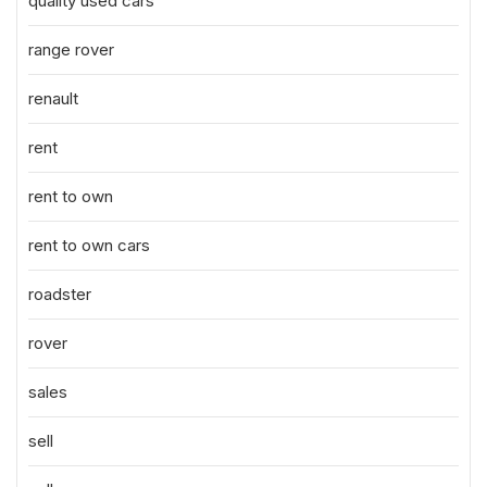
quality used cars
range rover
renault
rent
rent to own
rent to own cars
roadster
rover
sales
sell