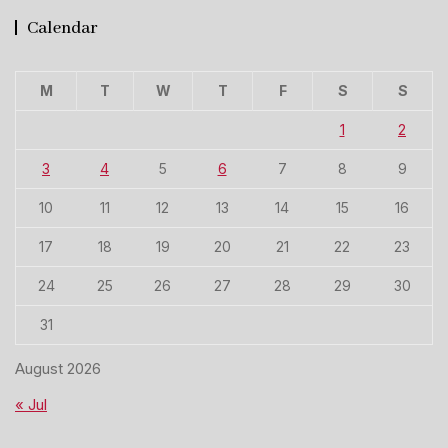
Calendar
M
T
W
T
F
S
S
1
2
3
4
5
6
7
8
9
10
11
12
13
14
15
16
17
18
19
20
21
22
23
24
25
26
27
28
29
30
31
August 2026
« Jul