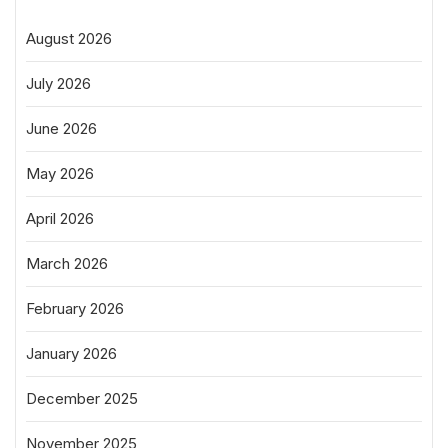
August 2026
July 2026
June 2026
May 2026
April 2026
March 2026
February 2026
January 2026
December 2025
November 2025