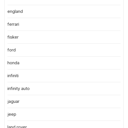
england
ferrari
fisker
ford
honda
infiniti
infinity auto
jaguar
jeep
land rover