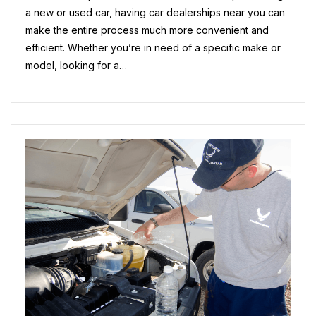
Next
a new or used car, having car dealerships near you can
Vehicle
make the entire process much more convenient and
Purchase
efficient. Whether you’re in need of a specific make or
model, looking for a…