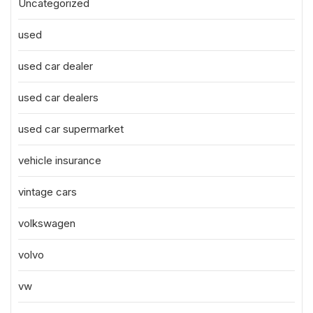
Uncategorized
used
used car dealer
used car dealers
used car supermarket
vehicle insurance
vintage cars
volkswagen
volvo
vw