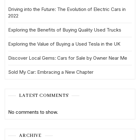
Driving into the Future: The Evolution of Electric Cars in
2022
Exploring the Benefits of Buying Quality Used Trucks
Exploring the Value of Buying a Used Tesla in the UK
Discover Local Gems: Cars for Sale by Owner Near Me
Sold My Car: Embracing a New Chapter
LATEST COMMENTS
No comments to show.
ARCHIVE