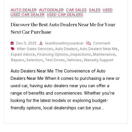
AUTO DEALER
AUTODEALER
CAR SALES
SALES
USED
USED CAR DEALER
USED CAR DEALERS
Discover the Best Auto Dealers Near Me for Your
Next Car Purchase
On
Dec 5, 2025
Iwanttosellmyusedcar
Comment
Tags
Discover
After-Sales Services
,
Auto Dealers
,
Auto Dealers Near Me
,
The
Expert Advice
,
Financing Options
,
Inspections
,
Maintenance
,
Best
Repairs
,
Selection
,
Test Drives
,
Vehicles
,
Warranty Support
Auto
Auto Dealers Near Me The Convenience of Auto
Dealers
Near
Dealers Near Me When it comes to purchasing a new or
Me
used car, having auto dealers near you can offer a
For
range of benefits and conveniences. Whether you’re
Your
Next
looking for the latest models or exploring budget-
Car
friendly options, local dealerships can be your…
Purchase