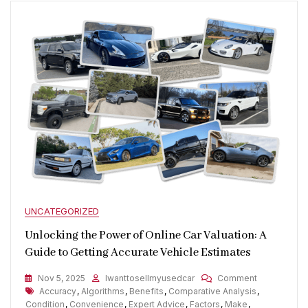
UNCATEGORIZED
Unlocking the Power of Online Car Valuation: A
Guide to Getting Accurate Vehicle Estimates
On
Nov 5, 2025
Iwanttosellmyusedcar
Comment
Tags
Unlocking
Accuracy
,
Algorithms
,
Benefits
,
Comparative Analysis
,
The
Condition
,
Convenience
,
Expert Advice
,
Factors
,
Make
,