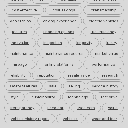
cost-effective
cost savings
craftsmanship
dealerships
driving experience
electric vehicles
features
financing options
fuel efficiency
innovation
inspection
longevity
luxury
maintenance
maintenance records
market value
mileage
online platforms
performance
reliability
reputation
resale value
research
safety features
sale
selling
service history
style
sustainability
technology
test drive
transparency
used car
used cars
value
vehicle history report
vehicles
wear and tear