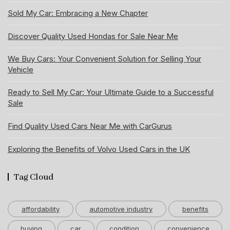
Sold My Car: Embracing a New Chapter
Discover Quality Used Hondas for Sale Near Me
We Buy Cars: Your Convenient Solution for Selling Your
Vehicle
Ready to Sell My Car: Your Ultimate Guide to a Successful
Sale
Find Quality Used Cars Near Me with CarGurus
Exploring the Benefits of Volvo Used Cars in the UK
Tag Cloud
affordability
automotive industry
benefits
buying
car
condition
convenience