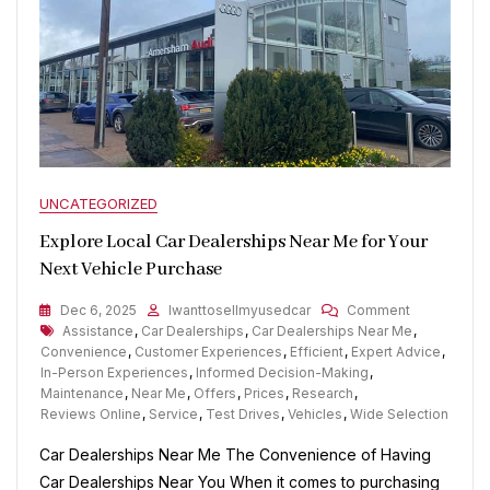
UNCATEGORIZED
Explore Local Car Dealerships Near Me for Your
Next Vehicle Purchase
On
Dec 6, 2025
Iwanttosellmyusedcar
Comment
Tags
Explore
Assistance
,
Car Dealerships
,
Car Dealerships Near Me
,
Local
Convenience
,
Customer Experiences
,
Efficient
,
Expert Advice
,
Car
In-Person Experiences
,
Informed Decision-Making
,
Dealerships
Maintenance
,
Near Me
,
Offers
,
Prices
,
Research
,
Near
Reviews Online
,
Service
,
Test Drives
,
Vehicles
,
Wide Selection
Me
Car Dealerships Near Me The Convenience of Having
For
Your
Car Dealerships Near You When it comes to purchasing