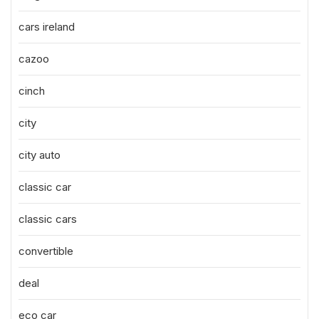
cars ireland
cazoo
cinch
city
city auto
classic car
classic cars
convertible
deal
eco car