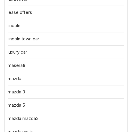
lease offers
lincoln
lincoln town car
luxury car
maserati
mazda
mazda 3
mazda 5
mazda mazda3
mazda miata