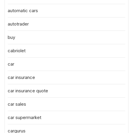
automatic cars
autotrader
buy
cabriolet
car
car insurance
car insurance quote
car sales
car supermarket
cargurus