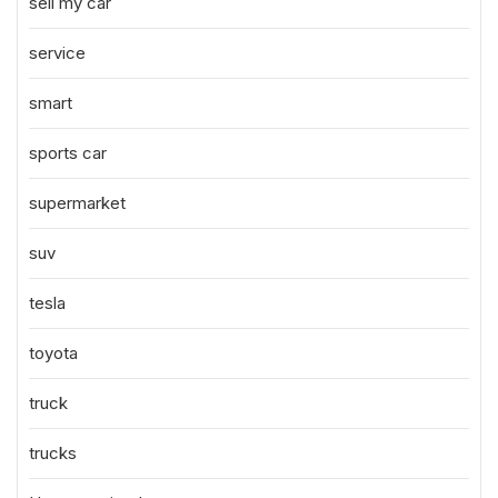
sell my car
service
smart
sports car
supermarket
suv
tesla
toyota
truck
trucks