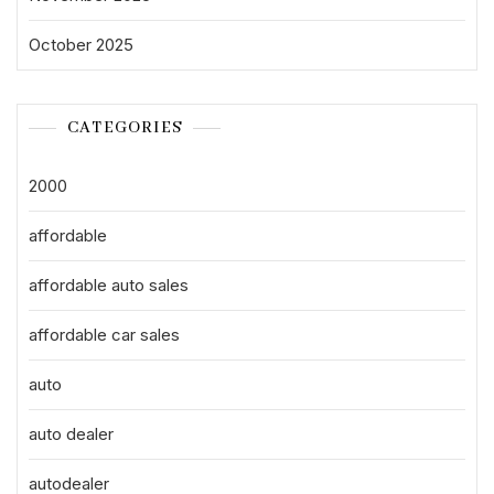
October 2025
CATEGORIES
2000
affordable
affordable auto sales
affordable car sales
auto
auto dealer
autodealer