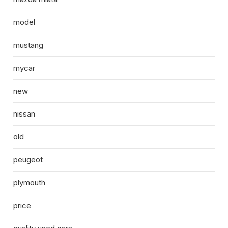
model
mustang
mycar
new
nissan
old
peugeot
plymouth
price