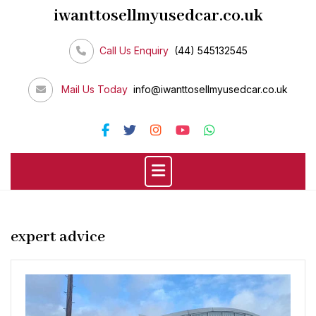
Skip
iwanttosellmyusedcar.co.uk
to
content
Call Us Enquiry
(44) 545132545
Mail Us Today
info@iwanttosellmyusedcar.co.uk
expert advice