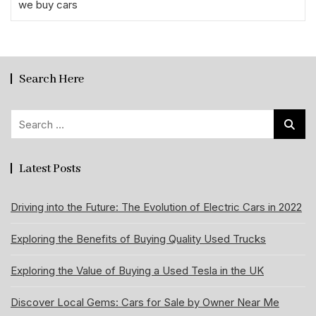
we buy cars
Search Here
Search
for:
Latest Posts
Driving into the Future: The Evolution of Electric Cars in 2022
Exploring the Benefits of Buying Quality Used Trucks
Exploring the Value of Buying a Used Tesla in the UK
Discover Local Gems: Cars for Sale by Owner Near Me