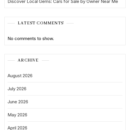
Discover Local Gems: Cars for Sale by Owner Near Me
LATEST COMMENTS
No comments to show.
ARCHIVE
August 2026
July 2026
June 2026
May 2026
April 2026