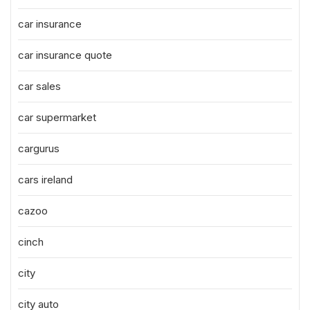
car insurance
car insurance quote
car sales
car supermarket
cargurus
cars ireland
cazoo
cinch
city
city auto