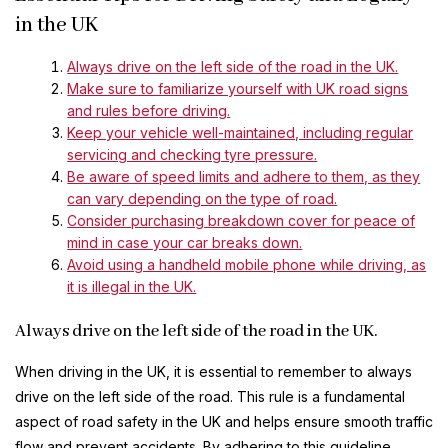
in the UK
Always drive on the left side of the road in the UK.
Make sure to familiarize yourself with UK road signs
and rules before driving.
Keep your vehicle well-maintained, including regular
servicing and checking tyre pressure.
Be aware of speed limits and adhere to them, as they
can vary depending on the type of road.
Consider purchasing breakdown cover for peace of
mind in case your car breaks down.
Avoid using a handheld mobile phone while driving, as
it is illegal in the UK.
Always drive on the left side of the road in the UK.
When driving in the UK, it is essential to remember to always
drive on the left side of the road. This rule is a fundamental
aspect of road safety in the UK and helps ensure smooth traffic
flow and prevent accidents. By adhering to this guideline,