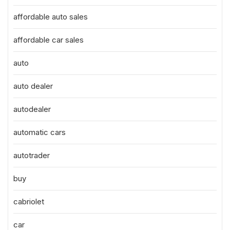
affordable auto sales
affordable car sales
auto
auto dealer
autodealer
automatic cars
autotrader
buy
cabriolet
car