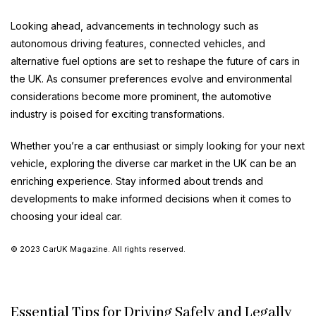
Looking ahead, advancements in technology such as
autonomous driving features, connected vehicles, and
alternative fuel options are set to reshape the future of cars in
the UK. As consumer preferences evolve and environmental
considerations become more prominent, the automotive
industry is poised for exciting transformations.
Whether you’re a car enthusiast or simply looking for your next
vehicle, exploring the diverse car market in the UK can be an
enriching experience. Stay informed about trends and
developments to make informed decisions when it comes to
choosing your ideal car.
© 2023 CarUK Magazine. All rights reserved.
Essential Tips for Driving Safely and Legally