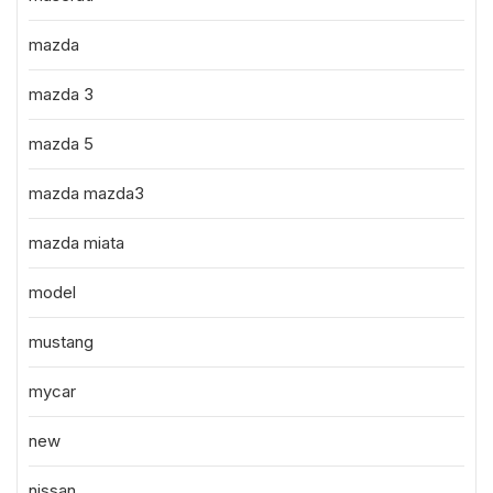
mazda
mazda 3
mazda 5
mazda mazda3
mazda miata
model
mustang
mycar
new
nissan