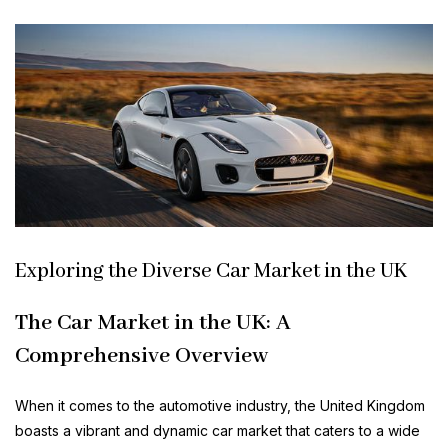
Exploring the Diverse Car Market in the UK
The Car Market in the UK: A
Comprehensive Overview
When it comes to the automotive industry, the United Kingdom
boasts a vibrant and dynamic car market that caters to a wide