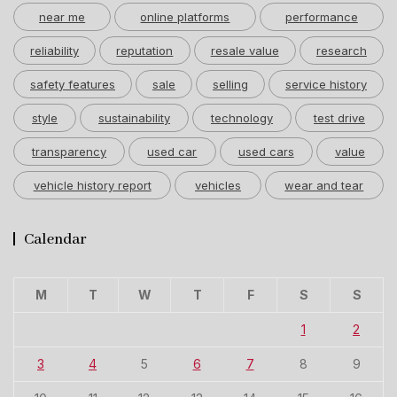
near me
online platforms
performance
reliability
reputation
resale value
research
safety features
sale
selling
service history
style
sustainability
technology
test drive
transparency
used car
used cars
value
vehicle history report
vehicles
wear and tear
Calendar
M
T
W
T
F
S
S
1
2
3
4
5
6
7
8
9