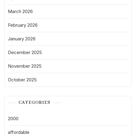
March 2026
February 2026
January 2026
December 2025
November 2025
October 2025
CATEGORIES
2000
affordable