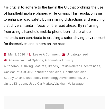
It is crucial to adhere to the law in the UK that prohibits the use
of handheld mobile phones while driving. This regulation aims
to enhance road safety by minimising distractions and ensuring
that drivers maintain focus on the road ahead. By refraining
from using a handheld mobile phone behind the wheel,
motorists can contribute to creating a safer driving environment
for themselves and others on the road.
On
Mar 3, 2026
Leave A Comment
Uncategorized
Tags
Exploring
Alternative Fuel Options
,
Automotive Industry
,
The
Autonomous Driving Features
,
Brands
,
Brexit-Related Uncertainties
,
Diverse
Car Market
,
Car Uk
,
Connected Vehicles
,
Electric Vehicles
,
Car
Supply Chain Disruptions
,
Technology Advancements
,
Uk
,
Market
United Kingdom
,
Used Car Market
,
Vauxhall
,
Volkswagen
In
The
UK