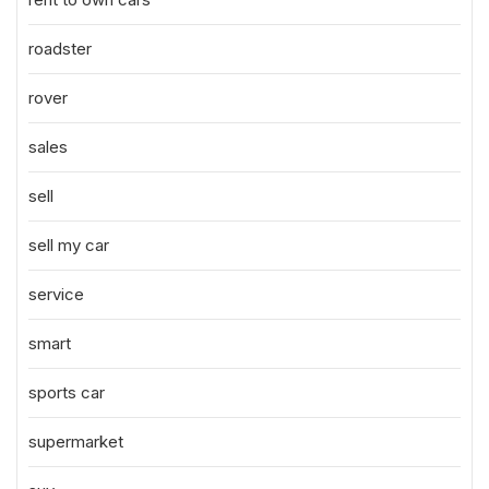
roadster
rover
sales
sell
sell my car
service
smart
sports car
supermarket