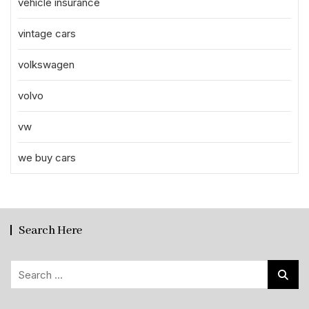
vehicle insurance
vintage cars
volkswagen
volvo
vw
we buy cars
Search Here
Search
for: