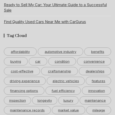
Ready to Sell My Car: Your Ultimate Guide to a Successful
Sale
Find Quality Used Cars Near Me with CarGurus
Tag Cloud
affordability
automotive industry
benefits
buying
car
condition
convenience
cost-effective
craftsmanship
dealerships
driving experience
electric vehicles
features
financing options
fuel efficiency
innovation
inspection
longevity
luxury
maintenance
maintenance records
market value
mileage