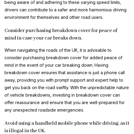
being aware of and adhering to these varying speed limits,
drivers can contribute to a safer and more harmonious driving
environment for themselves and other road users.
Consider purchasing breakdown cover for peace of
mind in case your car breaks down.
When navigating the roads of the UK, it is advisable to
consider purchasing breakdown cover for added peace of
mind in the event of your car breaking down. Having
breakdown cover ensures that assistance is just a phone call
away, providing you with prompt support and expert help to
get you back on the road swiftly. With the unpredictable nature
of vehicle breakdowns, investing in breakdown cover can
offer reassurance and ensure that you are well-prepared for
any unexpected roadside emergencies.
Avoid using a handheld mobile phone while driving, as it
is illegal in the UK.