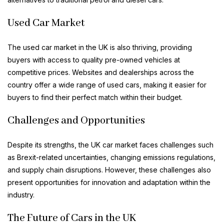
Used Car Market
The used car market in the UK is also thriving, providing
buyers with access to quality pre-owned vehicles at
competitive prices. Websites and dealerships across the
country offer a wide range of used cars, making it easier for
buyers to find their perfect match within their budget.
Challenges and Opportunities
Despite its strengths, the UK car market faces challenges such
as Brexit-related uncertainties, changing emissions regulations,
and supply chain disruptions. However, these challenges also
present opportunities for innovation and adaptation within the
industry.
The Future of Cars in the UK