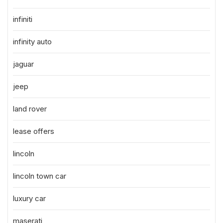
infiniti
infinity auto
jaguar
jeep
land rover
lease offers
lincoln
lincoln town car
luxury car
maserati