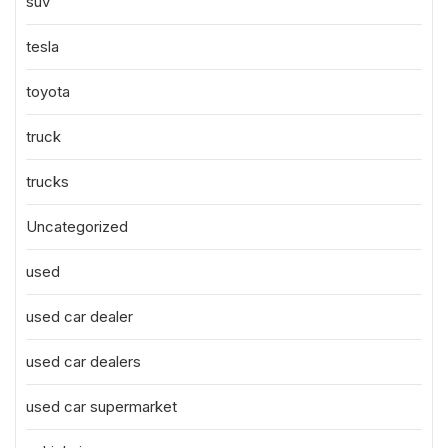
suv
tesla
toyota
truck
trucks
Uncategorized
used
used car dealer
used car dealers
used car supermarket