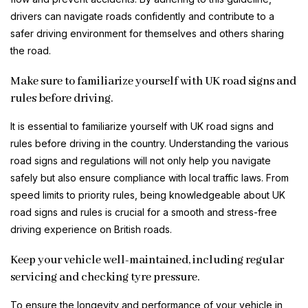
drivers can navigate roads confidently and contribute to a
safer driving environment for themselves and others sharing
the road.
Make sure to familiarize yourself with UK road signs and
rules before driving.
It is essential to familiarize yourself with UK road signs and
rules before driving in the country. Understanding the various
road signs and regulations will not only help you navigate
safely but also ensure compliance with local traffic laws. From
speed limits to priority rules, being knowledgeable about UK
road signs and rules is crucial for a smooth and stress-free
driving experience on British roads.
Keep your vehicle well-maintained, including regular
servicing and checking tyre pressure.
To ensure the longevity and performance of your vehicle in