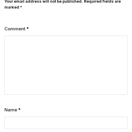
Your email address will not be published.
Required fields are
marked
*
Comment
*
Name
*