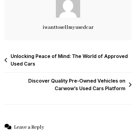
iwanttosellmyusedcar
Post
Unlocking Peace of Mind: The World of Approved
Used Cars
navigation
Discover Quality Pre-Owned Vehicles on
Carwow’s Used Cars Platform
Leave a Reply