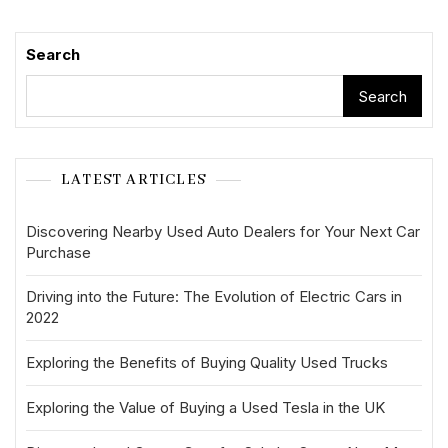
Search
Search
LATEST ARTICLES
Discovering Nearby Used Auto Dealers for Your Next Car
Purchase
Driving into the Future: The Evolution of Electric Cars in
2022
Exploring the Benefits of Buying Quality Used Trucks
Exploring the Value of Buying a Used Tesla in the UK