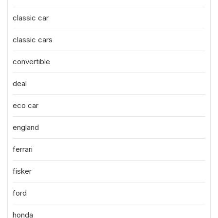
classic car
classic cars
convertible
deal
eco car
england
ferrari
fisker
ford
honda