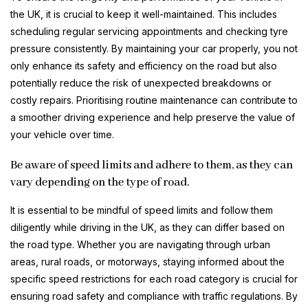
the UK, it is crucial to keep it well-maintained. This includes
scheduling regular servicing appointments and checking tyre
pressure consistently. By maintaining your car properly, you not
only enhance its safety and efficiency on the road but also
potentially reduce the risk of unexpected breakdowns or
costly repairs. Prioritising routine maintenance can contribute to
a smoother driving experience and help preserve the value of
your vehicle over time.
Be aware of speed limits and adhere to them, as they can
vary depending on the type of road.
It is essential to be mindful of speed limits and follow them
diligently while driving in the UK, as they can differ based on
the road type. Whether you are navigating through urban
areas, rural roads, or motorways, staying informed about the
specific speed restrictions for each road category is crucial for
ensuring road safety and compliance with traffic regulations. By