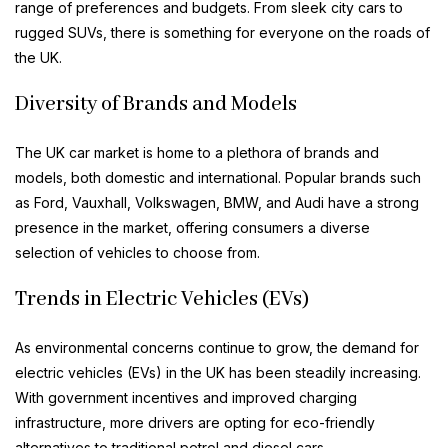
range of preferences and budgets. From sleek city cars to
rugged SUVs, there is something for everyone on the roads of
the UK.
Diversity of Brands and Models
The UK car market is home to a plethora of brands and
models, both domestic and international. Popular brands such
as Ford, Vauxhall, Volkswagen, BMW, and Audi have a strong
presence in the market, offering consumers a diverse
selection of vehicles to choose from.
Trends in Electric Vehicles (EVs)
As environmental concerns continue to grow, the demand for
electric vehicles (EVs) in the UK has been steadily increasing.
With government incentives and improved charging
infrastructure, more drivers are opting for eco-friendly
alternatives to traditional petrol and diesel cars.