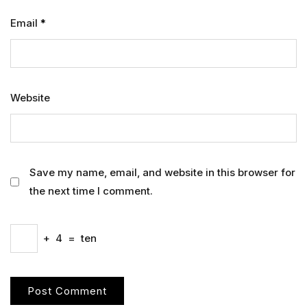
Email
*
Website
Save my name, email, and website in this browser for
the next time I comment.
+
4
=
ten