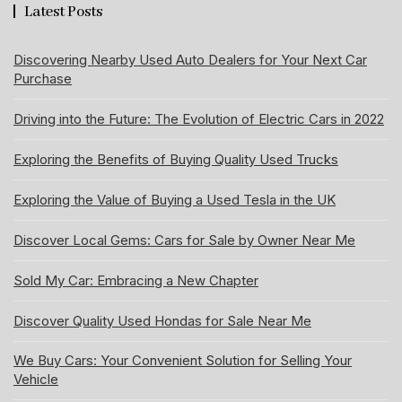
Latest Posts
Discovering Nearby Used Auto Dealers for Your Next Car
Purchase
Driving into the Future: The Evolution of Electric Cars in 2022
Exploring the Benefits of Buying Quality Used Trucks
Exploring the Value of Buying a Used Tesla in the UK
Discover Local Gems: Cars for Sale by Owner Near Me
Sold My Car: Embracing a New Chapter
Discover Quality Used Hondas for Sale Near Me
We Buy Cars: Your Convenient Solution for Selling Your
Vehicle