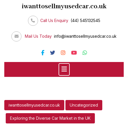
Skip
iwanttosellmyusedcar.co.uk
to
content
Call Us Enquiry
(44) 545132545
Mail Us Today
info@iwanttosellmyusedcar.co.uk
iwanttosellmyusedcar.co.uk
Uncategorized
Exploring the Diverse Car Market in the UK