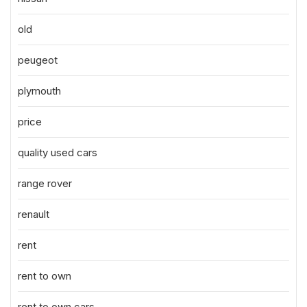
old
peugeot
plymouth
price
quality used cars
range rover
renault
rent
rent to own
rent to own cars