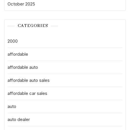
October 2025
CATEGORIES
2000
affordable
affordable auto
affordable auto sales
affordable car sales
auto
auto dealer