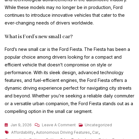
While these models may no longer be in production, Ford
continues to introduce innovative vehicles that cater to the
ever-changing needs of drivers worldwide.
What is Ford’s new small car?
Ford’s new small car is the Ford Fiesta. The Fiesta has been a
popular choice among drivers looking for a compact and
efficient vehicle that doesn’t compromise on style or
performance. With its sleek design, advanced technology
features, and fuel-efficient engines, the Ford Fiesta offers a
dynamic driving experience perfect for navigating city streets
and beyond. Whether you’re seeking a reliable daily commuter
or a versatile urban companion, the Ford Fiesta stands out as a
compelling option in the small car segment.
On
Jan 9, 2026
Leave A Comment
Uncategorized
Tags
Exploring
Affordability
,
Autonomous Driving Features
,
Car
,