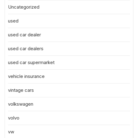
Uncategorized
used
used car dealer
used car dealers
used car supermarket
vehicle insurance
vintage cars
volkswagen
volvo
vw