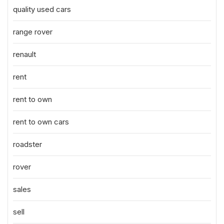
quality used cars
range rover
renault
rent
rent to own
rent to own cars
roadster
rover
sales
sell