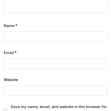
Name
*
Email
*
Website
Save my name, email, and website in this browser for