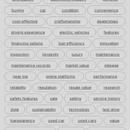
buying
car
condition
convenience
cost-effective
craftsmanship
dealerships
driving experience
electric vehicles
features
financing options
fuel efficiency
innovation
inspection
longevity
luxury
maintenance
maintenance records
market value
mileage
near me
online platforms
performance
reliability
reputation
resale value
research
safety features
sale
selling
service history
style
sustainability
technology
test drive
transparency
used car
used cars
value