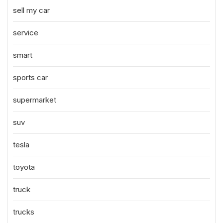
sell my car
service
smart
sports car
supermarket
suv
tesla
toyota
truck
trucks