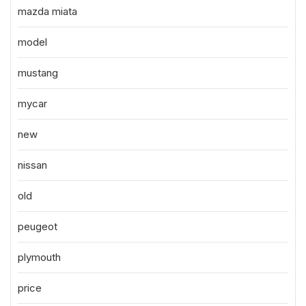
mazda miata
model
mustang
mycar
new
nissan
old
peugeot
plymouth
price