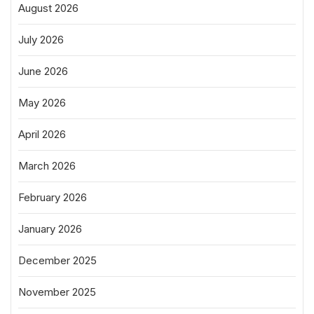
August 2026
July 2026
June 2026
May 2026
April 2026
March 2026
February 2026
January 2026
December 2025
November 2025