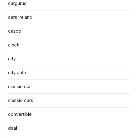
cargurus
cars ireland
cazoo
cinch
city
city auto
classic car
classic cars
convertible
deal