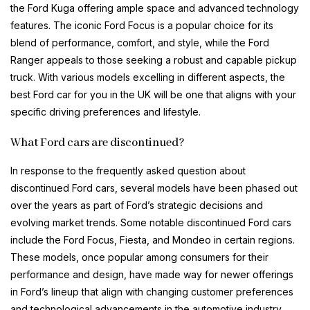
the Ford Kuga offering ample space and advanced technology
features. The iconic Ford Focus is a popular choice for its
blend of performance, comfort, and style, while the Ford
Ranger appeals to those seeking a robust and capable pickup
truck. With various models excelling in different aspects, the
best Ford car for you in the UK will be one that aligns with your
specific driving preferences and lifestyle.
What Ford cars are discontinued?
In response to the frequently asked question about
discontinued Ford cars, several models have been phased out
over the years as part of Ford’s strategic decisions and
evolving market trends. Some notable discontinued Ford cars
include the Ford Focus, Fiesta, and Mondeo in certain regions.
These models, once popular among consumers for their
performance and design, have made way for newer offerings
in Ford’s lineup that align with changing customer preferences
and technological advancements in the automotive industry.