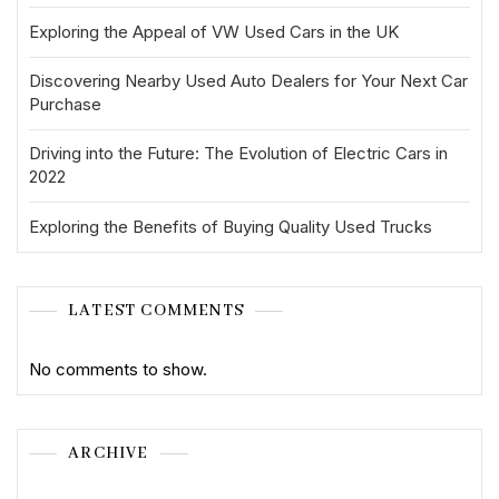
Exploring the Appeal of VW Used Cars in the UK
Discovering Nearby Used Auto Dealers for Your Next Car
Purchase
Driving into the Future: The Evolution of Electric Cars in
2022
Exploring the Benefits of Buying Quality Used Trucks
LATEST COMMENTS
No comments to show.
ARCHIVE