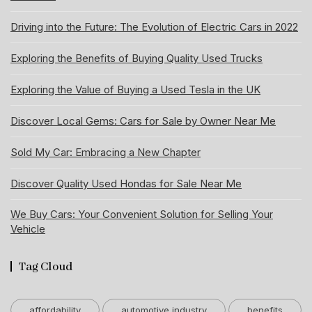
Driving into the Future: The Evolution of Electric Cars in 2022
Exploring the Benefits of Buying Quality Used Trucks
Exploring the Value of Buying a Used Tesla in the UK
Discover Local Gems: Cars for Sale by Owner Near Me
Sold My Car: Embracing a New Chapter
Discover Quality Used Hondas for Sale Near Me
We Buy Cars: Your Convenient Solution for Selling Your
Vehicle
Tag Cloud
affordability
automotive industry
benefits