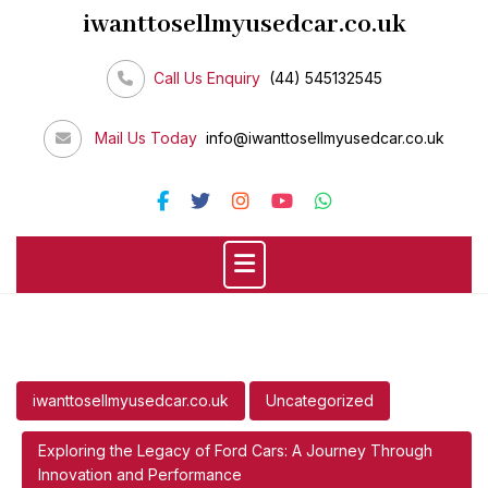
Skip
iwanttosellmyusedcar.co.uk
to
content
Call Us Enquiry
(44) 545132545
Mail Us Today
info@iwanttosellmyusedcar.co.uk
iwanttosellmyusedcar.co.uk
Uncategorized
Exploring the Legacy of Ford Cars: A Journey Through
Innovation and Performance