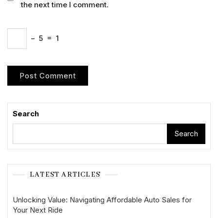
the next time I comment.
−
5
=
1
Search
Search
LATEST ARTICLES
Unlocking Value: Navigating Affordable Auto Sales for
Your Next Ride