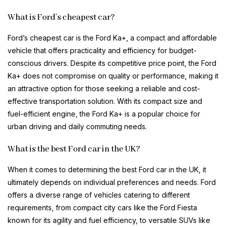
What is Ford’s cheapest car?
Ford’s cheapest car is the Ford Ka+, a compact and affordable
vehicle that offers practicality and efficiency for budget-
conscious drivers. Despite its competitive price point, the Ford
Ka+ does not compromise on quality or performance, making it
an attractive option for those seeking a reliable and cost-
effective transportation solution. With its compact size and
fuel-efficient engine, the Ford Ka+ is a popular choice for
urban driving and daily commuting needs.
What is the best Ford car in the UK?
When it comes to determining the best Ford car in the UK, it
ultimately depends on individual preferences and needs. Ford
offers a diverse range of vehicles catering to different
requirements, from compact city cars like the Ford Fiesta
known for its agility and fuel efficiency, to versatile SUVs like