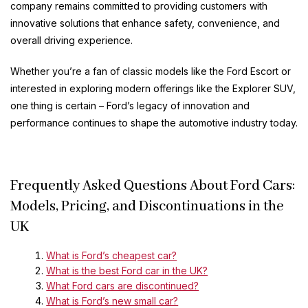
company remains committed to providing customers with
innovative solutions that enhance safety, convenience, and
overall driving experience.
Whether you’re a fan of classic models like the Ford Escort or
interested in exploring modern offerings like the Explorer SUV,
one thing is certain – Ford’s legacy of innovation and
performance continues to shape the automotive industry today.
Frequently Asked Questions About Ford Cars:
Models, Pricing, and Discontinuations in the
UK
What is Ford’s cheapest car?
What is the best Ford car in the UK?
What Ford cars are discontinued?
What is Ford’s new small car?