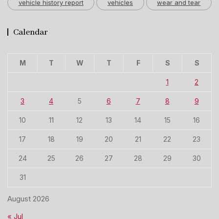
vehicle history report
vehicles
wear and tear
Calendar
M
T
W
T
F
S
S
1
2
3
4
5
6
7
8
9
10
11
12
13
14
15
16
17
18
19
20
21
22
23
24
25
26
27
28
29
30
31
August 2026
« Jul