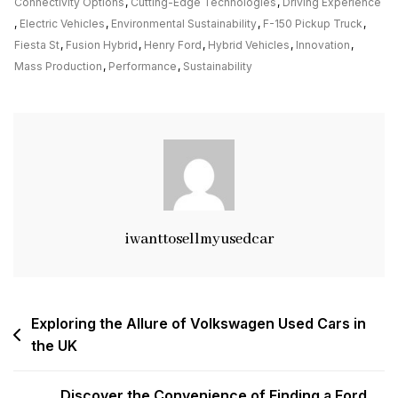
The
Connectivity Options
,
Cutting-Edge Technologies
,
Driving Experience
Legacy
,
Electric Vehicles
,
Environmental Sustainability
,
F-150 Pickup Truck
,
Of
Fiesta St
,
Fusion Hybrid
,
Henry Ford
,
Hybrid Vehicles
,
Innovation
,
Ford
Mass Production
,
Performance
,
Sustainability
Cars:
A
Journey
Through
Innovation
And
Performance
iwanttosellmyusedcar
Post
Exploring the Allure of Volkswagen Used Cars in
the UK
navigation
Discover the Convenience of Finding a Ford