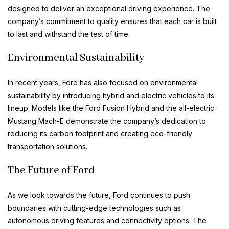
designed to deliver an exceptional driving experience. The
company’s commitment to quality ensures that each car is built
to last and withstand the test of time.
Environmental Sustainability
In recent years, Ford has also focused on environmental
sustainability by introducing hybrid and electric vehicles to its
lineup. Models like the Ford Fusion Hybrid and the all-electric
Mustang Mach-E demonstrate the company’s dedication to
reducing its carbon footprint and creating eco-friendly
transportation solutions.
The Future of Ford
As we look towards the future, Ford continues to push
boundaries with cutting-edge technologies such as
autonomous driving features and connectivity options. The