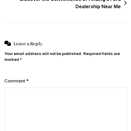
Dealership Near Me
Leave a Reply
Your email address will not be published.
Required fields are
marked
*
Comment
*