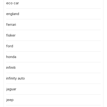
eco car
england
ferrari
fisker
ford
honda
infiniti
infinity auto
jaguar
jeep