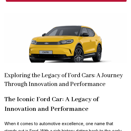
Exploring the Legacy of Ford Cars: A Journey
Through Innovation and Performance
The Iconic Ford Car: A Legacy of
Innovation and Performance
When it comes to automotive excellence, one name that
stands out is Ford. With a rich history dating back to the early