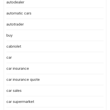
autodealer
automatic cars
autotrader
buy
cabriolet
car
car insurance
car insurance quote
car sales
car supermarket