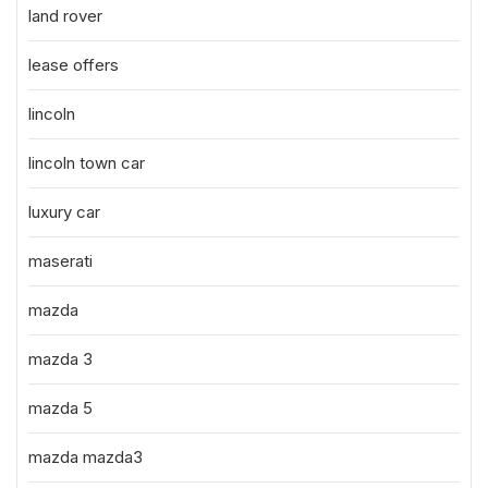
land rover
lease offers
lincoln
lincoln town car
luxury car
maserati
mazda
mazda 3
mazda 5
mazda mazda3