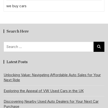
we buy cars
Search Here
Search
for:
Latest Posts
Unlocking Value: Navigating Affordable Auto Sales for Your
Next Ride
Exploring the Appeal of VW Used Cars in the UK
Discovering Nearby Used Auto Dealers for Your Next Car
Purchase