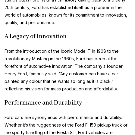
20th century, Ford has established itself as a pioneer in the
world of automobiles, known for its commitment to innovation,
quality, and performance.
A Legacy of Innovation
From the introduction of the iconic Model T in 1908 to the
revolutionary Mustang in the 1960s, Ford has been at the
forefront of automotive innovation. The company’s founder,
Henry Ford, famously said, “Any customer can have a car
painted any colour that he wants so long as it is black,”
reflecting his vision for mass production and affordability.
Performance and Durability
Ford cars are synonymous with performance and durability.
Whether it’s the ruggedness of the Ford F-150 pickup truck or
the sporty handling of the Fiesta ST, Ford vehicles are