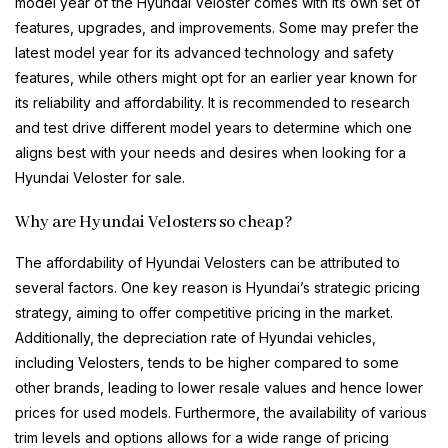
model year of the Hyundai Veloster comes with its own set of
features, upgrades, and improvements. Some may prefer the
latest model year for its advanced technology and safety
features, while others might opt for an earlier year known for
its reliability and affordability. It is recommended to research
and test drive different model years to determine which one
aligns best with your needs and desires when looking for a
Hyundai Veloster for sale.
Why are Hyundai Velosters so cheap?
The affordability of Hyundai Velosters can be attributed to
several factors. One key reason is Hyundai’s strategic pricing
strategy, aiming to offer competitive pricing in the market.
Additionally, the depreciation rate of Hyundai vehicles,
including Velosters, tends to be higher compared to some
other brands, leading to lower resale values and hence lower
prices for used models. Furthermore, the availability of various
trim levels and options allows for a wide range of pricing