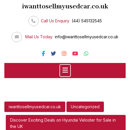
Skip
iwanttosellmyusedcar.co.uk
to
content
Call Us Enquiry
(44) 545132545
Mail Us Today
info@iwanttosellmyusedcar.co.uk
iwanttosellmyusedcar.co.uk
Uncategorized
Discover Exciting Deals on Hyundai Veloster for Sale in
the UK