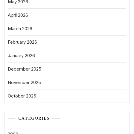
May 2026
April 2026
March 2026
February 2026
January 2026
December 2025
November 2025
October 2025
CATEGORIES