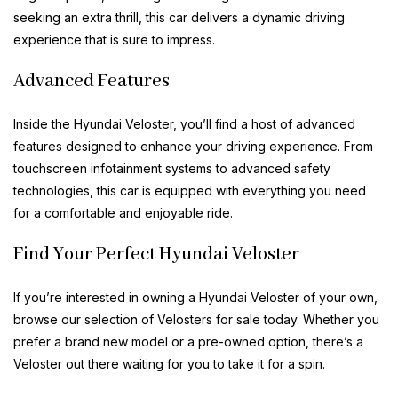
seeking an extra thrill, this car delivers a dynamic driving
experience that is sure to impress.
Advanced Features
Inside the Hyundai Veloster, you’ll find a host of advanced
features designed to enhance your driving experience. From
touchscreen infotainment systems to advanced safety
technologies, this car is equipped with everything you need
for a comfortable and enjoyable ride.
Find Your Perfect Hyundai Veloster
If you’re interested in owning a Hyundai Veloster of your own,
browse our selection of Velosters for sale today. Whether you
prefer a brand new model or a pre-owned option, there’s a
Veloster out there waiting for you to take it for a spin.