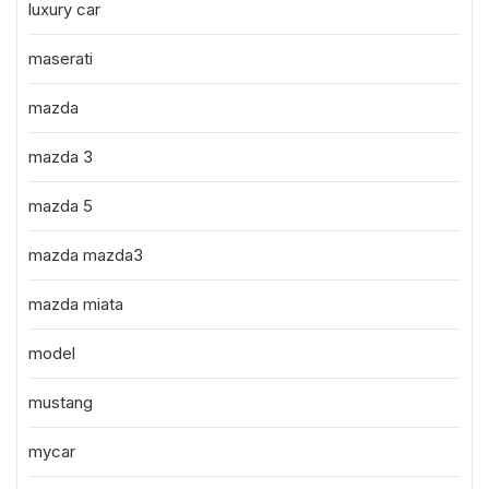
luxury car
maserati
mazda
mazda 3
mazda 5
mazda mazda3
mazda miata
model
mustang
mycar