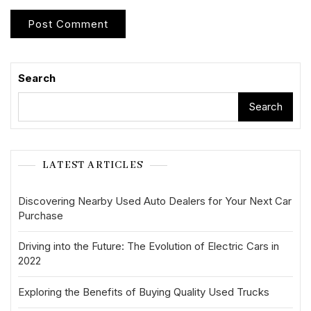
Search
Search
LATEST ARTICLES
Discovering Nearby Used Auto Dealers for Your Next Car
Purchase
Driving into the Future: The Evolution of Electric Cars in
2022
Exploring the Benefits of Buying Quality Used Trucks