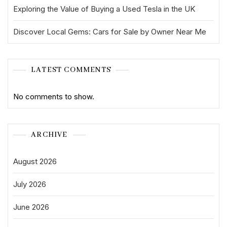
Exploring the Value of Buying a Used Tesla in the UK
Discover Local Gems: Cars for Sale by Owner Near Me
LATEST COMMENTS
No comments to show.
ARCHIVE
August 2026
July 2026
June 2026