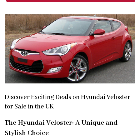
Discover Exciting Deals on Hyundai Veloster
for Sale in the UK
The Hyundai Veloster: A Unique and
Stylish Choice