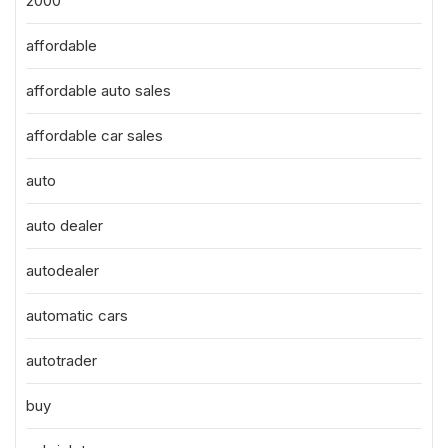
2000
affordable
affordable auto sales
affordable car sales
auto
auto dealer
autodealer
automatic cars
autotrader
buy