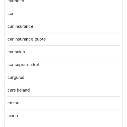
cabriolet
car
car insurance
car insurance quote
car sales
car supermarket
cargurus
cars ireland
cazoo
cinch