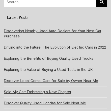
for:
Latest Posts
Discovering Nearby Used Auto Dealers for Your Next Car
Purchase
Driving into the Future: The Evolution of Electric Cars in 2022
Exploring the Benefits of Buying Quality Used Trucks
Exploring the Value of Buying a Used Tesla in the UK
Discover Local Gems: Cars for Sale by Owner Near Me
Sold My Car: Embracing a New Chapter
Discover Quality Used Hondas for Sale Near Me