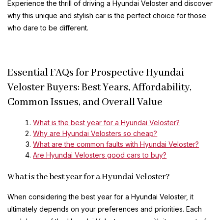
Experience the thrill of driving a Hyundai Veloster and discover
why this unique and stylish car is the perfect choice for those
who dare to be different.
Essential FAQs for Prospective Hyundai
Veloster Buyers: Best Years, Affordability,
Common Issues, and Overall Value
What is the best year for a Hyundai Veloster?
Why are Hyundai Velosters so cheap?
What are the common faults with Hyundai Veloster?
Are Hyundai Velosters good cars to buy?
What is the best year for a Hyundai Veloster?
When considering the best year for a Hyundai Veloster, it
ultimately depends on your preferences and priorities. Each