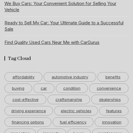
We Buy Cars: Your Convenient Solution for Selling Your
Vehicle
Ready to Sell My Car: Your Ultimate Guide to a Successful
Sale
Find Quality Used Cars Near Me with CarGurus
Tag Cloud
affordability
automotive industry
benefits
buying
car
condition
convenience
cost-effective
craftsmanship
dealerships
driving experience
electric vehicles
features
financing options
fuel efficiency
innovation