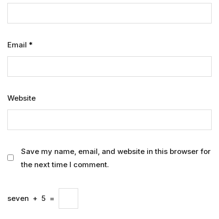
Email
*
Website
Save my name, email, and website in this browser for
the next time I comment.
seven
+
5
=