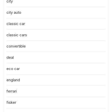
city
city auto
classic car
classic cars
convertible
deal
eco car
england
ferrari
fisker