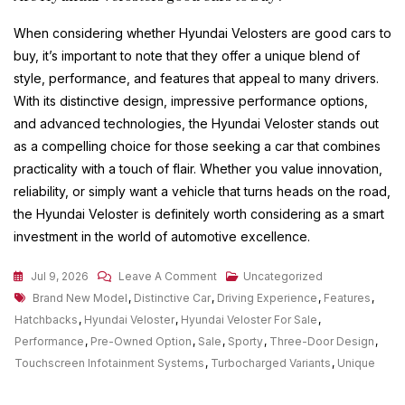
When considering whether Hyundai Velosters are good cars to
buy, it’s important to note that they offer a unique blend of
style, performance, and features that appeal to many drivers.
With its distinctive design, impressive performance options,
and advanced technologies, the Hyundai Veloster stands out
as a compelling choice for those seeking a car that combines
practicality with a touch of flair. Whether you value innovation,
reliability, or simply want a vehicle that turns heads on the road,
the Hyundai Veloster is definitely worth considering as a smart
investment in the world of automotive excellence.
On
Jul 9, 2026
Leave A Comment
Uncategorized
Tags
Discover
Brand New Model
,
Distinctive Car
,
Driving Experience
,
Features
,
Exciting
Hatchbacks
,
Hyundai Veloster
,
Hyundai Veloster For Sale
,
Deals
Performance
,
Pre-Owned Option
,
Sale
,
Sporty
,
Three-Door Design
,
On
Touchscreen Infotainment Systems
,
Turbocharged Variants
,
Unique
Hyundai