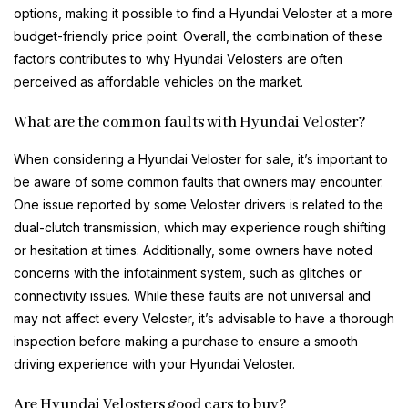
options, making it possible to find a Hyundai Veloster at a more
budget-friendly price point. Overall, the combination of these
factors contributes to why Hyundai Velosters are often
perceived as affordable vehicles on the market.
What are the common faults with Hyundai Veloster?
When considering a Hyundai Veloster for sale, it’s important to
be aware of some common faults that owners may encounter.
One issue reported by some Veloster drivers is related to the
dual-clutch transmission, which may experience rough shifting
or hesitation at times. Additionally, some owners have noted
concerns with the infotainment system, such as glitches or
connectivity issues. While these faults are not universal and
may not affect every Veloster, it’s advisable to have a thorough
inspection before making a purchase to ensure a smooth
driving experience with your Hyundai Veloster.
Are Hyundai Velosters good cars to buy?