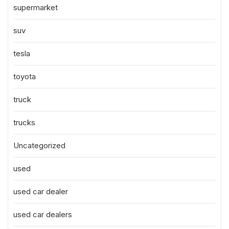
supermarket
suv
tesla
toyota
truck
trucks
Uncategorized
used
used car dealer
used car dealers