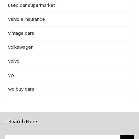
used car supermarket
vehicle insurance
vintage cars
volkswagen
volvo
vw
we buy cars
Search Here
Search