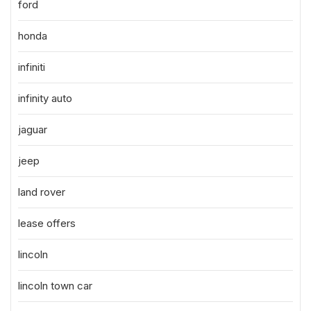
ford
honda
infiniti
infinity auto
jaguar
jeep
land rover
lease offers
lincoln
lincoln town car