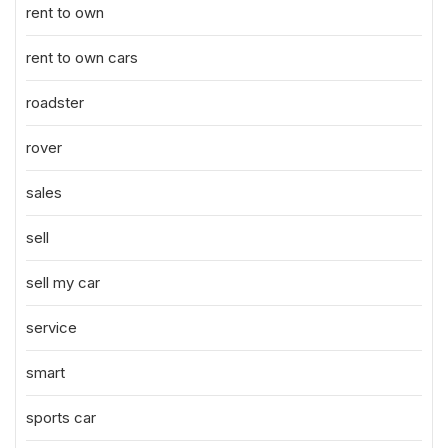
rent to own
rent to own cars
roadster
rover
sales
sell
sell my car
service
smart
sports car