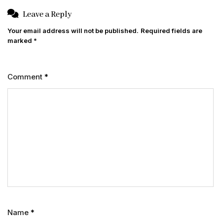
Leave a Reply
Your email address will not be published.
Required fields are
marked
*
Comment
*
Name
*