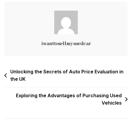
Veloster
For
Sale
In
The
UK
iwanttosellmyusedcar
Post
Unlocking the Secrets of Auto Price Evaluation in
the UK
navigation
Exploring the Advantages of Purchasing Used
Vehicles