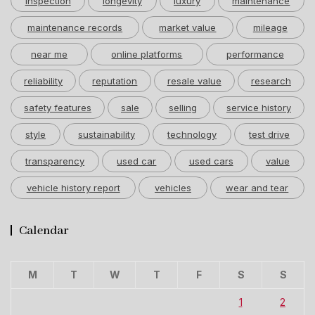
inspection
longevity
luxury
maintenance
maintenance records
market value
mileage
near me
online platforms
performance
reliability
reputation
resale value
research
safety features
sale
selling
service history
style
sustainability
technology
test drive
transparency
used car
used cars
value
vehicle history report
vehicles
wear and tear
Calendar
M
T
W
T
F
S
S
1
2