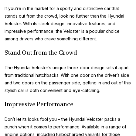
If you’re in the market for a sporty and distinctive car that
stands out from the crowd, look no further than the Hyundai
Veloster. With its sleek design, innovative features, and
impressive performance, the Veloster is a popular choice
among drivers who crave something different.
Stand Out from the Crowd
The Hyundai Veloster’s unique three-door design sets it apart
from traditional hatchbacks. With one door on the driver’s side
and two doors on the passenger side, getting in and out of this
stylish car is both convenient and eye-catching.
Impressive Performance
Don’t let its looks fool you – the Hyundai Veloster packs a
punch when it comes to performance. Available in a range of
engine options, including turbocharged variants for those