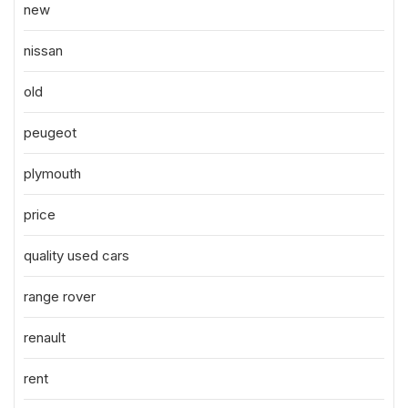
new
nissan
old
peugeot
plymouth
price
quality used cars
range rover
renault
rent