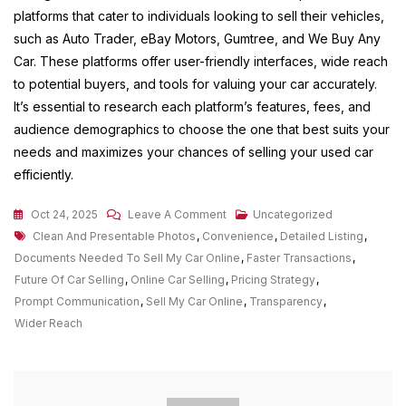
platforms that cater to individuals looking to sell their vehicles,
such as Auto Trader, eBay Motors, Gumtree, and We Buy Any
Car. These platforms offer user-friendly interfaces, wide reach
to potential buyers, and tools for valuing your car accurately.
It’s essential to research each platform’s features, fees, and
audience demographics to choose the one that best suits your
needs and maximizes your chances of selling your used car
efficiently.
On
Oct 24, 2025
Leave A Comment
Uncategorized
Tags
Unlocking
Clean And Presentable Photos
,
Convenience
,
Detailed Listing
,
The
Documents Needed To Sell My Car Online
,
Faster Transactions
,
Potential
Future Of Car Selling
,
Online Car Selling
,
Pricing Strategy
,
Of
Prompt Communication
,
Sell My Car Online
,
Transparency
,
Online
Wider Reach
Car
Selling:
A