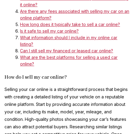
it online?
Are there any fees associated with selling my car on an
online platform?
How long does it typically take to sell a car online?
Is it safe to sell my car online?
What information should I include in my online car
listing?
Can I still sell my financed or leased car online?
What are the best platforms for selling a used car
online?
How do I sell my car online?
Selling your car online is a straightforward process that begins
with creating a detailed listing of your vehicle on a reputable
online platform. Start by providing accurate information about
your car, including its make, model, year, mileage, and
condition. High-quality photos showcasing your car’s features
can also attract potential buyers. Researching similar listings