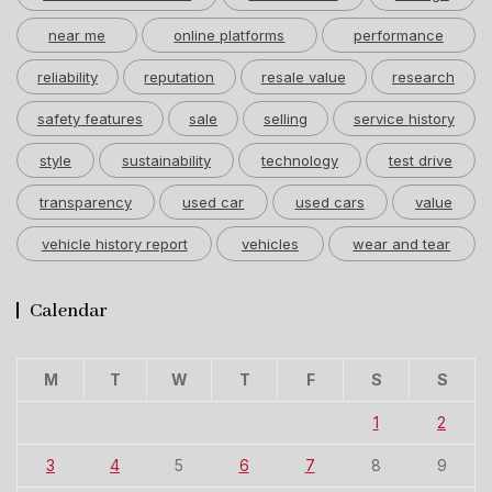
near me
online platforms
performance
reliability
reputation
resale value
research
safety features
sale
selling
service history
style
sustainability
technology
test drive
transparency
used car
used cars
value
vehicle history report
vehicles
wear and tear
Calendar
M
T
W
T
F
S
S
1
2
3
4
5
6
7
8
9