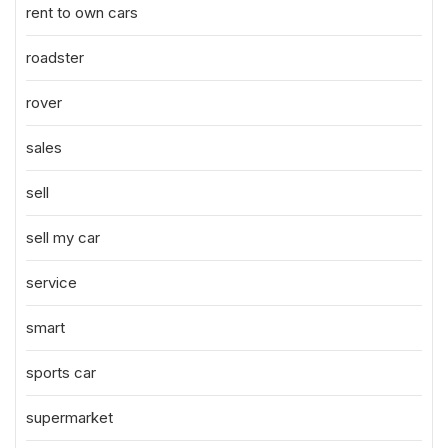
rent to own cars
roadster
rover
sales
sell
sell my car
service
smart
sports car
supermarket