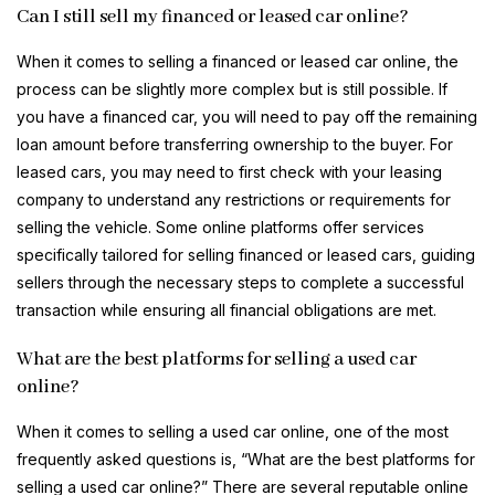
Can I still sell my financed or leased car online?
When it comes to selling a financed or leased car online, the
process can be slightly more complex but is still possible. If
you have a financed car, you will need to pay off the remaining
loan amount before transferring ownership to the buyer. For
leased cars, you may need to first check with your leasing
company to understand any restrictions or requirements for
selling the vehicle. Some online platforms offer services
specifically tailored for selling financed or leased cars, guiding
sellers through the necessary steps to complete a successful
transaction while ensuring all financial obligations are met.
What are the best platforms for selling a used car
online?
When it comes to selling a used car online, one of the most
frequently asked questions is, “What are the best platforms for
selling a used car online?” There are several reputable online