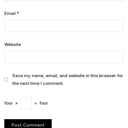
Email
*
Website
Save my name, email, and website in this browser for
the next time I comment.
four
×
=
four