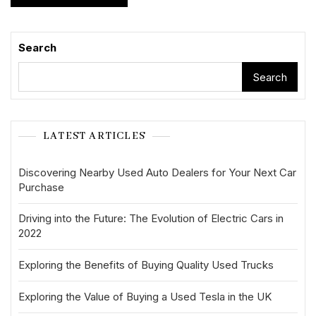
Search
Search
LATEST ARTICLES
Discovering Nearby Used Auto Dealers for Your Next Car
Purchase
Driving into the Future: The Evolution of Electric Cars in
2022
Exploring the Benefits of Buying Quality Used Trucks
Exploring the Value of Buying a Used Tesla in the UK