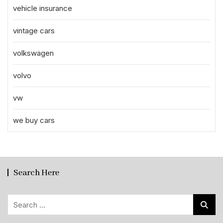
vehicle insurance
vintage cars
volkswagen
volvo
vw
we buy cars
Search Here
Search
for: