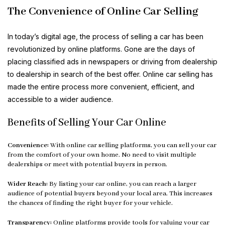
The Convenience of Online Car Selling
In today’s digital age, the process of selling a car has been
revolutionized by online platforms. Gone are the days of
placing classified ads in newspapers or driving from dealership
to dealership in search of the best offer. Online car selling has
made the entire process more convenient, efficient, and
accessible to a wider audience.
Benefits of Selling Your Car Online
Convenience:
With online car selling platforms, you can sell your car
from the comfort of your own home. No need to visit multiple
dealerships or meet with potential buyers in person.
Wider Reach:
By listing your car online, you can reach a larger
audience of potential buyers beyond your local area. This increases
the chances of finding the right buyer for your vehicle.
Transparency:
Online platforms provide tools for valuing your car