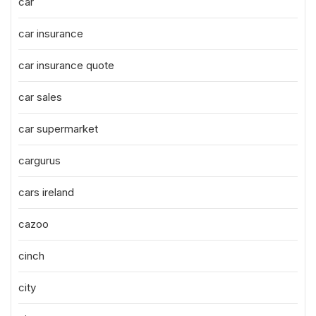
car
car insurance
car insurance quote
car sales
car supermarket
cargurus
cars ireland
cazoo
cinch
city