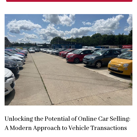
Unlocking the Potential of Online Car Selling:
A Modern Approach to Vehicle Transactions