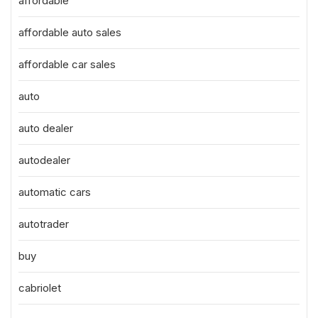
affordable
affordable auto sales
affordable car sales
auto
auto dealer
autodealer
automatic cars
autotrader
buy
cabriolet