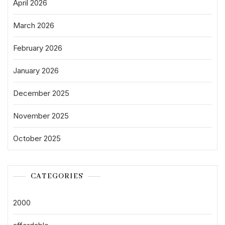
April 2026
March 2026
February 2026
January 2026
December 2025
November 2025
October 2025
CATEGORIES
2000