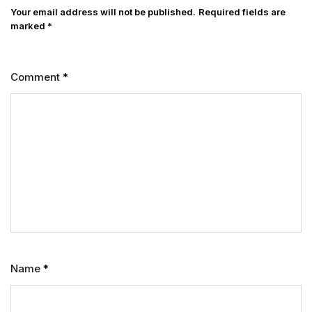
Your email address will not be published.
Required fields are
marked
*
Comment
*
Name
*