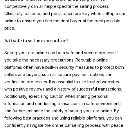
competitively can all help expedite the selling process.
Ultimately, patience and persistence are key when selling a car
online to ensure you find the right buyer at the best possible
price.
Is it safe to sell my car online?
Selling your car online can be a safe and secure process if
you take the necessary precautions. Reputable online
platforms often have built-in security measures to protect both
sellers and buyers, such as secure payment options and
verification processes. It is essential to use trusted websites
with positive reviews and a history of successful transactions.
Additionally, exercising caution when sharing personal
information and conducting transactions in safe environments
can further enhance the safety of selling your car online. By
following best practices and using reliable platforms, you can
confidently navigate the online car selling process with peace