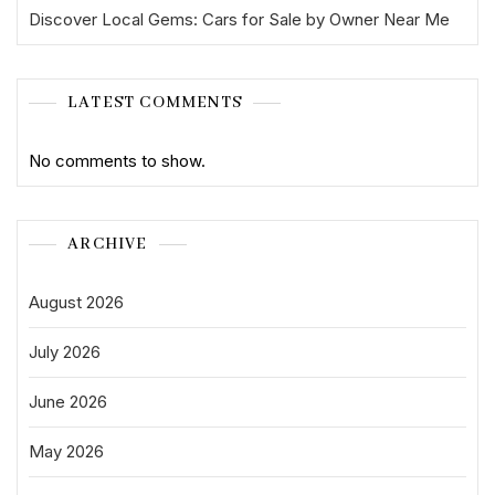
Discover Local Gems: Cars for Sale by Owner Near Me
LATEST COMMENTS
No comments to show.
ARCHIVE
August 2026
July 2026
June 2026
May 2026