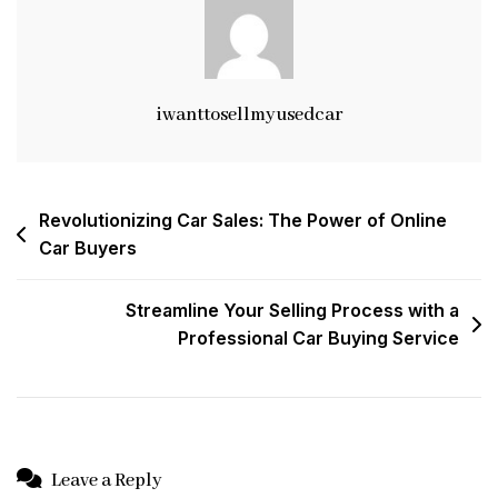
Modern
Approach
To
Vehicle
Transactions
iwanttosellmyusedcar
Post
Revolutionizing Car Sales: The Power of Online
Car Buyers
navigation
Streamline Your Selling Process with a
Professional Car Buying Service
Leave a Reply