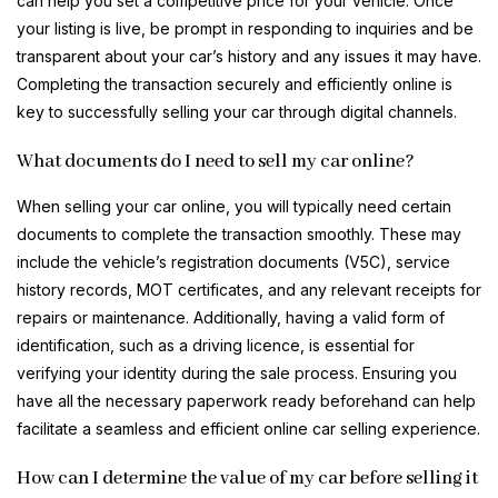
can help you set a competitive price for your vehicle. Once
your listing is live, be prompt in responding to inquiries and be
transparent about your car’s history and any issues it may have.
Completing the transaction securely and efficiently online is
key to successfully selling your car through digital channels.
What documents do I need to sell my car online?
When selling your car online, you will typically need certain
documents to complete the transaction smoothly. These may
include the vehicle’s registration documents (V5C), service
history records, MOT certificates, and any relevant receipts for
repairs or maintenance. Additionally, having a valid form of
identification, such as a driving licence, is essential for
verifying your identity during the sale process. Ensuring you
have all the necessary paperwork ready beforehand can help
facilitate a seamless and efficient online car selling experience.
How can I determine the value of my car before selling it