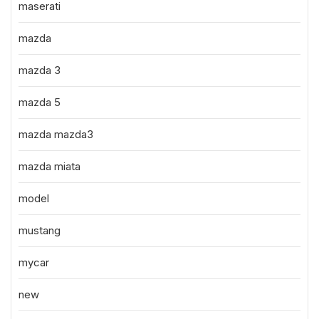
maserati
mazda
mazda 3
mazda 5
mazda mazda3
mazda miata
model
mustang
mycar
new