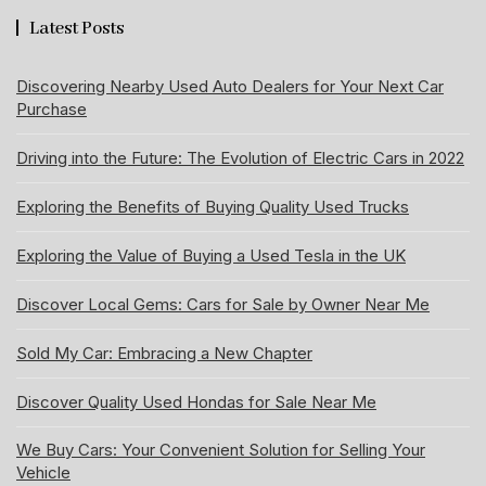
Latest Posts
Discovering Nearby Used Auto Dealers for Your Next Car
Purchase
Driving into the Future: The Evolution of Electric Cars in 2022
Exploring the Benefits of Buying Quality Used Trucks
Exploring the Value of Buying a Used Tesla in the UK
Discover Local Gems: Cars for Sale by Owner Near Me
Sold My Car: Embracing a New Chapter
Discover Quality Used Hondas for Sale Near Me
We Buy Cars: Your Convenient Solution for Selling Your
Vehicle