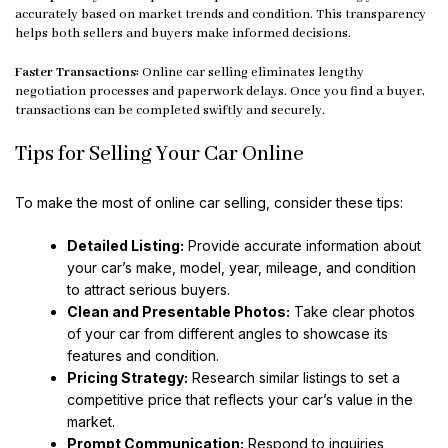
accurately based on market trends and condition. This transparency
helps both sellers and buyers make informed decisions.
Faster Transactions:
Online car selling eliminates lengthy
negotiation processes and paperwork delays. Once you find a buyer,
transactions can be completed swiftly and securely.
Tips for Selling Your Car Online
To make the most of online car selling, consider these tips:
Detailed Listing:
Provide accurate information about
your car’s make, model, year, mileage, and condition
to attract serious buyers.
Clean and Presentable Photos:
Take clear photos
of your car from different angles to showcase its
features and condition.
Pricing Strategy:
Research similar listings to set a
competitive price that reflects your car’s value in the
market.
Prompt Communication:
Respond to inquiries