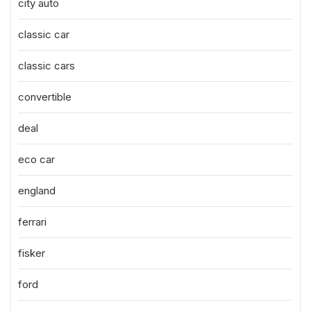
city auto
classic car
classic cars
convertible
deal
eco car
england
ferrari
fisker
ford