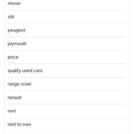
nissan
old
peugeot
plymouth
price
quality used cars
range rover
renault
rent
rent to own