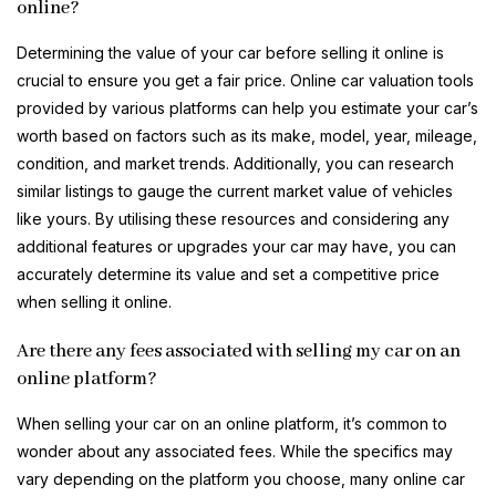
online?
Determining the value of your car before selling it online is
crucial to ensure you get a fair price. Online car valuation tools
provided by various platforms can help you estimate your car’s
worth based on factors such as its make, model, year, mileage,
condition, and market trends. Additionally, you can research
similar listings to gauge the current market value of vehicles
like yours. By utilising these resources and considering any
additional features or upgrades your car may have, you can
accurately determine its value and set a competitive price
when selling it online.
Are there any fees associated with selling my car on an
online platform?
When selling your car on an online platform, it’s common to
wonder about any associated fees. While the specifics may
vary depending on the platform you choose, many online car