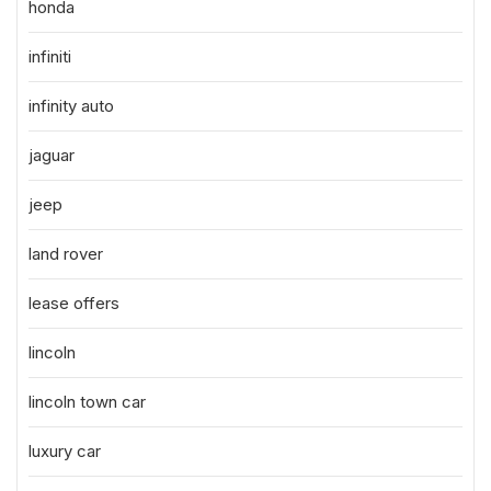
honda
infiniti
infinity auto
jaguar
jeep
land rover
lease offers
lincoln
lincoln town car
luxury car