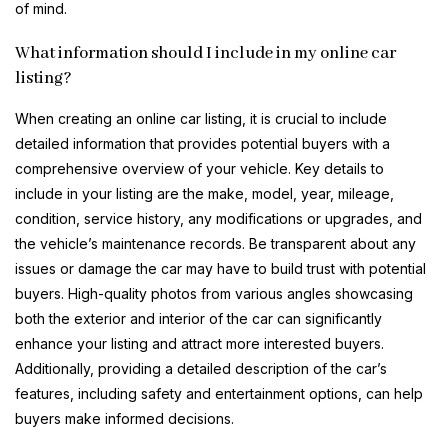
of mind.
What information should I include in my online car
listing?
When creating an online car listing, it is crucial to include
detailed information that provides potential buyers with a
comprehensive overview of your vehicle. Key details to
include in your listing are the make, model, year, mileage,
condition, service history, any modifications or upgrades, and
the vehicle’s maintenance records. Be transparent about any
issues or damage the car may have to build trust with potential
buyers. High-quality photos from various angles showcasing
both the exterior and interior of the car can significantly
enhance your listing and attract more interested buyers.
Additionally, providing a detailed description of the car’s
features, including safety and entertainment options, can help
buyers make informed decisions.