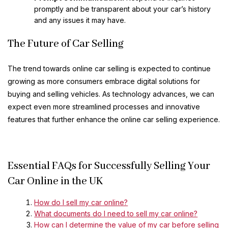
promptly and be transparent about your car’s history
and any issues it may have.
The Future of Car Selling
The trend towards online car selling is expected to continue
growing as more consumers embrace digital solutions for
buying and selling vehicles. As technology advances, we can
expect even more streamlined processes and innovative
features that further enhance the online car selling experience.
Essential FAQs for Successfully Selling Your
Car Online in the UK
How do I sell my car online?
What documents do I need to sell my car online?
How can I determine the value of my car before selling