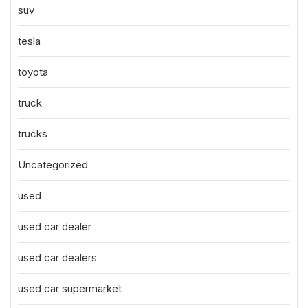
suv
tesla
toyota
truck
trucks
Uncategorized
used
used car dealer
used car dealers
used car supermarket