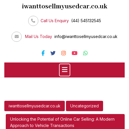
Skip
iwanttosellmyusedcar.co.uk
to
content
Call Us Enquiry
(44) 545132545
Mail Us Today
info@iwanttosellmyusedcar.co.uk
iwanttosellmyusedcar.co.uk
Uncategorized
Unlocking the Potential of Online Car Selling: A Modern
Approach to Vehicle Transactions