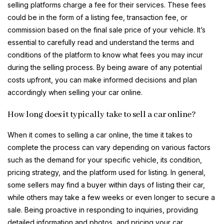
selling platforms charge a fee for their services. These fees
could be in the form of a listing fee, transaction fee, or
commission based on the final sale price of your vehicle. It’s
essential to carefully read and understand the terms and
conditions of the platform to know what fees you may incur
during the selling process. By being aware of any potential
costs upfront, you can make informed decisions and plan
accordingly when selling your car online.
How long does it typically take to sell a car online?
When it comes to selling a car online, the time it takes to
complete the process can vary depending on various factors
such as the demand for your specific vehicle, its condition,
pricing strategy, and the platform used for listing. In general,
some sellers may find a buyer within days of listing their car,
while others may take a few weeks or even longer to secure a
sale. Being proactive in responding to inquiries, providing
detailed information and photos, and pricing your car