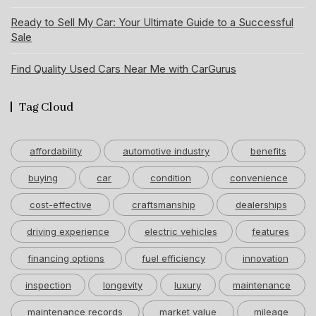
Ready to Sell My Car: Your Ultimate Guide to a Successful
Sale
Find Quality Used Cars Near Me with CarGurus
Tag Cloud
affordability
automotive industry
benefits
buying
car
condition
convenience
cost-effective
craftsmanship
dealerships
driving experience
electric vehicles
features
financing options
fuel efficiency
innovation
inspection
longevity
luxury
maintenance
maintenance records
market value
mileage