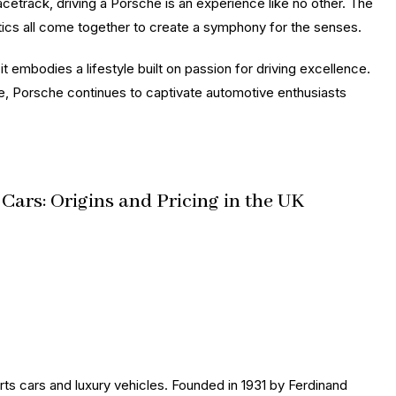
acetrack, driving a Porsche is an experience like no other. The
etics all come together to create a symphony for the senses.
t embodies a lifestyle built on passion for driving excellence.
ce, Porsche continues to captivate automotive enthusiasts
ars: Origins and Pricing in the UK
ts cars and luxury vehicles. Founded in 1931 by Ferdinand