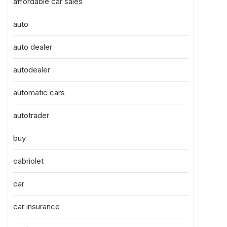
affordable car sales
auto
auto dealer
autodealer
automatic cars
autotrader
buy
cabriolet
car
car insurance