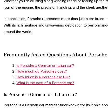
Whether you’re cruising along winding roads or tearing up the r
roar of the engine, the precision handling, and the sleek aesth
In conclusion, Porsche represents more than just a car brand – i
With its rich heritage and unwavering dedication to performan
around the world.
Frequently Asked Questions About Porsche C
Is Porsche a German or Italian car?
How much do Porsches cost?
How much is a Porsche car UK?
What is the cost of a Porsche car?
Is Porsche a German or Italian car?
Porsche is a German car manufacturer known for its iconic spor