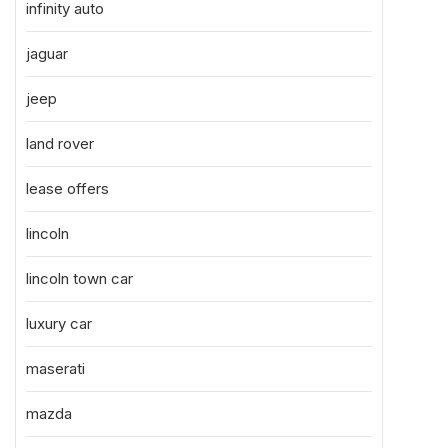
infinity auto
jaguar
jeep
land rover
lease offers
lincoln
lincoln town car
luxury car
maserati
mazda