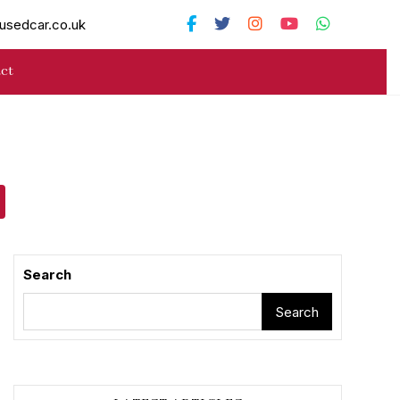
usedcar.co.uk
ct
Search
Search