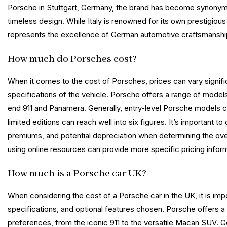
Porsche in Stuttgart, Germany, the brand has become synonymo
timeless design. While Italy is renowned for its own prestigiou
represents the excellence of German automotive craftsmanship
How much do Porsches cost?
When it comes to the cost of Porsches, prices can vary signifi
specifications of the vehicle. Porsche offers a range of mode
end 911 and Panamera. Generally, entry-level Porsche models c
limited editions can reach well into six figures. It’s important
premiums, and potential depreciation when determining the over
using online resources can provide more specific pricing infor
How much is a Porsche car UK?
When considering the cost of a Porsche car in the UK, it is imp
specifications, and optional features chosen. Porsche offers a 
preferences, from the iconic 911 to the versatile Macan SUV. G