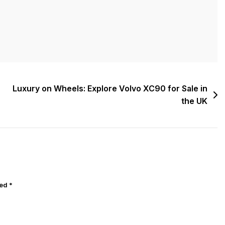
Luxury on Wheels: Explore Volvo XC90 for Sale in
the UK
ked
*