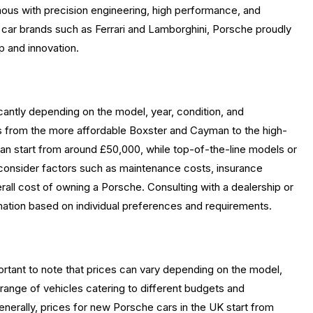
us with precision engineering, high performance, and
s car brands such as Ferrari and Lamborghini, Porsche proudly
 and innovation.
cantly depending on the model, year, condition, and
ls from the more affordable Boxster and Cayman to the high-
an start from around £50,000, while top-of-the-line models or
 to consider factors such as maintenance costs, insurance
all cost of owning a Porsche. Consulting with a dealership or
mation based on individual preferences and requirements.
ortant to note that prices can vary depending on the model,
range of vehicles catering to different budgets and
enerally, prices for new Porsche cars in the UK start from