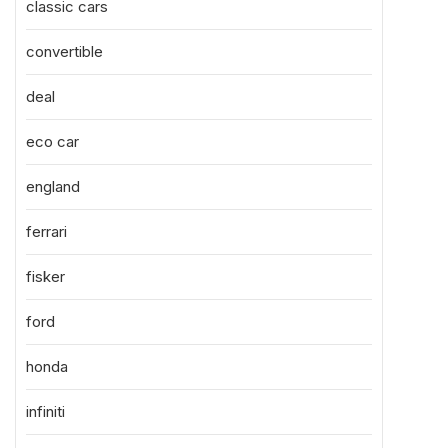
classic cars
convertible
deal
eco car
england
ferrari
fisker
ford
honda
infiniti