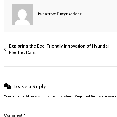
To
Porsche
iwanttosellmyusedcar
Cars:
Luxury,
Performance,
And
Post
Exploring the Eco-Friendly Innovation of Hyundai
Prestige
Electric Cars
navigation
Leave a Reply
Your email address will not be published.
Required fields are mar
Comment
*