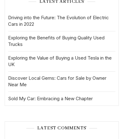
LATEST ARTICLES
Driving into the Future: The Evolution of Electric
Cars in 2022
Exploring the Benefits of Buying Quality Used
Trucks
Exploring the Value of Buying a Used Tesla in the
UK
Discover Local Gems: Cars for Sale by Owner
Near Me
Sold My Car: Embracing a New Chapter
LATEST COMMENTS