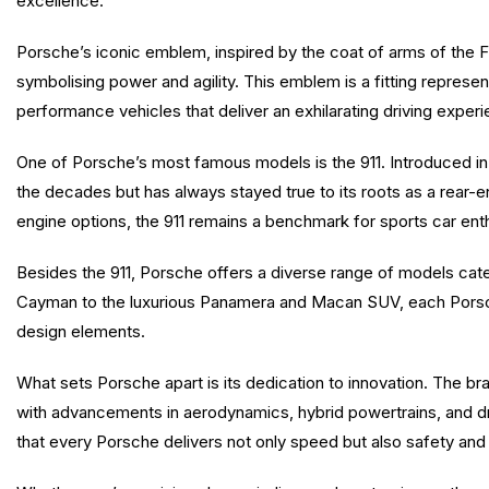
excellence.
Porsche’s iconic emblem, inspired by the coat of arms of the 
symbolising power and agility. This emblem is a fitting repres
performance vehicles that deliver an exhilarating driving exper
One of Porsche’s most famous models is the 911. Introduced in
the decades but has always stayed true to its roots as a rear-en
engine options, the 911 remains a benchmark for sports car ent
Besides the 911, Porsche offers a diverse range of models cate
Cayman to the luxurious Panamera and Macan SUV, each Porsc
design elements.
What sets Porsche apart is its dedication to innovation. The b
with advancements in aerodynamics, hybrid powertrains, and d
that every Porsche delivers not only speed but also safety and