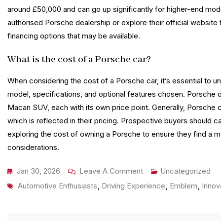
around £50,000 and can go up significantly for higher-end models
authorised Porsche dealership or explore their official website
financing options that may be available.
What is the cost of a Porsche car?
When considering the cost of a Porsche car, it’s essential to un
model, specifications, and optional features chosen. Porsche off
Macan SUV, each with its own price point. Generally, Porsche 
which is reflected in their pricing. Prospective buyers should 
exploring the cost of owning a Porsche to ensure they find a mo
considerations.
On
Jan 30, 2026
Leave A Comment
Uncategorized
Tags
The
Automotive Enthusiasts
,
Driving Experience
,
Emblem
,
Innov
Ultimate
Guide