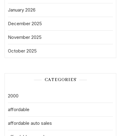
January 2026
December 2025
November 2025
October 2025
CATEGORIES
2000
affordable
affordable auto sales