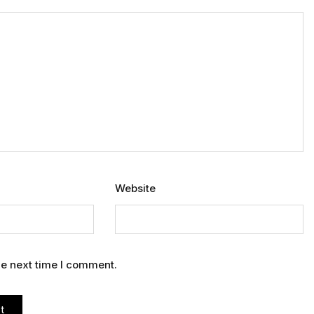
Website
he next time I comment.