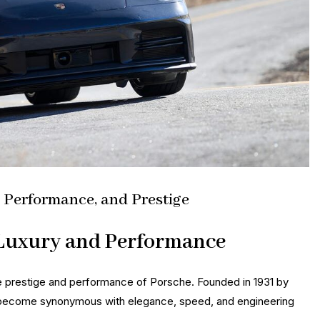
, Performance, and Prestige
 Luxury and Performance
e prestige and performance of Porsche. Founded in 1931 by
 become synonymous with elegance, speed, and engineering