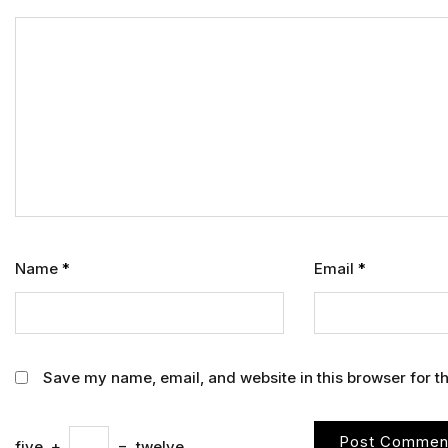
Name
*
Email
*
Save my name, email, and website in this browser for t
five
+
=
twelve