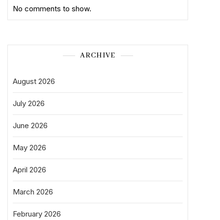
No comments to show.
ARCHIVE
August 2026
July 2026
June 2026
May 2026
April 2026
March 2026
February 2026