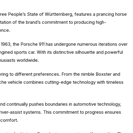
Free People’s State of Württemberg, features a prancing horse
entation of the brand’s commitment to producing high-
ience.
 1963, the Porsche 911 has undergone numerous iterations over
gined sports car. With its distinctive silhouette and powerful
husiasts worldwide.
ring to different preferences. From the nimble Boxster and
he vehicle combines cutting-edge technology with timeless
rand continually pushes boundaries in automotive technology,
river-assist systems. This commitment to progress ensures
 comfort.