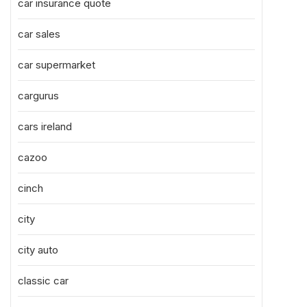
car insurance quote
car sales
car supermarket
cargurus
cars ireland
cazoo
cinch
city
city auto
classic car