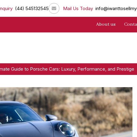
nquiry
(44) 545132545
Mail Us Today
info@iwanttosellmy
About us
Conta
imate Guide to Porsche Cars: Luxury, Performance, and Prestige