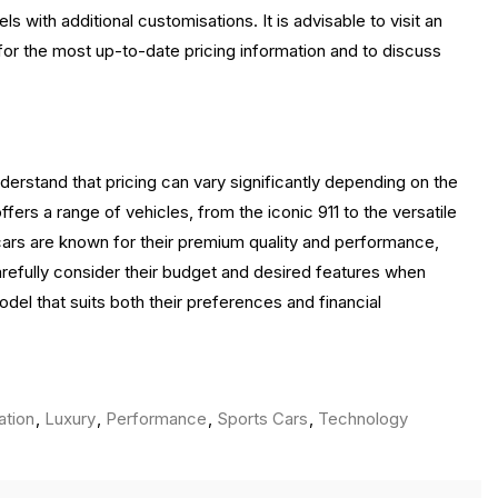
 with additional customisations. It is advisable to visit an
 for the most up-to-date pricing information and to discuss
derstand that pricing can vary significantly depending on the
ers a range of vehicles, from the iconic 911 to the versatile
cars are known for their premium quality and performance,
carefully consider their budget and desired features when
del that suits both their preferences and financial
ation
,
Luxury
,
Performance
,
Sports Cars
,
Technology