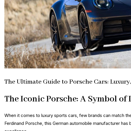
The Ultimate Guide to Porsche Cars: Luxury
The Iconic Porsche: A Symbol of
When it comes to luxury sports cars, few brands can match th
Ferdinand Porsche, this German automobile manufacturer has