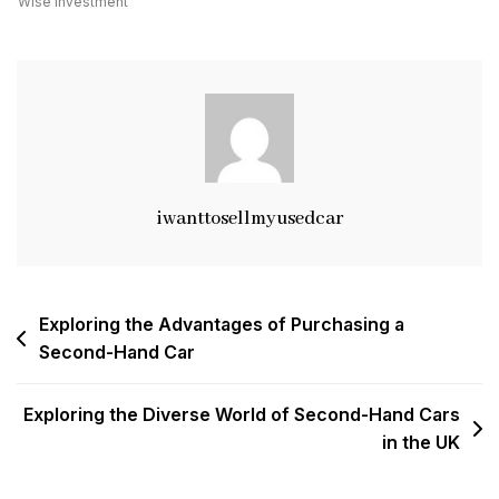
A
Wise Investment
Second-
Hand
Car
iwanttosellmyusedcar
Post
Exploring the Advantages of Purchasing a
Second-Hand Car
navigation
Exploring the Diverse World of Second-Hand Cars
in the UK