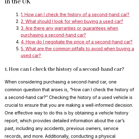
in the UK
1. How can I check the history of a second-hand car?
2. What should I look for when buying a used car?
3. Are there any warranties or guarantees when
purchasing a second-hand car?
4. How do I negotiate the price of a second-hand car?
5. What are the common pitfalls to avoid when buying a
used car?
1. How can I check the history of a second-hand car?
When considering purchasing a second-hand car, one
common question that arises is, “How can I check the history of
a second-hand car?” Checking the history of a used vehicle is
crucial to ensure that you are making a well-informed decision.
One effective way to do this is by obtaining a vehicle history
report, which provides detailed information about the car’s
past, including any accidents, previous owners, service
records, and more. Additionally, conducting a physical