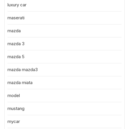
luxury car
maserati
mazda
mazda 3
mazda 5
mazda mazda3
mazda miata
model
mustang
mycar