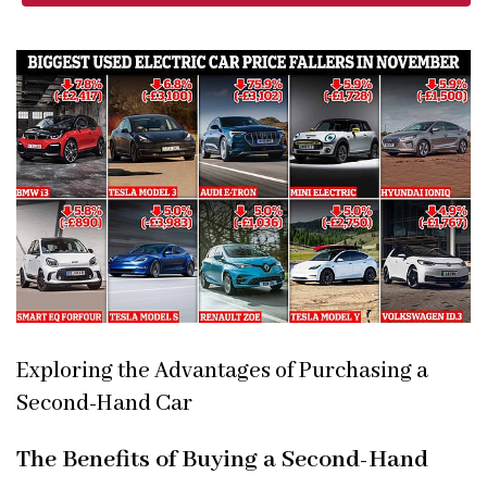
Exploring the Advantages of Purchasing a
Second-Hand Car
The Benefits of Buying a Second-Hand