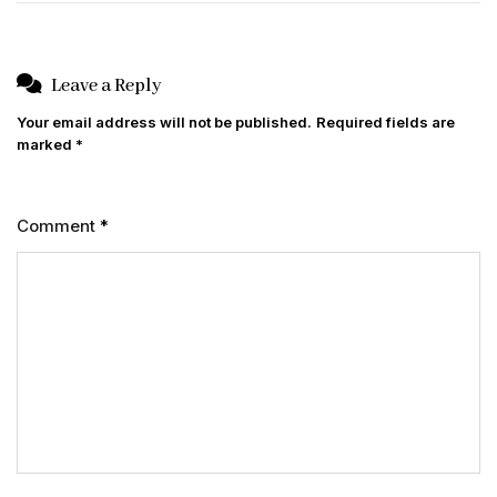
Leave a Reply
Your email address will not be published.
Required fields are
marked
*
Comment
*