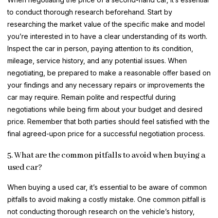
to conduct thorough research beforehand. Start by
researching the market value of the specific make and model
you’re interested in to have a clear understanding of its worth.
Inspect the car in person, paying attention to its condition,
mileage, service history, and any potential issues. When
negotiating, be prepared to make a reasonable offer based on
your findings and any necessary repairs or improvements the
car may require. Remain polite and respectful during
negotiations while being firm about your budget and desired
price. Remember that both parties should feel satisfied with the
final agreed-upon price for a successful negotiation process.
5. What are the common pitfalls to avoid when buying a
used car?
When buying a used car, it’s essential to be aware of common
pitfalls to avoid making a costly mistake. One common pitfall is
not conducting thorough research on the vehicle’s history,