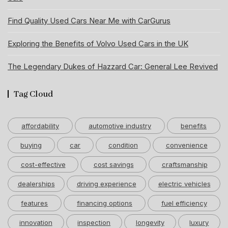
Find Quality Used Cars Near Me with CarGurus
Exploring the Benefits of Volvo Used Cars in the UK
The Legendary Dukes of Hazzard Car: General Lee Revived
Tag Cloud
affordability
automotive industry
benefits
buying
car
condition
convenience
cost-effective
cost savings
craftsmanship
dealerships
driving experience
electric vehicles
features
financing options
fuel efficiency
innovation
inspection
longevity
luxury