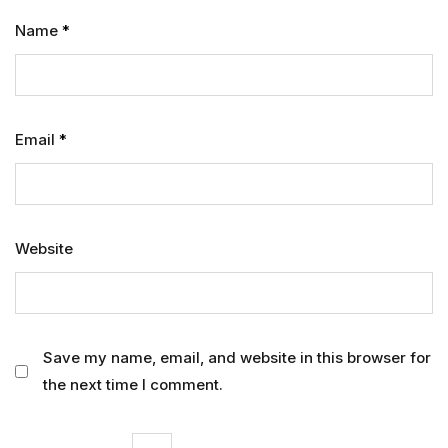
Name
*
Email
*
Website
Save my name, email, and website in this browser for
the next time I comment.