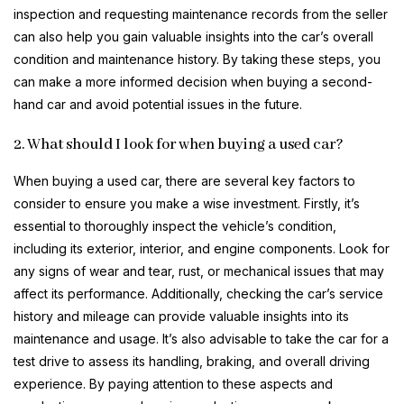
inspection and requesting maintenance records from the seller
can also help you gain valuable insights into the car’s overall
condition and maintenance history. By taking these steps, you
can make a more informed decision when buying a second-
hand car and avoid potential issues in the future.
2. What should I look for when buying a used car?
When buying a used car, there are several key factors to
consider to ensure you make a wise investment. Firstly, it’s
essential to thoroughly inspect the vehicle’s condition,
including its exterior, interior, and engine components. Look for
any signs of wear and tear, rust, or mechanical issues that may
affect its performance. Additionally, checking the car’s service
history and mileage can provide valuable insights into its
maintenance and usage. It’s also advisable to take the car for a
test drive to assess its handling, braking, and overall driving
experience. By paying attention to these aspects and