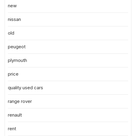
new
nissan
old
peugeot
plymouth
price
quality used cars
range rover
renault
rent