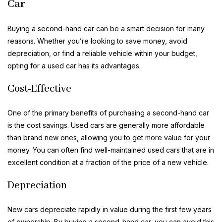
Car
Buying a second-hand car can be a smart decision for many
reasons. Whether you’re looking to save money, avoid
depreciation, or find a reliable vehicle within your budget,
opting for a used car has its advantages.
Cost-Effective
One of the primary benefits of purchasing a second-hand car
is the cost savings. Used cars are generally more affordable
than brand new ones, allowing you to get more value for your
money. You can often find well-maintained used cars that are in
excellent condition at a fraction of the price of a new vehicle.
Depreciation
New cars depreciate rapidly in value during the first few years
of ownership. By buying a second-hand car, you can avoid this