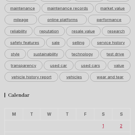
maintenance
maintenance records
market value
mileage
online platforms
performance
reliability
reputation
resale value
research
safety features
sale
selling
service history
style
sustainability
technology
test drive
transparency
used car
used cars
value
vehicle history report
vehicles
wear and tear
Calendar
M
T
W
T
F
S
S
1
2