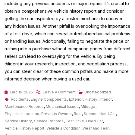
including any previous accidents or major repairs. It’s crucial to
obtain a comprehensive vehicle history report and consider
getting the car inspected by a trusted mechanic to uncover
any hidden issues. Another pitfall is overlooking the importance
of a test drive, which can reveal potential mechanical problems
or handling issues. Additionally, failing to negotiate the price or
rushing into a purchase without comparing prices from different
sellers can lead to overpaying for the vehicle. By being
diligent in your research, inspection, and negotiation process,
you can steer clear of these common pitfalls and make a more
informed decision when buying a used car.
On
Dec 19, 2025
Leave A Comment
Uncategorized
Tags
Exploring
Accidents
,
Engine Components
,
Exterior
,
History
,
Interior
,
The
Maintenance Records
,
Mechanical Issues
,
Mileage
,
Advantages
Physical Inspection
,
Previous Owners
,
Rust
,
Second-Hand Car
,
Of
Service History
,
Service Records
,
Test Drive
,
Used Car
,
Purchasing
Vehicle History Report
,
Vehicle's Condition
,
Wear And Tear
,