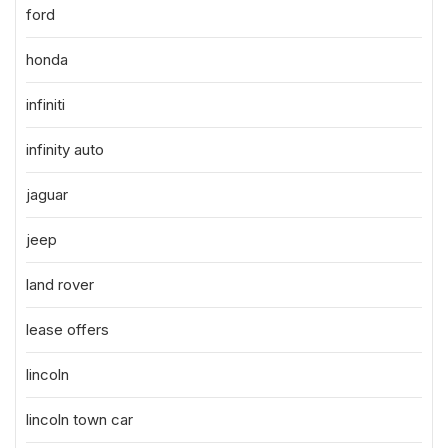
ford
honda
infiniti
infinity auto
jaguar
jeep
land rover
lease offers
lincoln
lincoln town car