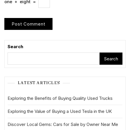
one
+
eight
=
Search
Search
LATEST ARTICLES
Exploring the Benefits of Buying Quality Used Trucks
Exploring the Value of Buying a Used Tesla in the UK
Discover Local Gems: Cars for Sale by Owner Near Me