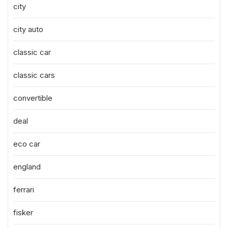
city
city auto
classic car
classic cars
convertible
deal
eco car
england
ferrari
fisker