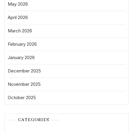
May 2026
April 2026
March 2026
February 2026
January 2026
December 2025
November 2025
October 2025
CATEGORIES