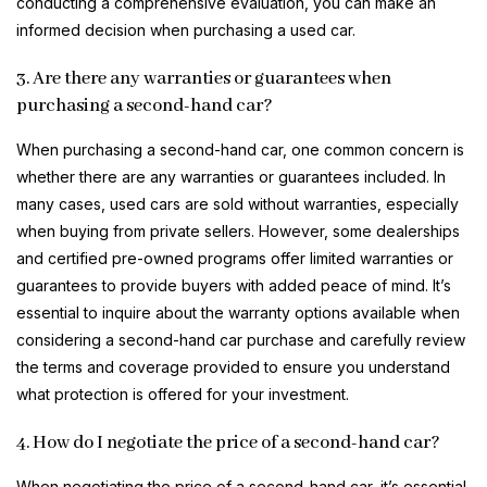
conducting a comprehensive evaluation, you can make an
informed decision when purchasing a used car.
3. Are there any warranties or guarantees when
purchasing a second-hand car?
When purchasing a second-hand car, one common concern is
whether there are any warranties or guarantees included. In
many cases, used cars are sold without warranties, especially
when buying from private sellers. However, some dealerships
and certified pre-owned programs offer limited warranties or
guarantees to provide buyers with added peace of mind. It’s
essential to inquire about the warranty options available when
considering a second-hand car purchase and carefully review
the terms and coverage provided to ensure you understand
what protection is offered for your investment.
4. How do I negotiate the price of a second-hand car?
When negotiating the price of a second-hand car, it’s essential