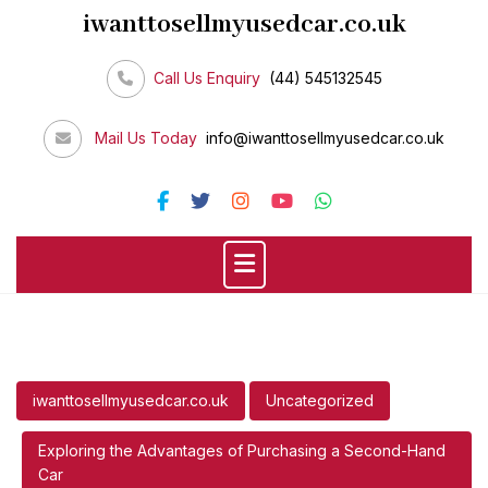
Skip
iwanttosellmyusedcar.co.uk
to
content
Call Us Enquiry
(44) 545132545
Mail Us Today
info@iwanttosellmyusedcar.co.uk
iwanttosellmyusedcar.co.uk
Uncategorized
Exploring the Advantages of Purchasing a Second-Hand
Car