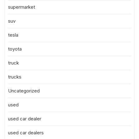
supermarket
suv
tesla
toyota
truck
trucks
Uncategorized
used
used car dealer
used car dealers