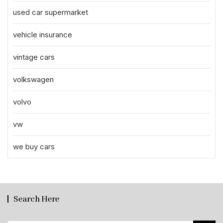
used car supermarket
vehicle insurance
vintage cars
volkswagen
volvo
vw
we buy cars
Search Here