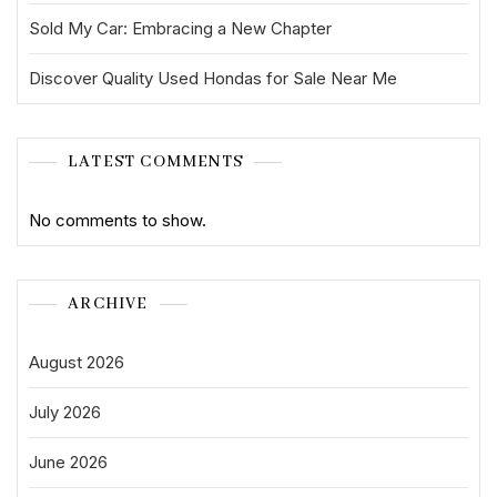
Sold My Car: Embracing a New Chapter
Discover Quality Used Hondas for Sale Near Me
LATEST COMMENTS
No comments to show.
ARCHIVE
August 2026
July 2026
June 2026