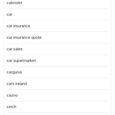
cabriolet
car
car insurance
car insurance quote
car sales
car supermarket
cargurus
cars ireland
cazoo
cinch