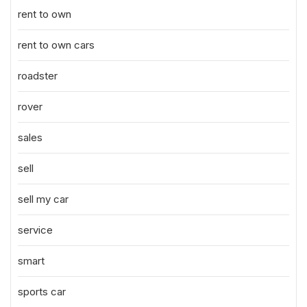
rent to own
rent to own cars
roadster
rover
sales
sell
sell my car
service
smart
sports car