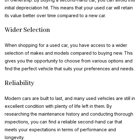
initial depreciation hit. This means that your used car will retain
its value better over time compared to a new car.
Wider Selection
When shopping for a used car, you have access to a wider
selection of makes and models compared to buying new. This
gives you the opportunity to choose from various options and
find the perfect vehicle that suits your preferences and needs.
Reliability
Modern cars are built to last, and many used vehicles are still in
excellent condition with plenty of life left in them. By
researching the maintenance history and conducting thorough
inspections, you can find a reliable second-hand car that
meets your expectations in terms of performance and
longevity.