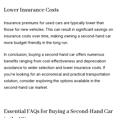
Lower Insurance Costs
Insurance premiums for used cars are typically lower than
those for new vehicles. This can result in significant savings on
insurance costs over time, making owning a second-hand car
more budget-friendly in the long run.
In conclusion, buying a second-hand car offers numerous
benefits ranging from cost-effectiveness and depreciation
avoidance to wider selection and lower insurance costs. If
you’re looking for an economical and practical transportation
solution, consider exploring the options available in the
second-hand car market.
Essential FAQs for Buying a Second-Hand Car