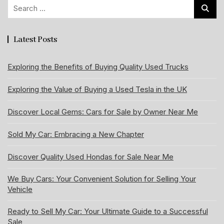
Search
for:
Latest Posts
Exploring the Benefits of Buying Quality Used Trucks
Exploring the Value of Buying a Used Tesla in the UK
Discover Local Gems: Cars for Sale by Owner Near Me
Sold My Car: Embracing a New Chapter
Discover Quality Used Hondas for Sale Near Me
We Buy Cars: Your Convenient Solution for Selling Your
Vehicle
Ready to Sell My Car: Your Ultimate Guide to a Successful
Sale