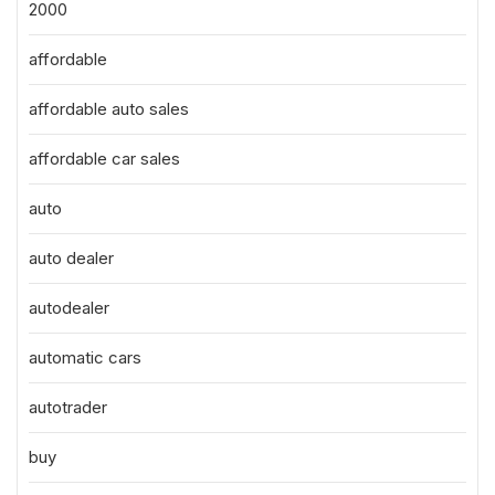
2000
affordable
affordable auto sales
affordable car sales
auto
auto dealer
autodealer
automatic cars
autotrader
buy