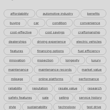
affordability
automotive industry
benefits
buying
car
condition
convenience
cost-effective
cost savings
craftsmanship
dealerships
driving experience
electric vehicles
features
financing options
fuel efficiency
innovation
inspection
longevity
luxury
maintenance
maintenance records
market value
mileage
online platforms
performance
reliability
reputation
resale value
research
safety features
sale
selling
service history
style
sustainability
technology
test drive