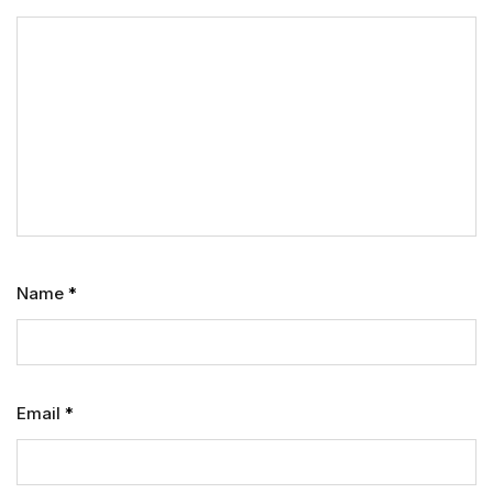
Name
*
Email
*