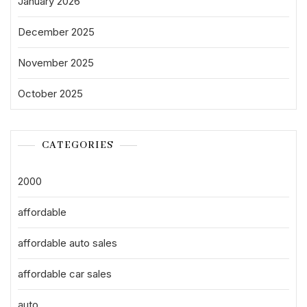
January 2026
December 2025
November 2025
October 2025
CATEGORIES
2000
affordable
affordable auto sales
affordable car sales
auto