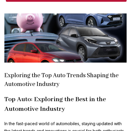
Exploring the Top Auto Trends Shaping the
Automotive Industry
Top Auto: Exploring the Best in the
Automotive Industry
In the fast-paced world of automobiles, staying updated with
the latest trends and innovations is crucial for both enthusiasts