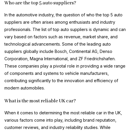
Who are the top 5 auto suppliers?
In the automotive industry, the question of who the top 5 auto
suppliers are often arises among enthusiasts and industry
professionals. The list of top auto suppliers is dynamic and can
vary based on factors such as revenue, market share, and
technological advancements. Some of the leading auto
suppliers globally include Bosch, Continental AG, Denso
Corporation, Magna International, and ZF Friedrichshafen.
These companies play a pivotal role in providing a wide range
of components and systems to vehicle manufacturers,
contributing significantly to the innovation and efficiency of
modern automobiles.
What is the most reliable UK car?
When it comes to determining the most reliable car in the UK,
various factors come into play, including brand reputation,
customer reviews, and industry reliability studies. While