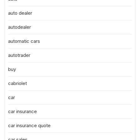
auto dealer
autodealer
automatic cars
autotrader
buy
cabriolet
car
car insurance
car insurance quote
car sales