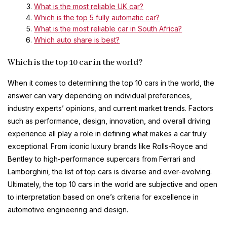
What is the most reliable UK car?
Which is the top 5 fully automatic car?
What is the most reliable car in South Africa?
Which auto share is best?
Which is the top 10 car in the world?
When it comes to determining the top 10 cars in the world, the
answer can vary depending on individual preferences,
industry experts’ opinions, and current market trends. Factors
such as performance, design, innovation, and overall driving
experience all play a role in defining what makes a car truly
exceptional. From iconic luxury brands like Rolls-Royce and
Bentley to high-performance supercars from Ferrari and
Lamborghini, the list of top cars is diverse and ever-evolving.
Ultimately, the top 10 cars in the world are subjective and open
to interpretation based on one’s criteria for excellence in
automotive engineering and design.