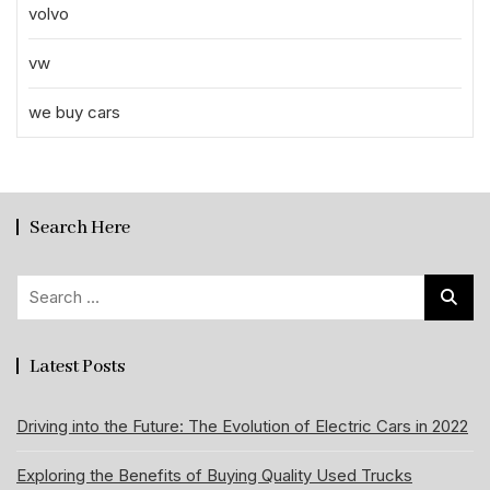
volvo
vw
we buy cars
Search Here
Search
for:
Latest Posts
Driving into the Future: The Evolution of Electric Cars in 2022
Exploring the Benefits of Buying Quality Used Trucks