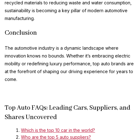
recycled materials to reducing waste and water consumption,
sustainability is becoming a key pillar of modern automotive
manufacturing.
Conclusion
The automotive industry is a dynamic landscape where
innovation knows no bounds. Whether it’s embracing electric
mobility or redefining luxury performance, top auto brands are
at the forefront of shaping our driving experience for years to
come.
Top Auto FAQs: Leading Cars, Suppliers, and
Shares Uncovered
Which is the top 10 car in the world?
Who are the top 5 auto suppliers?