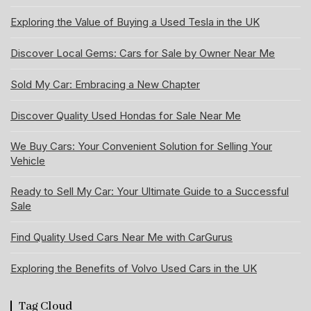
Exploring the Value of Buying a Used Tesla in the UK
Discover Local Gems: Cars for Sale by Owner Near Me
Sold My Car: Embracing a New Chapter
Discover Quality Used Hondas for Sale Near Me
We Buy Cars: Your Convenient Solution for Selling Your
Vehicle
Ready to Sell My Car: Your Ultimate Guide to a Successful
Sale
Find Quality Used Cars Near Me with CarGurus
Exploring the Benefits of Volvo Used Cars in the UK
Tag Cloud