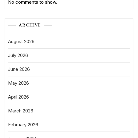
No comments to show.
ARCHIVE
August 2026
July 2026
June 2026
May 2026
April 2026
March 2026
February 2026