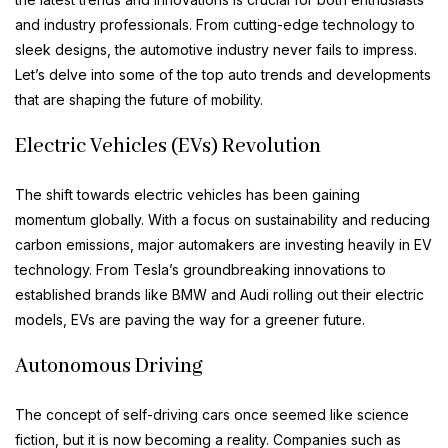
and industry professionals. From cutting-edge technology to
sleek designs, the automotive industry never fails to impress.
Let’s delve into some of the top auto trends and developments
that are shaping the future of mobility.
Electric Vehicles (EVs) Revolution
The shift towards electric vehicles has been gaining
momentum globally. With a focus on sustainability and reducing
carbon emissions, major automakers are investing heavily in EV
technology. From Tesla’s groundbreaking innovations to
established brands like BMW and Audi rolling out their electric
models, EVs are paving the way for a greener future.
Autonomous Driving
The concept of self-driving cars once seemed like science
fiction, but it is now becoming a reality. Companies such as