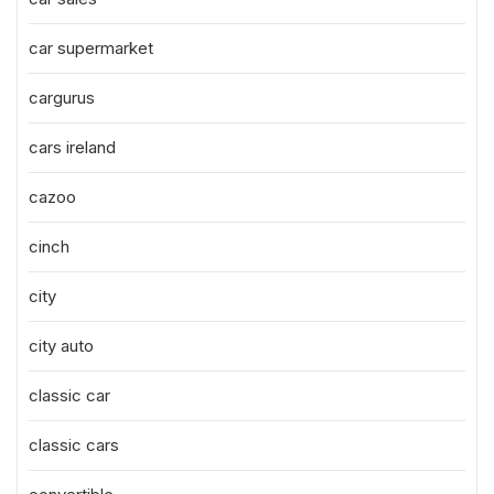
car supermarket
cargurus
cars ireland
cazoo
cinch
city
city auto
classic car
classic cars