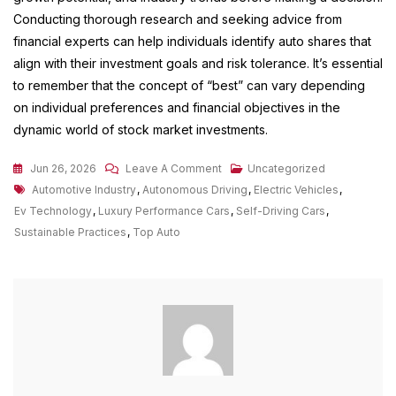
Conducting thorough research and seeking advice from
financial experts can help individuals identify auto shares that
align with their investment goals and risk tolerance. It’s essential
to remember that the concept of “best” can vary depending
on individual preferences and financial objectives in the
dynamic world of stock market investments.
On
Jun 26, 2026
Leave A Comment
Uncategorized
Tags
Exploring
Automotive Industry
,
Autonomous Driving
,
Electric Vehicles
,
The
Ev Technology
,
Luxury Performance Cars
,
Self-Driving Cars
,
Top
Sustainable Practices
,
Top Auto
Auto
Trends
Shaping
The
Automotive
Industry