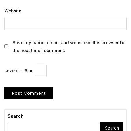
Website
Save my name, email, and website in this browser for
the next time I comment.
seven
−
6
=
Search
Search