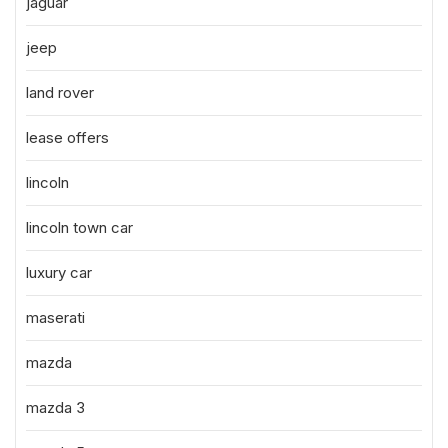
jaguar
jeep
land rover
lease offers
lincoln
lincoln town car
luxury car
maserati
mazda
mazda 3