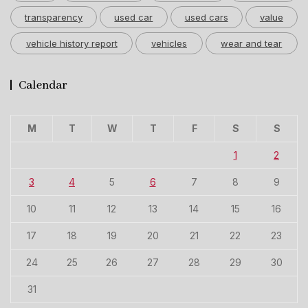
transparency
used car
used cars
value
vehicle history report
vehicles
wear and tear
Calendar
M
T
W
T
F
S
S
1
2
3
4
5
6
7
8
9
10
11
12
13
14
15
16
17
18
19
20
21
22
23
24
25
26
27
28
29
30
31