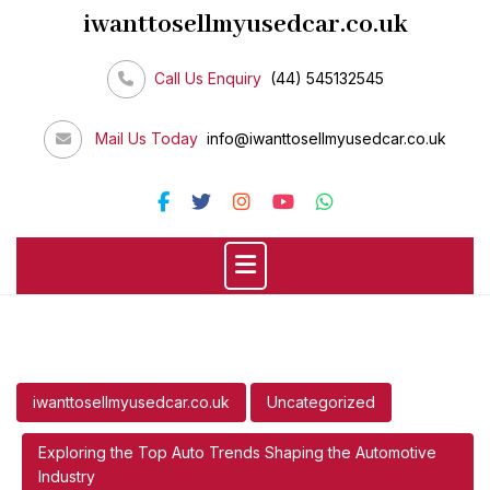
Skip
iwanttosellmyusedcar.co.uk
to
content
Call Us Enquiry
(44) 545132545
Mail Us Today
info@iwanttosellmyusedcar.co.uk
iwanttosellmyusedcar.co.uk
Uncategorized
Exploring the Top Auto Trends Shaping the Automotive
Industry