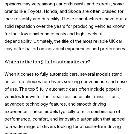
opinions may vary among car enthusiasts and experts, some
brands like Toyota, Honda, and Skoda are often praised for
their reliability and durability. These manufacturers have built a
solid reputation over the years for producing vehicles known
for their low maintenance costs and high levels of
dependability. Ultimately, the title of the most reliable UK car
may differ based on individual experiences and preferences.
Which is the top 5 fully automatic car?
When it comes to fully automatic cars, several models stand
out as top choices for drivers seeking convenience and ease
of use. The top 5 fully automatic cars often include popular
vehicles known for their seamless automatic transmissions,
advanced technology features, and smooth driving
experience. These models typically offer a combination of
performance, comfort, and innovative automation that appeal
to a wide range of drivers looking for a hassle-free driving
experience.