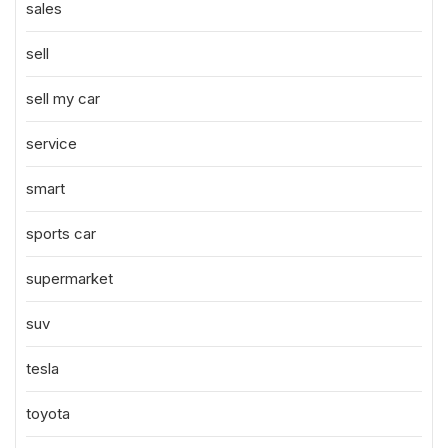
sales
sell
sell my car
service
smart
sports car
supermarket
suv
tesla
toyota