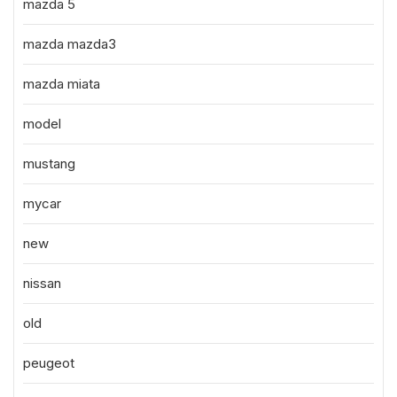
mazda 5
mazda mazda3
mazda miata
model
mustang
mycar
new
nissan
old
peugeot