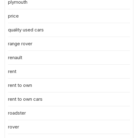
plymouth
price
quality used cars
range rover
renault
rent
rent to own
rent to own cars
roadster
rover