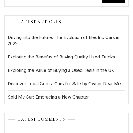
LATEST ARTICLES
Driving into the Future: The Evolution of Electric Cars in
2022
Exploring the Benefits of Buying Quality Used Trucks
Exploring the Value of Buying a Used Tesla in the UK
Discover Local Gems: Cars for Sale by Owner Near Me
Sold My Car: Embracing a New Chapter
LATEST COMMENTS