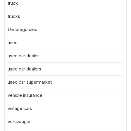
truck
trucks
Uncategorized
used
used car dealer
used car dealers
used car supermarket
vehicle insurance
vintage cars
volkswagen