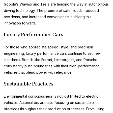
Google’s Waymo and Tesla are leading the way in autonomous
driving technology. The promise of safer roads, reduced
accidents, and increased convenience is driving this
innovation forward.
Luxury Performance Cars
For those who appreciate speed, style, and precision
engineering, luxury performance cars continue to set new
standards. Brands like Ferrari, Lamborghini, and Porsche
consistently push boundaries with their high-performance
vehicles that blend power with elegance.
Sustainable Practices
Environmental consciousness is not just limited to electric
vehicles. Automakers are also focusing on sustainable
practices throughout their production processes. From using