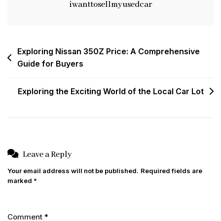
iwanttosellmyusedcar
Post
Exploring Nissan 350Z Price: A Comprehensive
Guide for Buyers
navigation
Exploring the Exciting World of the Local Car Lot
Leave a Reply
Your email address will not be published.
Required fields are
marked
*
Comment
*