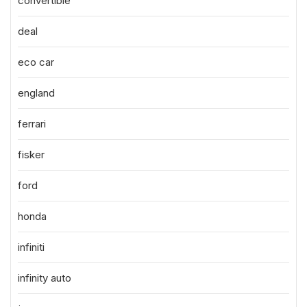
convertible
deal
eco car
england
ferrari
fisker
ford
honda
infiniti
infinity auto