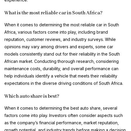
What is the most reliable car in South Africa?
When it comes to determining the most reliable car in South
Africa, various factors come into play, including brand
reputation, customer reviews, and industry surveys. While
opinions may vary among drivers and experts, some car
models consistently stand out for their reliability in the South
African market. Conducting thorough research, considering
maintenance costs, durability, and overall performance can
help individuals identify a vehicle that meets their reliability
expectations in the diverse driving conditions of South Africa.
Which auto share is best?
When it comes to determining the best auto share, several
factors come into play. Investors often consider aspects such
as the company’s financial performance, market reputation,
growth potential, and industry trends before making a decision.