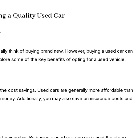
ng a Quality Used Car
r
lly think of buying brand new. However, buying a used car can
lore some of the key benefits of opting for a used vehicle:
 the cost savings. Used cars are generally more affordable than
r money. Additionally, you may also save on insurance costs and
 of ownership. By buying a used car, you can avoid the steep