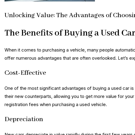
Unlocking Value: The Advantages of Choosi
The Benefits of Buying a Used Ca
When it comes to purchasing a vehicle, many people automatica
offer numerous advantages that are often overlooked. Let’s exp
Cost-Effective
One of the most significant advantages of buying a used car is
their new counterparts, allowing you to get more value for you
registration fees when purchasing a used vehicle.
Depreciation
New cars depreciate in value rapidly during the first few years