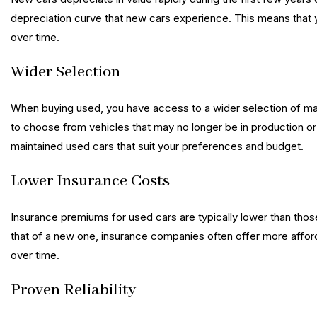
depreciation curve that new cars experience. This means that you
over time.
Wider Selection
When buying used, you have access to a wider selection of m
to choose from vehicles that may no longer be in production or 
maintained used cars that suit your preferences and budget.
Lower Insurance Costs
Insurance premiums for used cars are typically lower than those
that of a new one, insurance companies often offer more afforda
over time.
Proven Reliability