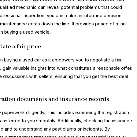
ualified mechanic can reveal potential problems that could
professional inspection, you can make an informed decision
 maintenance costs down the line. It provides peace of mind
n buying a used vehicle.
ate a fair price
en buying a used car as it empowers you to negotiate a fair
 gain valuable insights into what constitutes a reasonable offer.
discussions with sellers, ensuring that you get the best deal
tration documents and insurance records
y paperwork diligently. This includes examining the registration
ansferred to you smoothly. Additionally, checking the insurance
red and to understand any past claims or incidents. By