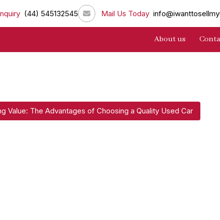
nquiry
(44) 545132545
Mail Us Today
info@iwanttosellmy
About us
Conta
ng Value: The Advantages of Choosing a Quality Used Car