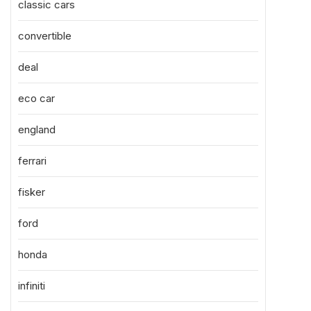
classic cars
convertible
deal
eco car
england
ferrari
fisker
ford
honda
infiniti