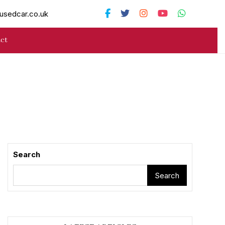
usedcar.co.uk
ct
Search
Search