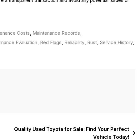
 a transparent transaction and avoid any potential issues or
tenance Costs
,
Maintenance Records
,
mance Evaluation
,
Red Flags
,
Reliability
,
Rust
,
Service History
,
Quality Used Toyota for Sale: Find Your Perfect
Vehicle Today!