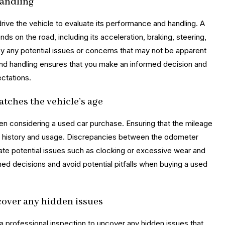
handling
drive the vehicle to evaluate its performance and handling. A
ds on the road, including its acceleration, braking, steering,
ify any potential issues or concerns that may not be apparent
and handling ensures that you make an informed decision and
ctations.
atches the vehicle’s age
hen considering a used car purchase. Ensuring that the mileage
 its history and usage. Discrepancies between the odometer
ate potential issues such as clocking or excessive wear and
med decisions and avoid potential pitfalls when buying a used
cover any hidden issues
 a professional inspection to uncover any hidden issues that