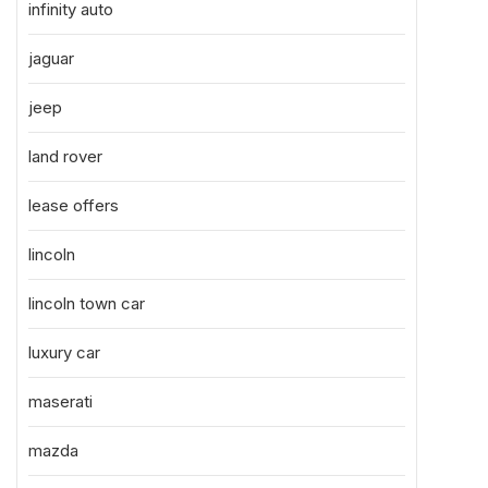
infinity auto
jaguar
jeep
land rover
lease offers
lincoln
lincoln town car
luxury car
maserati
mazda