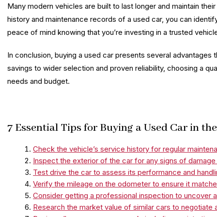
Many modern vehicles are built to last longer and maintain their
history and maintenance records of a used car, you can identify 
peace of mind knowing that you’re investing in a trusted vehicl
In conclusion, buying a used car presents several advantages t
savings to wider selection and proven reliability, choosing a qu
needs and budget.
7 Essential Tips for Buying a Used Car in th
Check the vehicle’s service history for regular mainten
Inspect the exterior of the car for any signs of damage 
Test drive the car to assess its performance and handl
Verify the mileage on the odometer to ensure it matche
Consider getting a professional inspection to uncover 
Research the market value of similar cars to negotiate a