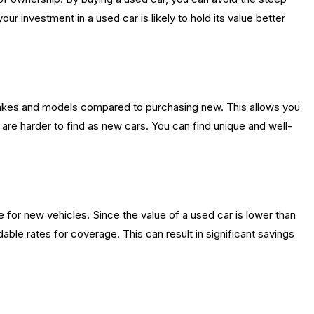
r investment in a used car is likely to hold its value better
akes and models compared to purchasing new. This allows you
are harder to find as new cars. You can find unique and well-
 for new vehicles. Since the value of a used car is lower than
ble rates for coverage. This can result in significant savings