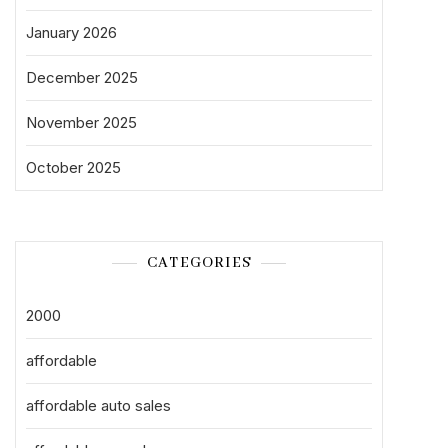
January 2026
December 2025
November 2025
October 2025
CATEGORIES
2000
affordable
affordable auto sales