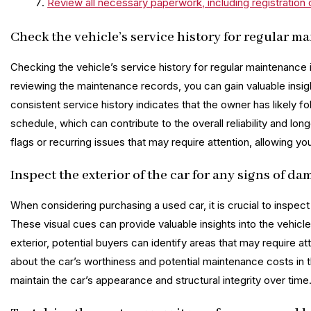
Review all necessary paperwork, including registratio
Check the vehicle’s service history for regular m
Checking the vehicle’s service history for regular maintenance 
reviewing the maintenance records, you can gain valuable insig
consistent service history indicates that the owner has likel
schedule, which can contribute to the overall reliability and long
flags or recurring issues that may require attention, allowing
Inspect the exterior of the car for any signs of da
When considering purchasing a used car, it is crucial to inspect
These visual cues can provide valuable insights into the vehicle
exterior, potential buyers can identify areas that may require a
about the car’s worthiness and potential maintenance costs in t
maintain the car’s appearance and structural integrity over time