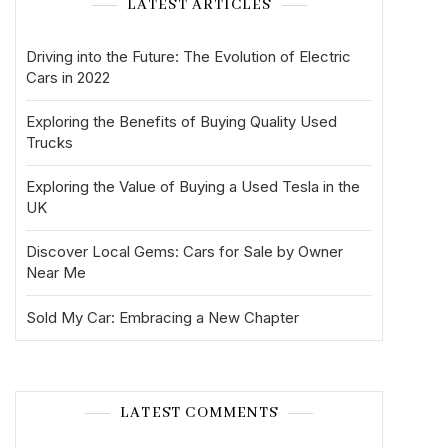
LATEST ARTICLES
Driving into the Future: The Evolution of Electric
Cars in 2022
Exploring the Benefits of Buying Quality Used
Trucks
Exploring the Value of Buying a Used Tesla in the
UK
Discover Local Gems: Cars for Sale by Owner
Near Me
Sold My Car: Embracing a New Chapter
LATEST COMMENTS