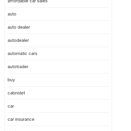
affordable car sales
auto
auto dealer
autodealer
automatic cars
autotrader
buy
cabriolet
car
car insurance