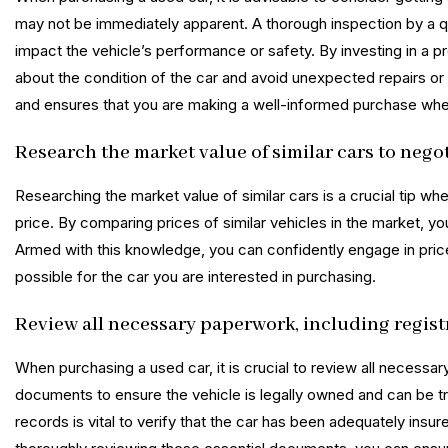
may not be immediately apparent. A thorough inspection by a q
impact the vehicle’s performance or safety. By investing in a 
about the condition of the car and avoid unexpected repairs or
and ensures that you are making a well-informed purchase whe
Research the market value of similar cars to negoti
Researching the market value of similar cars is a crucial tip wh
price. By comparing prices of similar vehicles in the market, you
Armed with this knowledge, you can confidently engage in price 
possible for the car you are interested in purchasing.
Review all necessary paperwork, including regis
When purchasing a used car, it is crucial to review all necessar
documents to ensure the vehicle is legally owned and can be tr
records is vital to verify that the car has been adequately insu