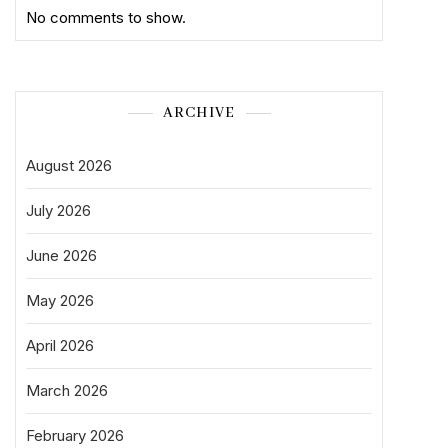
No comments to show.
ARCHIVE
August 2026
July 2026
June 2026
May 2026
April 2026
March 2026
February 2026