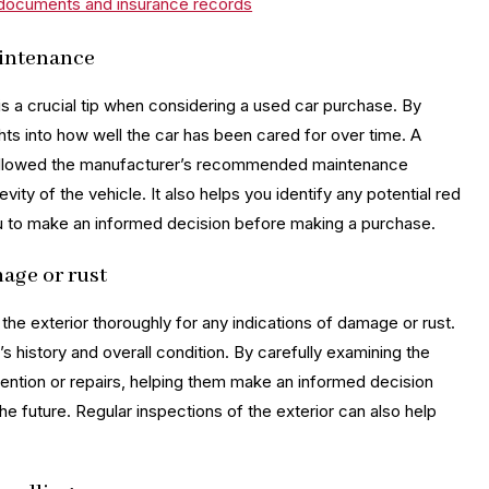
n documents and insurance records
aintenance
is a crucial tip when considering a used car purchase. By
hts into how well the car has been cared for over time. A
y followed the manufacturer’s recommended maintenance
evity of the vehicle. It also helps you identify any potential red
 you to make an informed decision before making a purchase.
mage or rust
 the exterior thoroughly for any indications of damage or rust.
’s history and overall condition. By carefully examining the
ttention or repairs, helping them make an informed decision
he future. Regular inspections of the exterior can also help
.