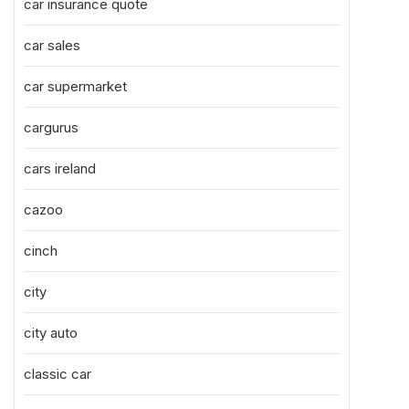
car insurance quote
car sales
car supermarket
cargurus
cars ireland
cazoo
cinch
city
city auto
classic car