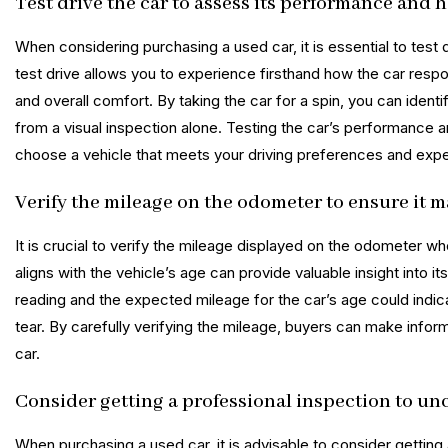
Test drive the car to assess its performance and 
When considering purchasing a used car, it is essential to test 
test drive allows you to experience firsthand how the car respon
and overall comfort. By taking the car for a spin, you can ident
from a visual inspection alone. Testing the car’s performance 
choose a vehicle that meets your driving preferences and expe
Verify the mileage on the odometer to ensure it m
It is crucial to verify the mileage displayed on the odometer w
aligns with the vehicle’s age can provide valuable insight into
reading and the expected mileage for the car’s age could indic
tear. By carefully verifying the mileage, buyers can make infor
car.
Consider getting a professional inspection to un
When purchasing a used car, it is advisable to consider getting