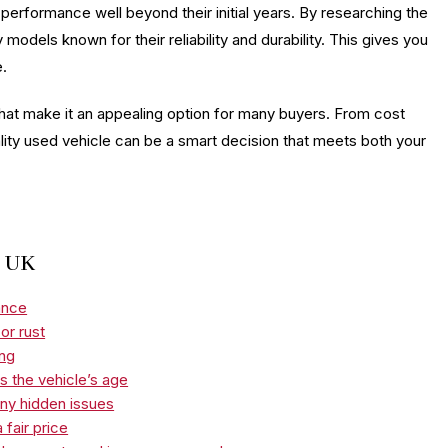
 performance well beyond their initial years. By researching the
models known for their reliability and durability. This gives you
e.
hat make it an appealing option for many buyers. From cost
ality used vehicle can be a smart decision that meets both your
e UK
ance
or rust
ing
s the vehicle’s age
any hidden issues
 fair price