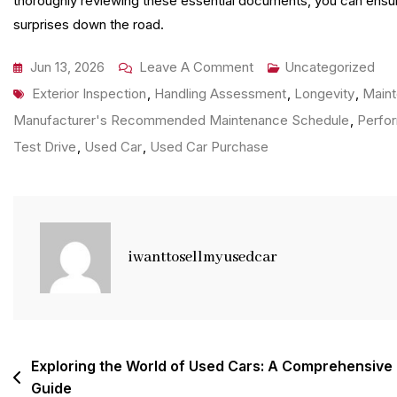
thoroughly reviewing these essential documents, you can ensure
surprises down the road.
On
Jun 13, 2026
Leave A Comment
Uncategorized
Tags
Unlocking
Exterior Inspection
,
Handling Assessment
,
Longevity
,
Main
Value:
Manufacturer's Recommended Maintenance Schedule
,
Perfor
The
Test Drive
,
Used Car
,
Used Car Purchase
Advantages
Of
Choosing
A
iwanttosellmyusedcar
Quality
Used
Car
Post
Exploring the World of Used Cars: A Comprehensive
Guide