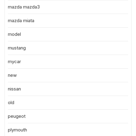
mazda mazda3
mazda miata
model
mustang
mycar
new
nissan
old
peugeot
plymouth