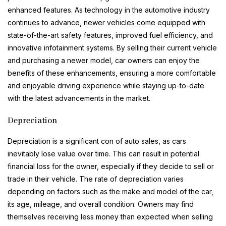
enhanced features. As technology in the automotive industry
continues to advance, newer vehicles come equipped with
state-of-the-art safety features, improved fuel efficiency, and
innovative infotainment systems. By selling their current vehicle
and purchasing a newer model, car owners can enjoy the
benefits of these enhancements, ensuring a more comfortable
and enjoyable driving experience while staying up-to-date
with the latest advancements in the market.
Depreciation
Depreciation is a significant con of auto sales, as cars
inevitably lose value over time. This can result in potential
financial loss for the owner, especially if they decide to sell or
trade in their vehicle. The rate of depreciation varies
depending on factors such as the make and model of the car,
its age, mileage, and overall condition. Owners may find
themselves receiving less money than expected when selling