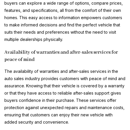
buyers can explore a wide range of options, compare prices,
features, and specifications, all from the comfort of their own
homes. This easy access to information empowers customers
to make informed decisions and find the perfect vehicle that
suits their needs and preferences without the need to visit
multiple dealerships physically.
Availability of warranties and after-sales services for
peace of mind
The availability of warranties and after-sales services in the
auto sales industry provides customers with peace of mind and
assurance. Knowing that their vehicle is covered by a warranty
or that they have access to reliable after-sales support gives
buyers confidence in their purchase. These services offer
protection against unexpected repairs and maintenance costs,
ensuring that customers can enjoy their new vehicle with
added security and convenience.