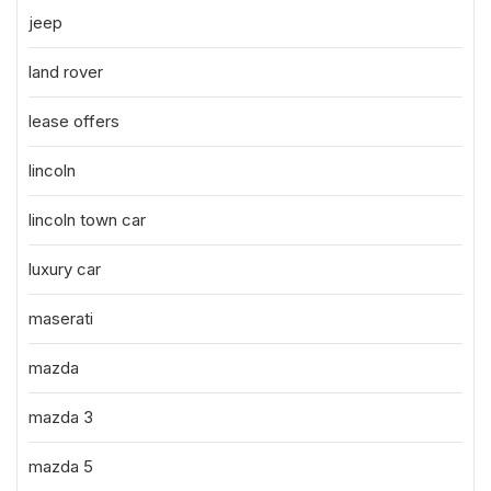
jeep
land rover
lease offers
lincoln
lincoln town car
luxury car
maserati
mazda
mazda 3
mazda 5