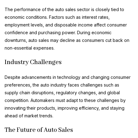
The performance of the auto sales sector is closely tied to
economic conditions. Factors such as interest rates,
employment levels, and disposable income affect consumer
confidence and purchasing power. During economic
downturns, auto sales may decline as consumers cut back on
non-essential expenses.
Industry Challenges
Despite advancements in technology and changing consumer
preferences, the auto industry faces challenges such as
supply chain disruptions, regulatory changes, and global
competition. Automakers must adapt to these challenges by
innovating their products, improving efficiency, and staying
ahead of market trends.
The Future of Auto Sales