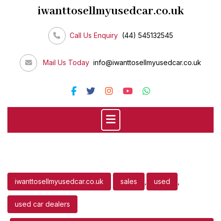
Skip
iwanttosellmyusedcar.co.uk
to
content
Call Us Enquiry
(44) 545132545
Mail Us Today
info@iwanttosellmyusedcar.co.uk
iwanttosellmyusedcar.co.uk
sales
,
used
,
used car dealers