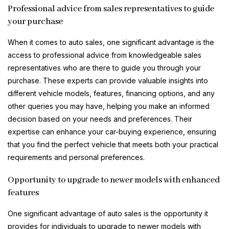
Professional advice from sales representatives to guide
your purchase
When it comes to auto sales, one significant advantage is the
access to professional advice from knowledgeable sales
representatives who are there to guide you through your
purchase. These experts can provide valuable insights into
different vehicle models, features, financing options, and any
other queries you may have, helping you make an informed
decision based on your needs and preferences. Their
expertise can enhance your car-buying experience, ensuring
that you find the perfect vehicle that meets both your practical
requirements and personal preferences.
Opportunity to upgrade to newer models with enhanced
features
One significant advantage of auto sales is the opportunity it
provides for individuals to upgrade to newer models with