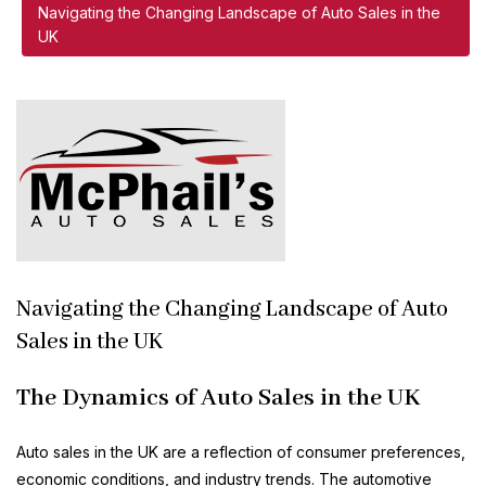
Navigating the Changing Landscape of Auto Sales in the
UK
Navigating the Changing Landscape of Auto
Sales in the UK
The Dynamics of Auto Sales in the UK
Auto sales in the UK are a reflection of consumer preferences,
economic conditions, and industry trends. The automotive