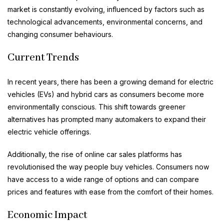
market is constantly evolving, influenced by factors such as
technological advancements, environmental concerns, and
changing consumer behaviours.
Current Trends
In recent years, there has been a growing demand for electric
vehicles (EVs) and hybrid cars as consumers become more
environmentally conscious. This shift towards greener
alternatives has prompted many automakers to expand their
electric vehicle offerings.
Additionally, the rise of online car sales platforms has
revolutionised the way people buy vehicles. Consumers now
have access to a wide range of options and can compare
prices and features with ease from the comfort of their homes.
Economic Impact