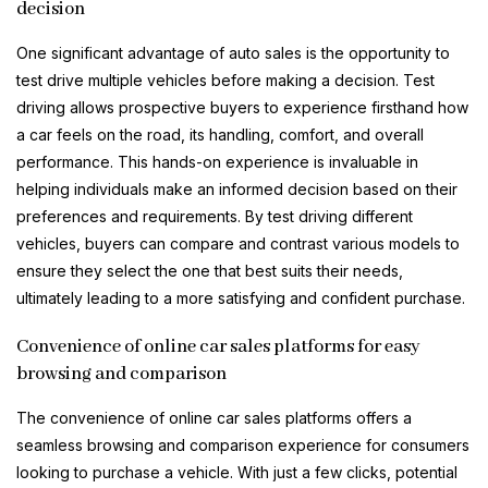
decision
One significant advantage of auto sales is the opportunity to
test drive multiple vehicles before making a decision. Test
driving allows prospective buyers to experience firsthand how
a car feels on the road, its handling, comfort, and overall
performance. This hands-on experience is invaluable in
helping individuals make an informed decision based on their
preferences and requirements. By test driving different
vehicles, buyers can compare and contrast various models to
ensure they select the one that best suits their needs,
ultimately leading to a more satisfying and confident purchase.
Convenience of online car sales platforms for easy
browsing and comparison
The convenience of online car sales platforms offers a
seamless browsing and comparison experience for consumers
looking to purchase a vehicle. With just a few clicks, potential