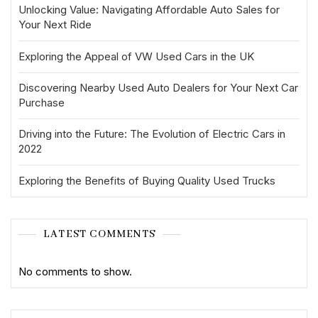
Unlocking Value: Navigating Affordable Auto Sales for
Your Next Ride
Exploring the Appeal of VW Used Cars in the UK
Discovering Nearby Used Auto Dealers for Your Next Car
Purchase
Driving into the Future: The Evolution of Electric Cars in
2022
Exploring the Benefits of Buying Quality Used Trucks
LATEST COMMENTS
No comments to show.