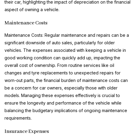
their car, highlighting the impact of depreciation on the financial
aspect of owning a vehicle.
Maintenance Costs
Maintenance Costs: Regular maintenance and repairs can be a
significant downside of auto sales, particularly for older
vehicles. The expenses associated with keeping a vehicle in
good working condition can quickly add up, impacting the
overall cost of ownership. From routine services like oil
changes and tyre replacements to unexpected repairs for
worn-out parts, the financial burden of maintenance costs can
be a concern for car owners, especially those with older
models. Managing these expenses effectively is crucial to
ensure the longevity and performance of the vehicle while
balancing the budgetary implications of ongoing maintenance
requirements.
Insurance Expenses