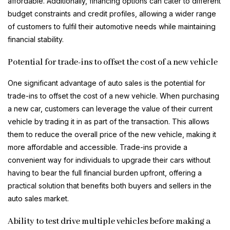
affordable. Additionally, financing options can cater to different
budget constraints and credit profiles, allowing a wider range
of customers to fulfil their automotive needs while maintaining
financial stability.
Potential for trade-ins to offset the cost of a new vehicle
One significant advantage of auto sales is the potential for
trade-ins to offset the cost of a new vehicle. When purchasing
a new car, customers can leverage the value of their current
vehicle by trading it in as part of the transaction. This allows
them to reduce the overall price of the new vehicle, making it
more affordable and accessible. Trade-ins provide a
convenient way for individuals to upgrade their cars without
having to bear the full financial burden upfront, offering a
practical solution that benefits both buyers and sellers in the
auto sales market.
Ability to test drive multiple vehicles before making a