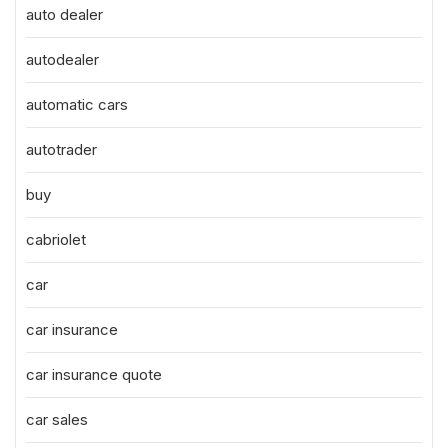
auto dealer
autodealer
automatic cars
autotrader
buy
cabriolet
car
car insurance
car insurance quote
car sales