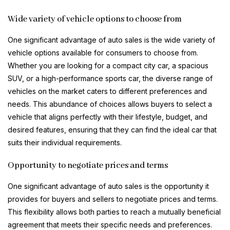
Wide variety of vehicle options to choose from
One significant advantage of auto sales is the wide variety of
vehicle options available for consumers to choose from.
Whether you are looking for a compact city car, a spacious
SUV, or a high-performance sports car, the diverse range of
vehicles on the market caters to different preferences and
needs. This abundance of choices allows buyers to select a
vehicle that aligns perfectly with their lifestyle, budget, and
desired features, ensuring that they can find the ideal car that
suits their individual requirements.
Opportunity to negotiate prices and terms
One significant advantage of auto sales is the opportunity it
provides for buyers and sellers to negotiate prices and terms.
This flexibility allows both parties to reach a mutually beneficial
agreement that meets their specific needs and preferences.