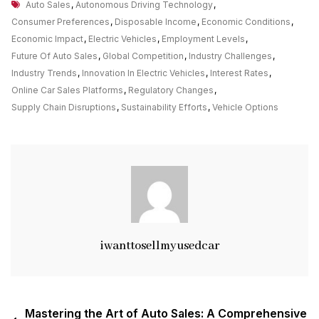
Tags
The
Auto Sales
,
Autonomous Driving Technology
,
Changing
Consumer Preferences
,
Disposable Income
,
Economic Conditions
,
Landscape
Economic Impact
,
Electric Vehicles
,
Employment Levels
,
Of
Future Of Auto Sales
,
Global Competition
,
Industry Challenges
,
Auto
Industry Trends
,
Innovation In Electric Vehicles
,
Interest Rates
,
Sales
Online Car Sales Platforms
,
Regulatory Changes
,
In
Supply Chain Disruptions
,
Sustainability Efforts
,
Vehicle Options
The
UK
iwanttosellmyusedcar
Post
Mastering the Art of Auto Sales: A Comprehensive