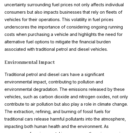
uncertainty surrounding fuel prices not only affects individual
consumers but also impacts businesses that rely on fleets of
vehicles for their operations. This volatility in fuel prices
underscores the importance of considering ongoing running
costs when purchasing a vehicle and highlights the need for
alternative fuel options to mitigate the financial burden
associated with traditional petrol and diesel vehicles.
Environmental Impact
Traditional petrol and diesel cars have a significant
environmental impact, contributing to pollution and
environmental degradation. The emissions released by these
vehicles, such as carbon dioxide and nitrogen oxides, not only
contribute to air pollution but also play a role in climate change.
The extraction, refining, and burning of fossil fuels for
traditional cars release harmful pollutants into the atmosphere,
impacting both human health and the environment. As