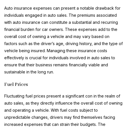
Auto insurance expenses can present a notable drawback for
individuals engaged in auto sales. The premiums associated
with auto insurance can constitute a substantial and recurring
financial burden for car owners. These expenses add to the
overall cost of owning a vehicle and may vary based on
factors such as the driver’s age, driving history, and the type of
vehicle being insured. Managing these insurance costs
effectively is crucial for individuals involved in auto sales to
ensure that their business remains financially viable and
sustainable in the long run.
Fuel Prices
Fluctuating fuel prices present a significant con in the realm of
auto sales, as they directly influence the overall cost of owning
and operating a vehicle. With fuel costs subject to
unpredictable changes, drivers may find themselves facing
increased expenses that can strain their budgets. The