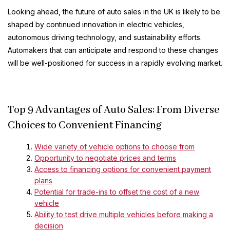
Looking ahead, the future of auto sales in the UK is likely to be
shaped by continued innovation in electric vehicles,
autonomous driving technology, and sustainability efforts.
Automakers that can anticipate and respond to these changes
will be well-positioned for success in a rapidly evolving market.
Top 9 Advantages of Auto Sales: From Diverse
Choices to Convenient Financing
Wide variety of vehicle options to choose from
Opportunity to negotiate prices and terms
Access to financing options for convenient payment
plans
Potential for trade-ins to offset the cost of a new
vehicle
Ability to test drive multiple vehicles before making a
decision