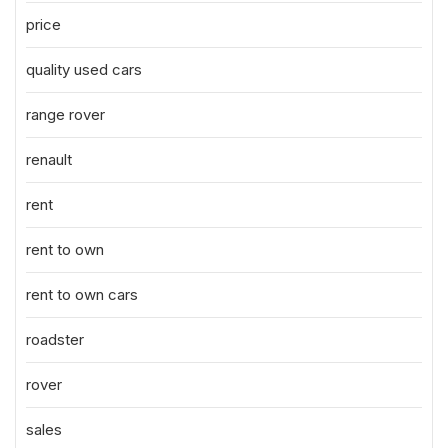
price
quality used cars
range rover
renault
rent
rent to own
rent to own cars
roadster
rover
sales