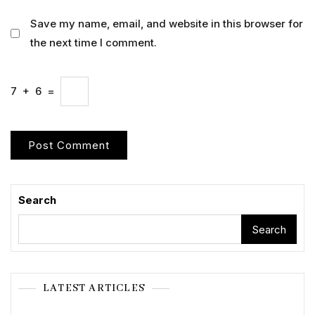
Save my name, email, and website in this browser for
the next time I comment.
7
+
6
=
Search
Search
LATEST ARTICLES