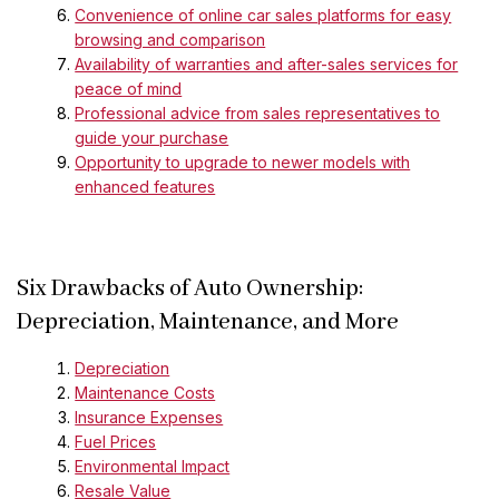
Convenience of online car sales platforms for easy
browsing and comparison
Availability of warranties and after-sales services for
peace of mind
Professional advice from sales representatives to
guide your purchase
Opportunity to upgrade to newer models with
enhanced features
Six Drawbacks of Auto Ownership:
Depreciation, Maintenance, and More
Depreciation
Maintenance Costs
Insurance Expenses
Fuel Prices
Environmental Impact
Resale Value