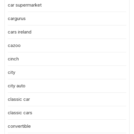
car supermarket
cargurus
cars ireland
cazoo
cinch
city
city auto
classic car
classic cars
convertible