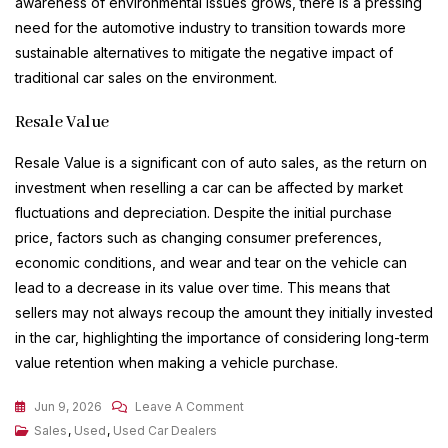
awareness of environmental issues grows, there is a pressing
need for the automotive industry to transition towards more
sustainable alternatives to mitigate the negative impact of
traditional car sales on the environment.
Resale Value
Resale Value is a significant con of auto sales, as the return on
investment when reselling a car can be affected by market
fluctuations and depreciation. Despite the initial purchase
price, factors such as changing consumer preferences,
economic conditions, and wear and tear on the vehicle can
lead to a decrease in its value over time. This means that
sellers may not always recoup the amount they initially invested
in the car, highlighting the importance of considering long-term
value retention when making a vehicle purchase.
On
Jun 9, 2026
Leave A Comment
Navigating
Sales
,
Used
,
Used Car Dealers