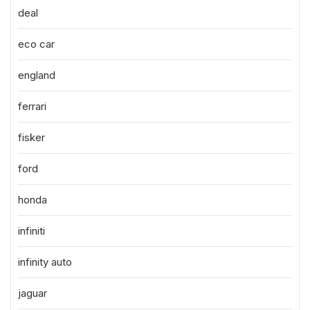
deal
eco car
england
ferrari
fisker
ford
honda
infiniti
infinity auto
jaguar