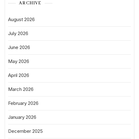
ARCHIVE
August 2026
July 2026
June 2026
May 2026
April 2026
March 2026
February 2026
January 2026
December 2025