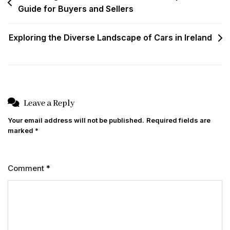
Guide for Buyers and Sellers
navigation
Exploring the Diverse Landscape of Cars in Ireland
Leave a Reply
Your email address will not be published.
Required fields are
marked
*
Comment
*