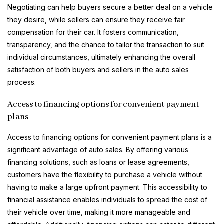
Negotiating can help buyers secure a better deal on a vehicle
they desire, while sellers can ensure they receive fair
compensation for their car. It fosters communication,
transparency, and the chance to tailor the transaction to suit
individual circumstances, ultimately enhancing the overall
satisfaction of both buyers and sellers in the auto sales
process.
Access to financing options for convenient payment
plans
Access to financing options for convenient payment plans is a
significant advantage of auto sales. By offering various
financing solutions, such as loans or lease agreements,
customers have the flexibility to purchase a vehicle without
having to make a large upfront payment. This accessibility to
financial assistance enables individuals to spread the cost of
their vehicle over time, making it more manageable and