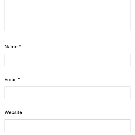
Name
*
Email
*
Website