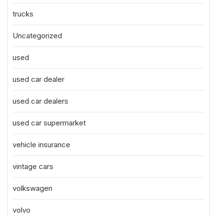
trucks
Uncategorized
used
used car dealer
used car dealers
used car supermarket
vehicle insurance
vintage cars
volkswagen
volvo