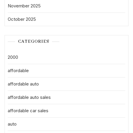
November 2025
October 2025
CATEGORIES
2000
affordable
affordable auto
affordable auto sales
affordable car sales
auto