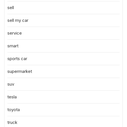
sell
sell my car
service
smart
sports car
supermarket
suv
tesla
toyota
truck