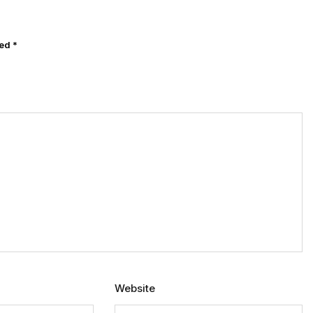
ked
*
Website