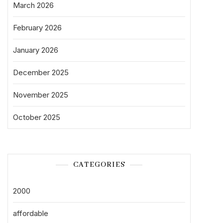
March 2026
February 2026
January 2026
December 2025
November 2025
October 2025
CATEGORIES
2000
affordable