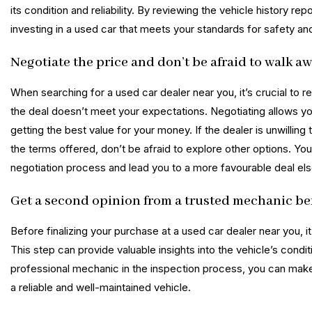
its condition and reliability. By reviewing the vehicle history r
investing in a used car that meets your standards for safety a
Negotiate the price and don’t be afraid to walk awa
When searching for a used car dealer near you, it’s crucial to 
the deal doesn’t meet your expectations. Negotiating allows you
getting the best value for your money. If the dealer is unwillin
the terms offered, don’t be afraid to explore other options. Y
negotiation process and lead you to a more favourable deal el
Get a second opinion from a trusted mechanic bef
Before finalizing your purchase at a used car dealer near you, 
This step can provide valuable insights into the vehicle’s condit
professional mechanic in the inspection process, you can make
a reliable and well-maintained vehicle.