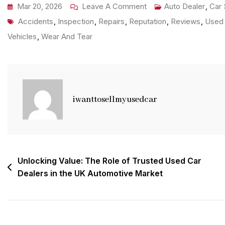
On
Mar 20, 2026
Leave A Comment
Auto Dealer
,
Car 
Tags
Discover
Accidents
,
Inspection
,
Repairs
,
Reputation
,
Reviews
,
Used 
The
Vehicles
,
Wear And Tear
Best
Local
Used
Car
iwanttosellmyusedcar
Dealer
Near
Me
For
Post
Unlocking Value: The Role of Trusted Used Car
Your
Dealers in the UK Automotive Market
navigation
Next
Purchase