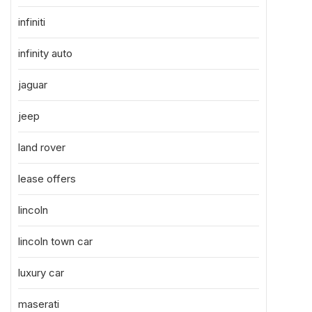
infiniti
infinity auto
jaguar
jeep
land rover
lease offers
lincoln
lincoln town car
luxury car
maserati