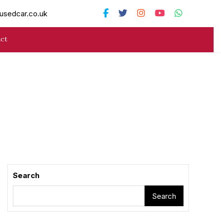
usedcar.co.uk
ct
Search
Search