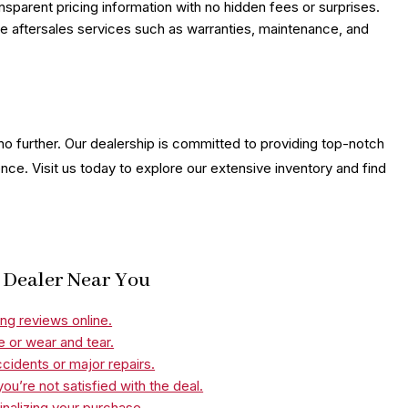
nsparent pricing information with no hidden fees or surprises.
ble aftersales services such as warranties, maintenance, and
 no further. Our dealership is committed to providing top-notch
nce. Visit us today to explore our extensive inventory and find
r Dealer Near You
ng reviews online.
e or wear and tear.
ccidents or major repairs.
ou’re not satisfied with the deal.
nalizing your purchase.