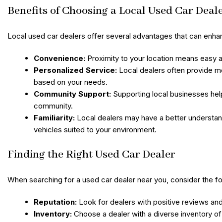
Benefits of Choosing a Local Used Car Deal
Local used car dealers offer several advantages that can enha
Convenience:
Proximity to your location means easy ac
Personalized Service:
Local dealers often provide m
based on your needs.
Community Support:
Supporting local businesses hel
community.
Familiarity:
Local dealers may have a better understan
vehicles suited to your environment.
Finding the Right Used Car Dealer
When searching for a used car dealer near you, consider the fo
Reputation:
Look for dealers with positive reviews and
Inventory:
Choose a dealer with a diverse inventory of 