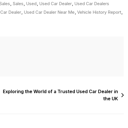
Sales
,
Sales
,
Used
,
Used Car Dealer
,
Used Car Dealers
Car Dealer
,
Used Car Dealer Near Me
,
Vehicle History Report
,
Exploring the World of a Trusted Used Car Dealer in
the UK