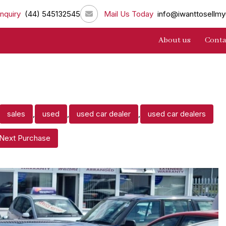
nquiry
(44) 545132545
Mail Us Today
info@iwanttosellmy
About us
Conta
sales
,
used
,
used car dealer
,
used car dealers
 Next Purchase