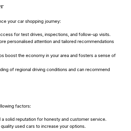
er
nce your car shopping journey:
cess for test drives, inspections, and follow-up visits.
ore personalised attention and tailored recommendations
ps boost the economy in your area and fosters a sense of
ding of regional driving conditions and can recommend
llowing factors:
 a solid reputation for honesty and customer service.
quality used cars to increase your options.