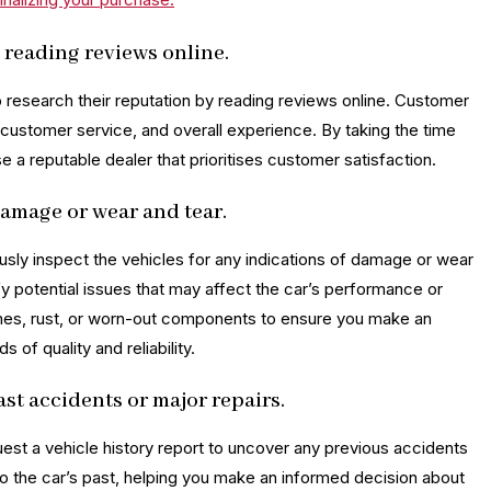
 reading reviews online.
to research their reputation by reading reviews online. Customer
y, customer service, and overall experience. By taking the time
a reputable dealer that prioritises customer satisfaction.
damage or wear and tear.
ously inspect the vehicles for any indications of damage or wear
y potential issues that may affect the car’s performance or
tches, rust, or worn-out components to ensure you make an
of quality and reliability.
ast accidents or major repairs.
uest a vehicle history report to uncover any previous accidents
into the car’s past, helping you make an informed decision about