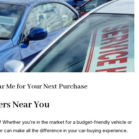
ar Me for Your Next Purchase
ers Near You
? Whether you’re in the market for a budget-friendly vehicle or
er can make all the difference in your car-buying experience.