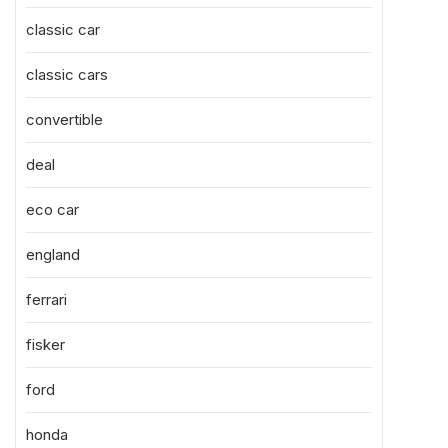
classic car
classic cars
convertible
deal
eco car
england
ferrari
fisker
ford
honda