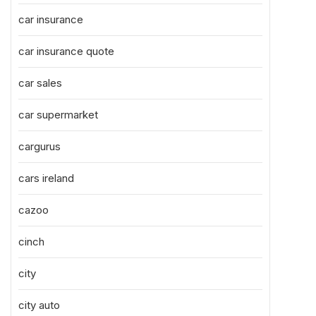
car insurance
car insurance quote
car sales
car supermarket
cargurus
cars ireland
cazoo
cinch
city
city auto