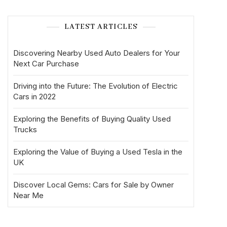
LATEST ARTICLES
Discovering Nearby Used Auto Dealers for Your
Next Car Purchase
Driving into the Future: The Evolution of Electric
Cars in 2022
Exploring the Benefits of Buying Quality Used
Trucks
Exploring the Value of Buying a Used Tesla in the
UK
Discover Local Gems: Cars for Sale by Owner
Near Me