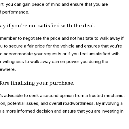
eport, you can gain peace of mind and ensure that you are
nd performance.
y if you’re not satisfied with the deal.
remember to negotiate the price and not hesitate to walk away if
 to secure a fair price for the vehicle and ensures that you’re
g to accommodate your requests or if you feel unsatisfied with
our willingness to walk away can empower you during the
sewhere.
ore finalizing your purchase.
it’s advisable to seek a second opinion from a trusted mechanic.
ion, potential issues, and overall roadworthiness. By involving a
 a more informed decision and ensure that you are investing in