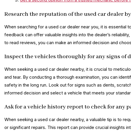
Research the reputation of the used car dealer by
When searching for a used car dealer near you, it is essential 
feedback can offer valuable insights into the dealer’s reliabilit
to read reviews, you can make an informed decision and choose 
Inspect the vehicles thoroughly for any signs of 
When seeking a used car dealer nearby, it is crucial to meticul
and tear. By conducting a thorough examination, you can identif
safety in the long run. Look out for signs such as dents, scra
informed decision and select a vehicle that meets your standards 
Ask for a vehicle history report to check for any p
When seeking a used car dealer nearby, a valuable tip is to req
or significant repairs. This report can provide crucial insights 