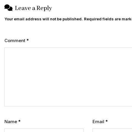
Leave a Reply
Your email address will not be published.
Required fields are mar
Comment
*
Name
*
Email
*