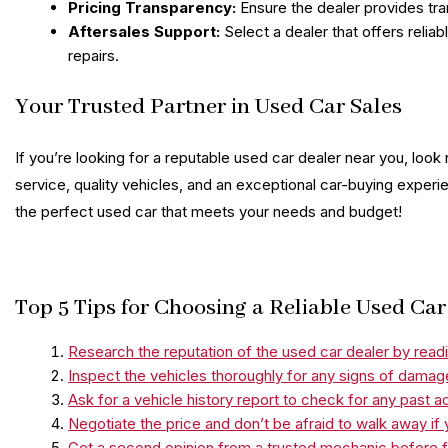
Pricing Transparency:
Ensure the dealer provides tra
Aftersales Support:
Select a dealer that offers relia
repairs.
Your Trusted Partner in Used Car Sales
If you’re looking for a reputable used car dealer near you, look
service, quality vehicles, and an exceptional car-buying experie
the perfect used car that meets your needs and budget!
Top 5 Tips for Choosing a Reliable Used Ca
Research the reputation of the used car dealer by readi
Inspect the vehicles thoroughly for any signs of damag
Ask for a vehicle history report to check for any past a
Negotiate the price and don’t be afraid to walk away if y
Get a second opinion from a trusted mechanic before fi