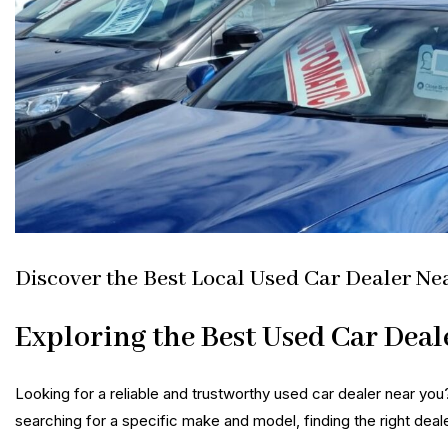
Discover the Best Local Used Car Dealer Ne
Exploring the Best Used Car Deal
Looking for a reliable and trustworthy used car dealer near you
searching for a specific make and model, finding the right deal