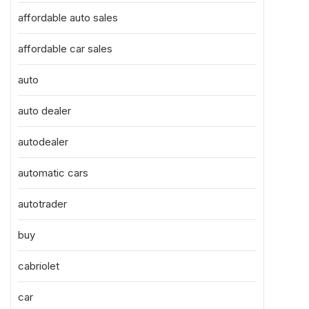
affordable auto sales
affordable car sales
auto
auto dealer
autodealer
automatic cars
autotrader
buy
cabriolet
car