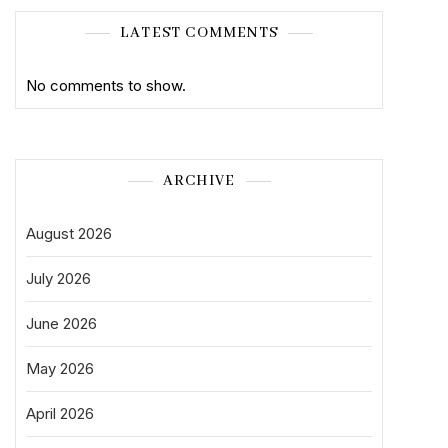
LATEST COMMENTS
No comments to show.
ARCHIVE
August 2026
July 2026
June 2026
May 2026
April 2026